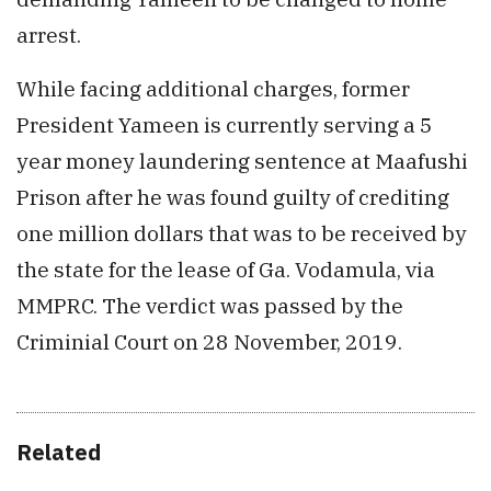
arrest.
While facing additional charges, former
President Yameen is currently serving a 5
year money laundering sentence at Maafushi
Prison after he was found guilty of crediting
one million dollars that was to be received by
the state for the lease of Ga. Vodamula, via
MMPRC. The verdict was passed by the
Criminial Court on 28 November, 2019.
Related