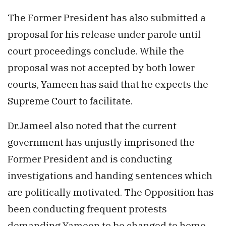
The Former President has also submitted a
proposal for his release under parole until
court proceedings conclude. While the
proposal was not accepted by both lower
courts, Yameen has said that he expects the
Supreme Court to facilitate.
Dr.Jameel also noted that the current
government has unjustly imprisoned the
Former President and is conducting
investigations and handing sentences which
are politically motivated. The Opposition has
been conducting frequent protests
demanding Yameen to be changed to home