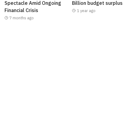
Spectacle Amid Ongoing
Billion budget surplus
Financial Crisis
1 year ago
7 months ago