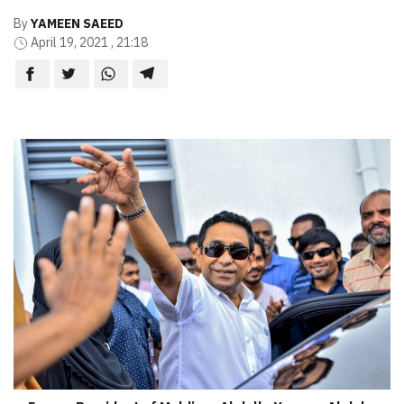
By
YAMEEN SAEED
April 19, 2021 , 21:18