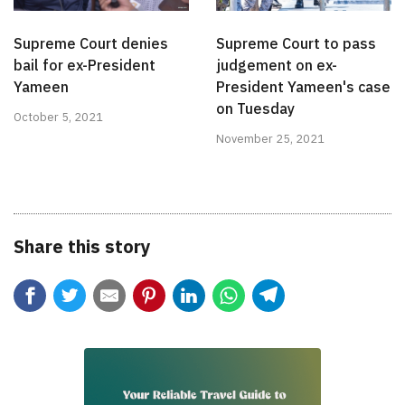
Supreme Court denies
Supreme Court to pass
bail for ex-President
judgement on ex-
Yameen
President Yameen's case
on Tuesday
October 5, 2021
November 25, 2021
Share this story