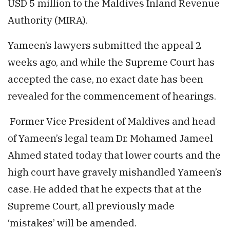
USD 5 million to the Maldives Inland Revenue
Authority (MIRA).
Yameen’s lawyers submitted the appeal 2
weeks ago, and while the Supreme Court has
accepted the case, no exact date has been
revealed for the commencement of hearings.
Former Vice President of Maldives and head
of Yameen’s legal team Dr. Mohamed Jameel
Ahmed stated today that lower courts and the
high court have gravely mishandled Yameen’s
case. He added that he expects that at the
Supreme Court, all previously made
‘mistakes’ will be amended.