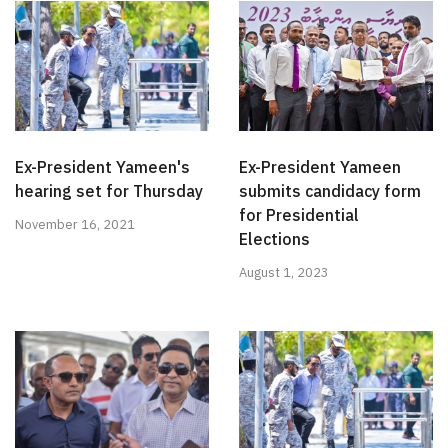
Ex-President Yameen's
Ex-President Yameen
hearing set for Thursday
submits candidacy form
for Presidential
November 16, 2021
Elections
August 1, 2023