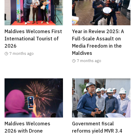
Maldives Welcomes First
Year in Review 2025: A
International Tourist of
Full-Scale Assault on
2026
Media Freedom in the
Maldives
7 months ago
7 months ago
Maldives Welcomes
Government fiscal
2026 with Drone
reforms yield MVR 3.4