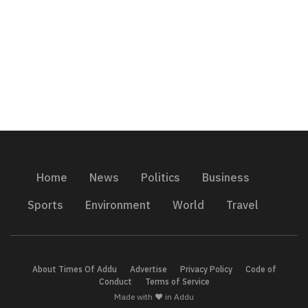
Home
News
Politics
Business
Sports
Environment
World
Travel
About Times Of Addu
Advertise
Privacy Policy
Code of
Conduct
Terms of Service
Made with ❤️ in Addu