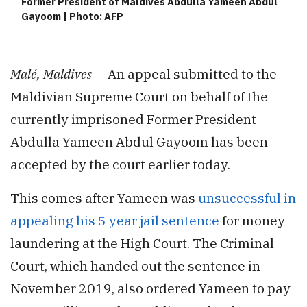
Former President of Maldives Abdulla Yameen Abdul
Gayoom | Photo: AFP
Malé, Maldives –
An appeal submitted to the
Maldivian Supreme Court on behalf of the
currently imprisoned Former President
Abdulla Yameen Abdul Gayoom has been
accepted by the court earlier today.
This comes after Yameen was
unsuccessful in
appealing his 5 year jail sentence
for money
laundering at the High Court. The Criminal
Court, which handed out the sentence in
November 2019, also ordered Yameen to pay