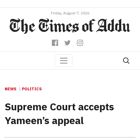
Friday, August 7, 2026
NEWS
POLITICS
Supreme Court accepts
Yameen’s appeal