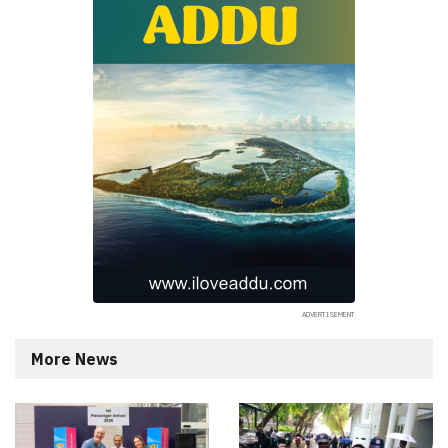
More News