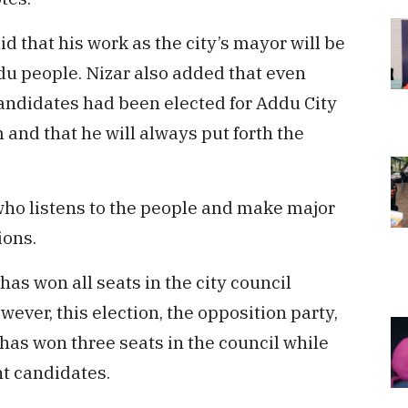
d that his work as the city’s mayor will be
du people. Nizar also added that even
ndidates had been elected for Addu City
m and that he will always put forth the
 who listens to the people and make major
ions.
has won all seats in the city council
ever, this election, the opposition party,
has won three seats in the council while
t candidates.