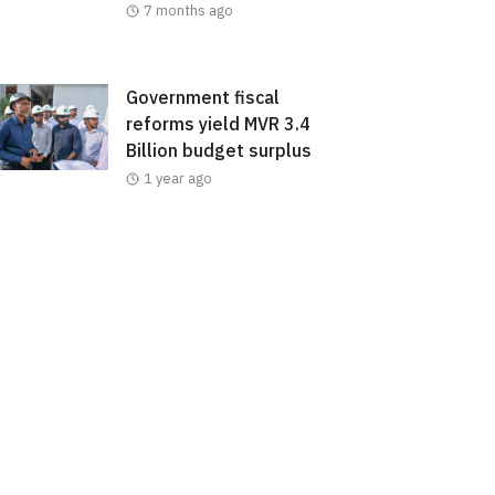
7 months ago
Government fiscal
reforms yield MVR 3.4
Billion budget surplus
1 year ago