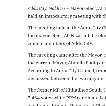
Addu City, Maldives
– Mayor-elect, Al
held an introductory meeting with th
The meeting held at the Addu City Co
the mayor-elect, Ali Nizar, all the 
council members of Addu City.
The meeting came after the Mayor-el
the current Mayor, Abdulla Sodiq and
According to Addu City Council, tra
discussed between the two mayors fo
The former MP of Hithadhoo South C
7,434 votes while PPM candidate Lat
candidate Ibrahim Thohir got 345 vo