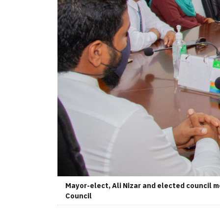
Mayor-elect, Ali Nizar and elected council 
Council