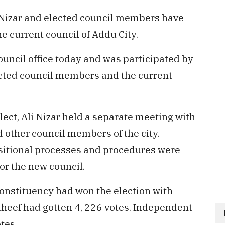
i Nizar and elected council members have
e current council of Addu City.
uncil office today and was participated by
elected council members and the current
ect, Ali Nizar held a separate meeting with
 other council members of the city.
nsitional processes and procedures were
r the new council.
onstituency had won the election with
heef had gotten 4, 226 votes. Independent
tes.