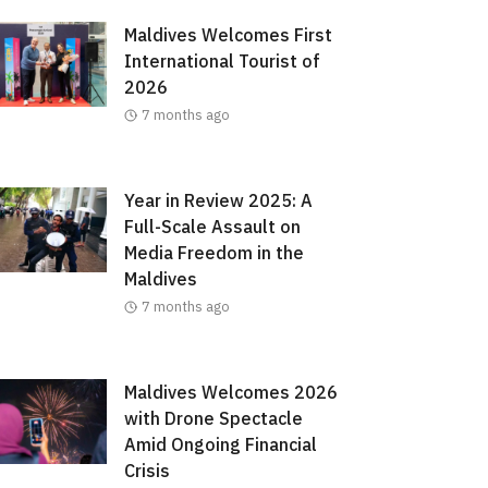
Maldives Welcomes First
International Tourist of
2026
7 months ago
Year in Review 2025: A
Full-Scale Assault on
Media Freedom in the
Maldives
7 months ago
Maldives Welcomes 2026
with Drone Spectacle
Amid Ongoing Financial
Crisis