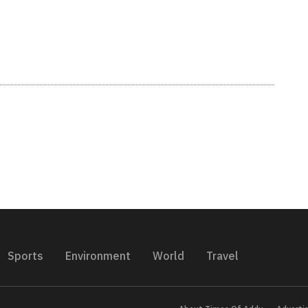
Sports
Environment
World
Travel