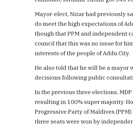
Mayor-elect, Nizar had previously sai
do meet the high expectations of Ad
though that PPM and independent ca
council that this was no issue for hi
interests of the people of Addu City.
He also told that he will be a mayor
decisions following public consultat
In the previous three elections, MDP 
resulting in 100% super majority. How
Progressive Party of Maldives (PPM) 
three seats were won by independen