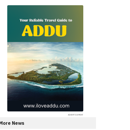
More News