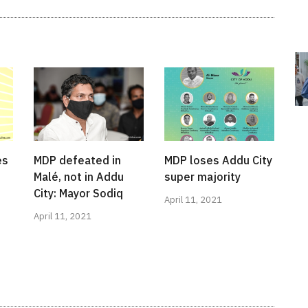
es
MDP defeated in
MDP loses Addu City
Malé, not in Addu
super majority
City: Mayor Sodiq
April 11, 2021
April 11, 2021