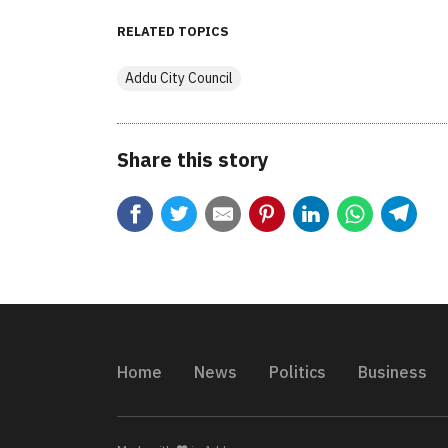
RELATED TOPICS
Addu City Council
Share this story
Home
News
Politics
Business