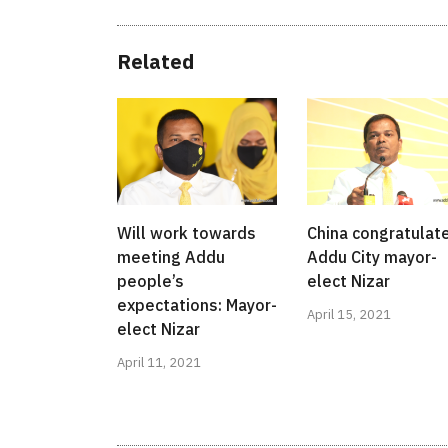
Related
Will work towards
China congratulat
meeting Addu
Addu City mayor-
people’s
elect Nizar
expectations: Mayor-
April 15, 2021
elect Nizar
April 11, 2021