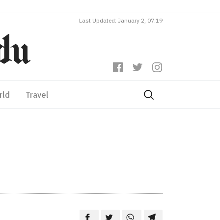
Last Updated: January 2, 07:19
rld
Travel