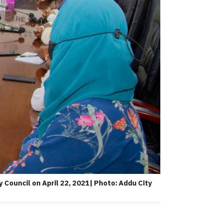
 Council on April 22, 2021| Photo: Addu City