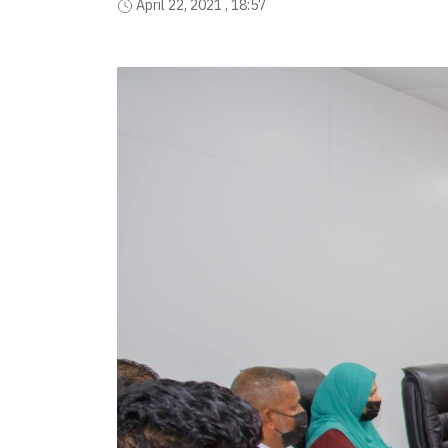
April 22, 2021 , 18:57