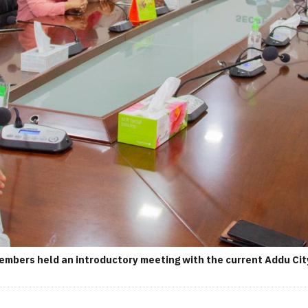
members held an introductory meeting with the current Addu City