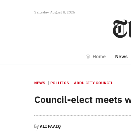
Saturday, August 8, 2026
Home
News
NEWS
POLITICS
ADDU CITY COUNCIL
Council-elect meets w
By
ALI FAAIQ