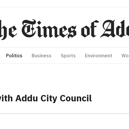
Politics
Business
Sports
Environment
Wo
ith Addu City Council