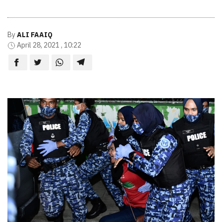
By
ALI FAAIQ
April 28, 2021 , 10:22