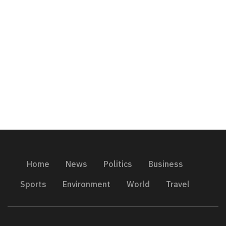
Home
News
Politics
Business
Sports
Environment
World
Travel