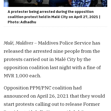
A protester being arrested during the opposition
coalition protest held in Malé City on April 27, 2021 |
Photo: Adhadhu
Malé, Maldives –
Maldives Police Service has
released the arrested nine people from the
protests carried out in Malé City by the
opposition coalition last night with a fine of
MVR 1,000 each.
Opposition PPM/PNC coalition had
announced on April 26, 2021 that they would
start protests calling out to release Former