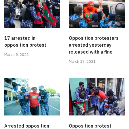
17 arrested in
Opposition protesters
opposition protest
arrested yesterday
released with a fine
March 5, 2021
March 17, 2021
Arrested opposition
Opposition protest