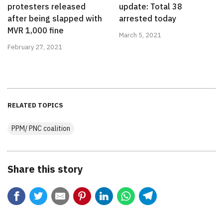
protesters released
update: Total 38
after being slapped with
arrested today
MVR 1,000 fine
March 5, 2021
February 27, 2021
RELATED TOPICS
PPM/ PNC coalition
Share this story