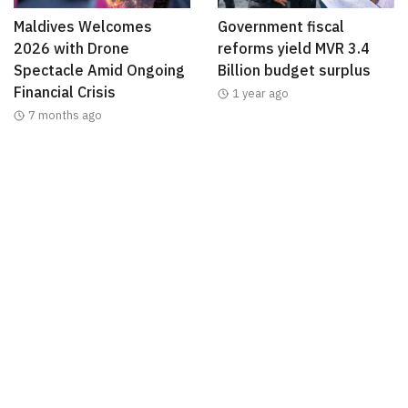
Maldives Welcomes
Government fiscal
2026 with Drone
reforms yield MVR 3.4
Spectacle Amid Ongoing
Billion budget surplus
Financial Crisis
1 year ago
7 months ago