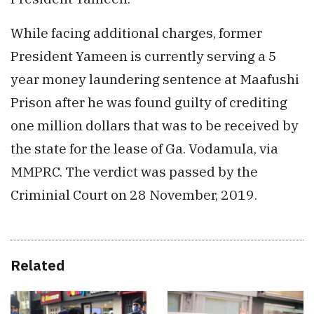
While facing additional charges, former
President Yameen is currently serving a 5
year money laundering sentence at Maafushi
Prison after he was found guilty of crediting
one million dollars that was to be received by
the state for the lease of Ga. Vodamula, via
MMPRC. The verdict was passed by the
Criminial Court on 28 November, 2019.
Related