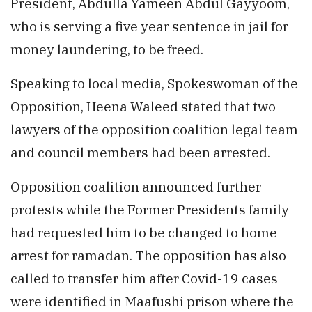
President, Abdulla Yameen Abdul Gayyoom,
who is serving a five year sentence in jail for
money laundering, to be freed.
Speaking to local media, Spokeswoman of the
Opposition, Heena Waleed stated that two
lawyers of the opposition coalition legal team
and council members had been arrested.
Opposition coalition announced further
protests while the Former Presidents family
had requested him to be changed to home
arrest for ramadan. The opposition has also
called to transfer him after Covid-19 cases
were identified in Maafushi prison where the