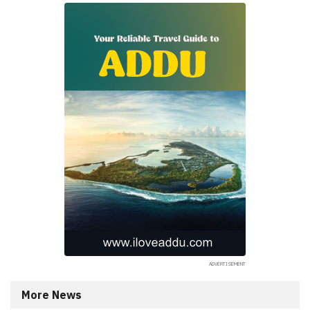
More News