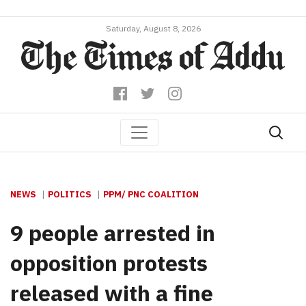
Saturday, August 8, 2026
NEWS
POLITICS
PPM/ PNC COALITION
9 people arrested in
opposition protests
released with a fine