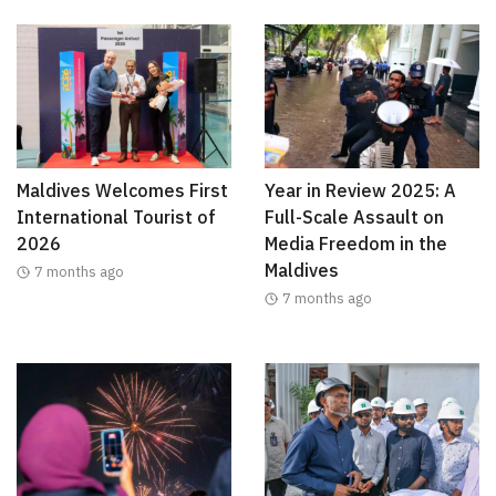
Maldives Welcomes First
Year in Review 2025: A
International Tourist of
Full-Scale Assault on
2026
Media Freedom in the
Maldives
7 months ago
7 months ago