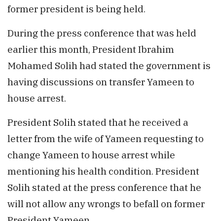
former president is being held.
During the press conference that was held
earlier this month, President Ibrahim
Mohamed Solih had stated the government is
having discussions on transfer Yameen to
house arrest.
President Solih stated that he received a
letter from the wife of Yameen requesting to
change Yameen to house arrest while
mentioning his health condition. President
Solih stated at the press conference that he
will not allow any wrongs to befall on former
President Yameen.