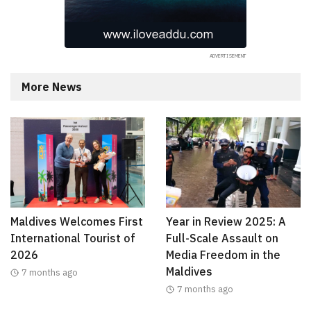
More News
Maldives Welcomes First
Year in Review 2025: A
International Tourist of
Full-Scale Assault on
2026
Media Freedom in the
Maldives
7 months ago
7 months ago