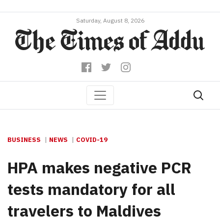
Saturday, August 8, 2026
BUSINESS
NEWS
COVID-19
HPA makes negative PCR
tests mandatory for all
travelers to Maldives