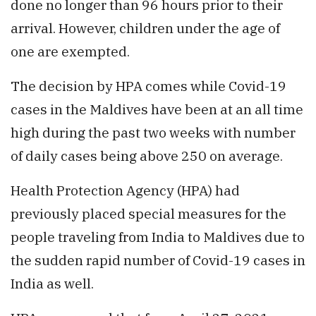
done no longer than 96 hours prior to their
arrival. However, children under the age of
one are exempted.
The decision by HPA comes while Covid-19
cases in the Maldives have been at an all time
high during the past two weeks with number
of daily cases being above 250 on average.
Health Protection Agency (HPA) had
previously placed special measures for the
people traveling from India to Maldives due to
the sudden rapid number of Covid-19 cases in
India as well.