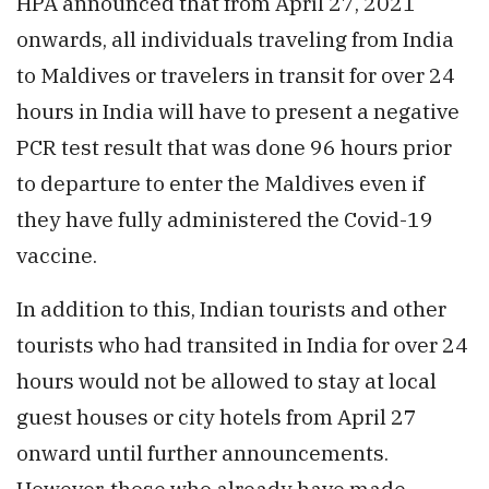
HPA announced that from April 27, 2021
onwards, all individuals traveling from India
to Maldives or travelers in transit for over 24
hours in India will have to present a negative
PCR test result that was done 96 hours prior
to departure to enter the Maldives even if
they have fully administered the Covid-19
vaccine.
In addition to this, Indian tourists and other
tourists who had transited in India for over 24
hours would not be allowed to stay at local
guest houses or city hotels from April 27
onward until further announcements.
However, those who already have made