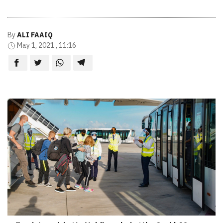
By
ALI FAAIQ
May 1, 2021 , 11:16