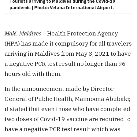
Tourists arriving to Maldives during the Covid-19
pandemic | Photo: Velana International Airport.
Malé, Maldives
– Health Protection Agency
(HPA) has made it compulsory for all travelers
arriving in Maldives from May 3, 2021 to have
a negative PCR test result no longer than 96
hours old with them.
In the announcement made by Director
General of Public Health, Maimoona Abubakr,
it stated that even those who have completed
two doses of Covid-19 vaccine are required to
have a negative PCR test result which was