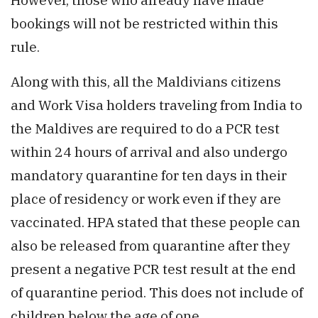
bookings will not be restricted within this
rule.
Along with this, all the Maldivians citizens
and Work Visa holders traveling from India to
the Maldives are required to do a PCR test
within 24 hours of arrival and also undergo
mandatory quarantine for ten days in their
place of residency or work even if they are
vaccinated. HPA stated that these people can
also be released from quarantine after they
present a negative PCR test result at the end
of quarantine period. This does not include of
children below the age of one.