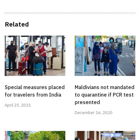
Related
Special measures placed
Maldivians not mandated
for travelers from India
to quarantine if PCR test
presented
April 25, 2021
December 16, 2020