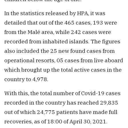
In the statistics released by HPA, it was
detailed that out of the 465 cases, 193 were
from the Malé area, while 242 cases were
recorded from inhabited islands. The figures
also included the 25 new found cases from
operational resorts, 05 cases from live aboard
which brought up the total active cases in the
country to 4,978.
With this, the total number of Covid-19 cases
recorded in the country has reached 29,835
out of which 24,775 patients have made full
recoveries, as of 18:00 of April 30, 2021.