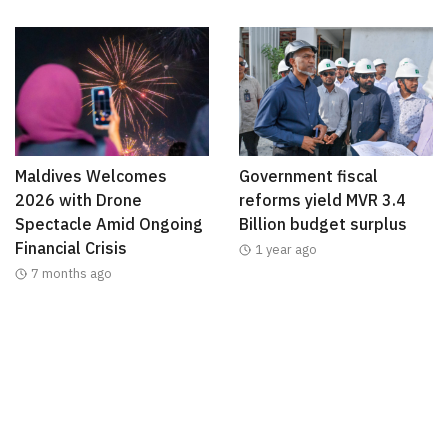
Maldives Welcomes
Government fiscal
2026 with Drone
reforms yield MVR 3.4
Spectacle Amid Ongoing
Billion budget surplus
Financial Crisis
1 year ago
7 months ago