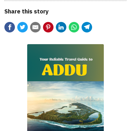
Share this story