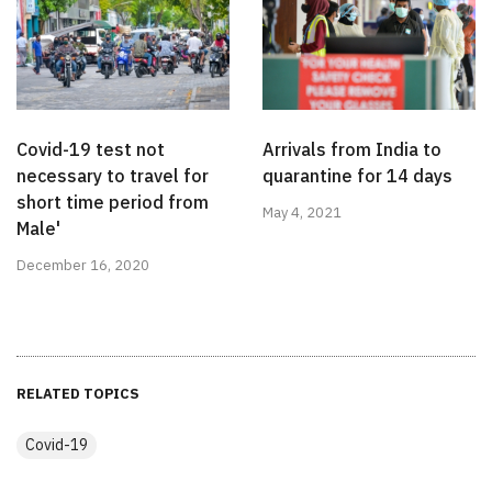
Covid-19 test not
Arrivals from India to
necessary to travel for
quarantine for 14 days
short time period from
May 4, 2021
Male'
December 16, 2020
RELATED TOPICS
Covid-19