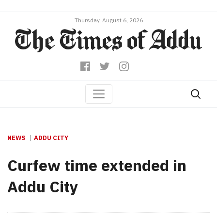
Thursday, August 6, 2026
NEWS
ADDU CITY
Curfew time extended in
Addu City