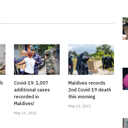
th
Covid-19: 1,007
Maldives records
additional cases
2nd Covid-19 death
recorded in
this morning
Maldives!
May 15, 2021
May 15, 2021