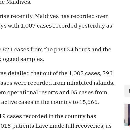
he Maldives.
rise recently, Maldives has recorded over
days with 1,007 cases recorded yesterday as
e 821 cases from the past 24 hours and the
klogged samples.
was detailed that out of the 1,007 cases, 793
cases were recorded from inhabited islands.
rom operational resorts and 05 cases from
 active cases in the country to 15,666.
-19 cases recorded in the country has
013 patients have made full recoveries, as