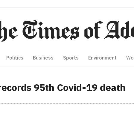
Politics
Business
Sports
Environment
Wo
ecords 95th Covid-19 death