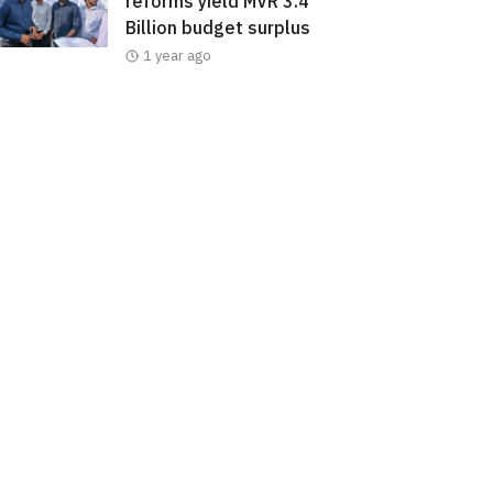
reforms yield MVR 3.4
Billion budget surplus
1 year ago