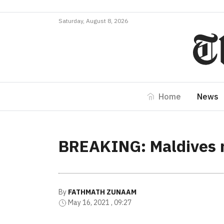
Saturday, August 8, 2026
Home
News
BREAKING: Maldives r
By
FATHMATH ZUNAAM
May 16, 2021 , 09:27