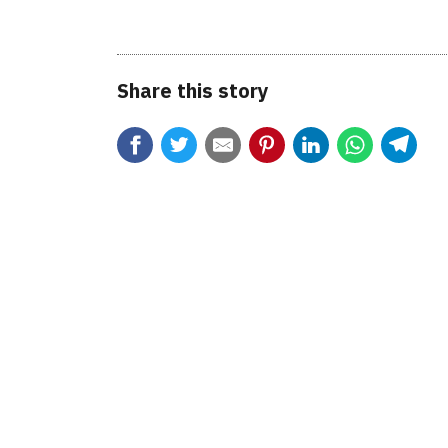
Share this story