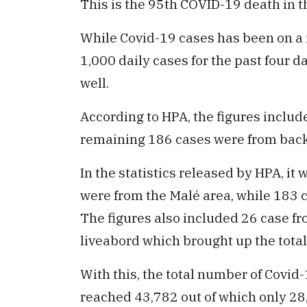
This is the 95th COVID-19 death in t
While Covid-19 cases has been on a 
1,000 daily cases for the past four 
well.
According to HPA, the figures includ
remaining 186 cases were from bac
In the statistics released by HPA, it 
were from the Malé area, while 183 
The figures also included 26 case f
liveabord which brought up the total
With this, the total number of Covid
reached 43,782 out of which only 28,