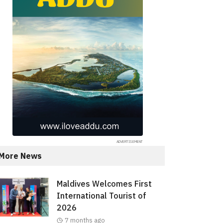
More News
Maldives Welcomes First
International Tourist of
2026
7 months ago