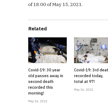
of 18:00 of May 15, 2021.
Related
Covid-19: 30 year
Covid-19: 3rd dea
old passes away in
recorded today,
second death
total at 97!
recorded this
May 16, 2021
morning!
May 16, 2021