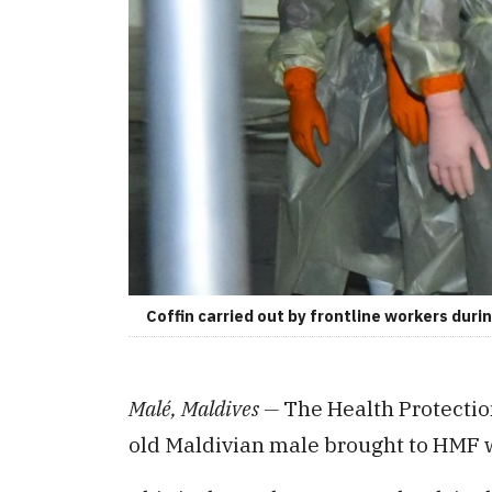
Coffin carried out by frontline workers dur
Malé, Maldives —
The Health Protectio
old Maldivian male brought to HMF w