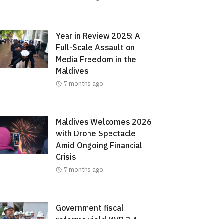
Year in Review 2025: A
Full-Scale Assault on
Media Freedom in the
Maldives
7 months ago
Maldives Welcomes 2026
with Drone Spectacle
Amid Ongoing Financial
Crisis
7 months ago
Government fiscal