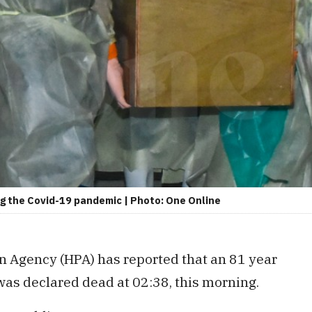
ing the Covid-19 pandemic | Photo: One Online
n Agency (HPA) has reported that an 81 year
as declared dead at 02:38, this morning.