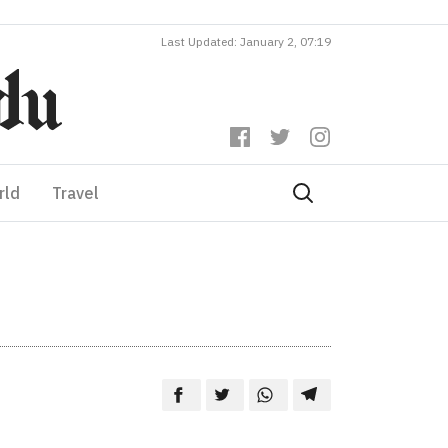
Last Updated: January 2, 07:19
rld
Travel