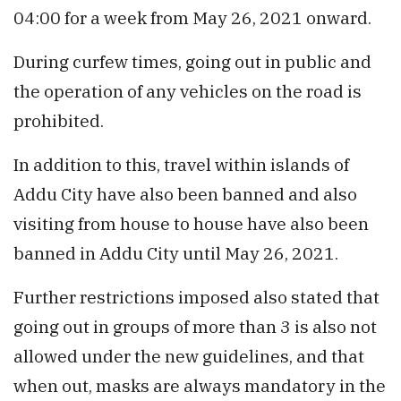
04:00 for a week from May 26, 2021 onward.
During curfew times, going out in public and
the operation of any vehicles on the road is
prohibited.
In addition to this, travel within islands of
Addu City have also been banned and also
visiting from house to house have also been
banned in Addu City until May 26, 2021.
Further restrictions imposed also stated that
going out in groups of more than 3 is also not
allowed under the new guidelines, and that
when out, masks are always mandatory in the