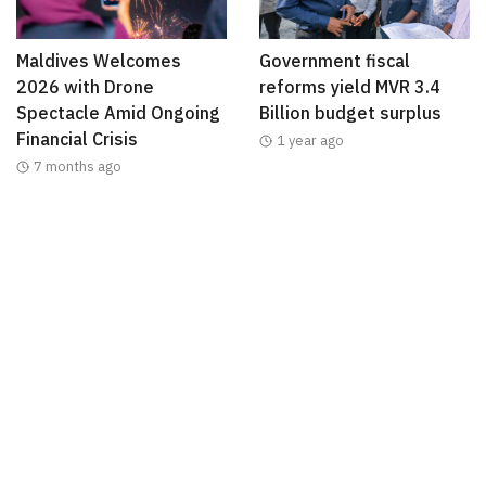
Maldives Welcomes
Government fiscal
2026 with Drone
reforms yield MVR 3.4
Spectacle Amid Ongoing
Billion budget surplus
Financial Crisis
1 year ago
7 months ago