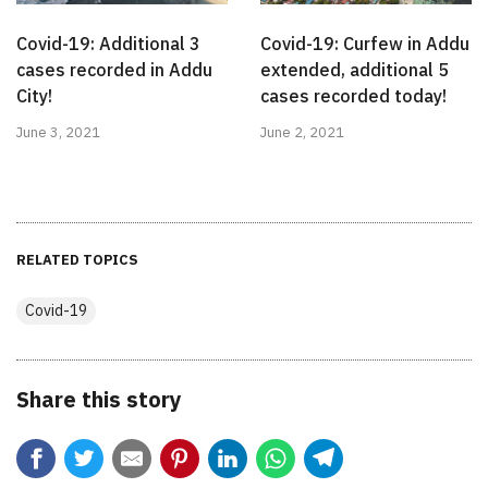
Covid-19: Additional 3
Covid-19: Curfew in Addu
cases recorded in Addu
extended, additional 5
City!
cases recorded today!
June 3, 2021
June 2, 2021
RELATED TOPICS
Covid-19
Share this story