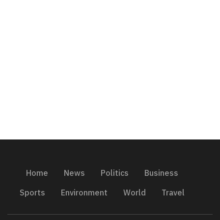
Home
News
Politics
Business
Sports
Environment
World
Travel