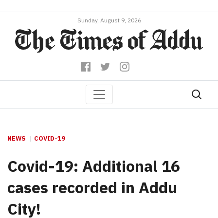
Sunday, August 9, 2026
NEWS
COVID-19
Covid-19: Additional 16
cases recorded in Addu
City!