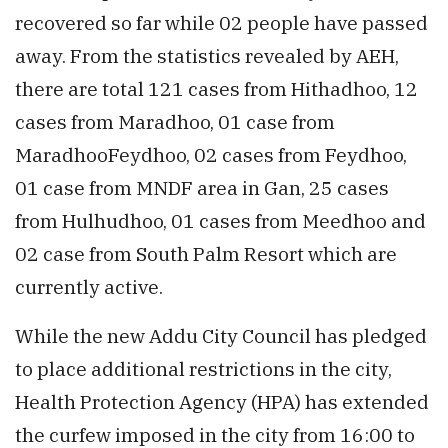
recovered so far while 02 people have passed
away. From the statistics revealed by AEH,
there are total 121 cases from Hithadhoo, 12
cases from Maradhoo, 01 case from
MaradhooFeydhoo, 02 cases from Feydhoo,
01 case from MNDF area in Gan, 25 cases
from Hulhudhoo, 01 cases from Meedhoo and
02 case from South Palm Resort which are
currently active.
While the new Addu City Council has pledged
to place additional restrictions in the city,
Health Protection Agency (HPA) has extended
the curfew imposed in the city from 16:00 to