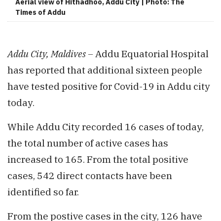
Aerial view of Hithadhoo, Addu City | Photo: The
Times of Addu
Addu City, Maldives –
Addu Equatorial Hospital
has reported that additional sixteen people
have tested positive for Covid-19 in Addu city
today.
While Addu City recorded 16 cases of today,
the total number of active cases has
increased to 165. From the total positive
cases, 542 direct contacts have been
identified so far.
From the postive cases in the city, 126 have