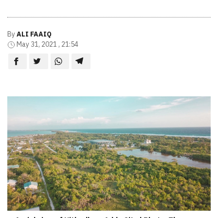
By
ALI FAAIQ
May 31, 2021 , 21:54