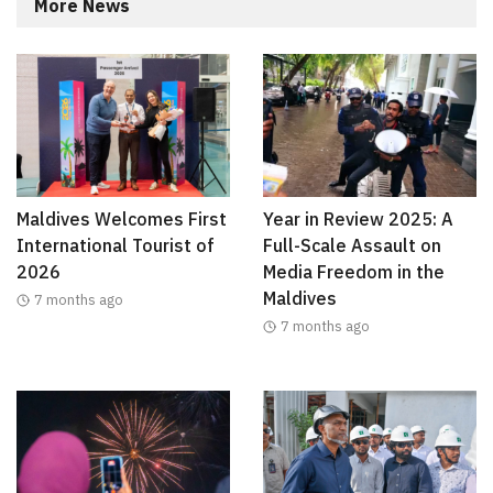
More News
Maldives Welcomes First
Year in Review 2025: A
International Tourist of
Full-Scale Assault on
2026
Media Freedom in the
Maldives
7 months ago
7 months ago