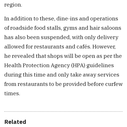
region.
In addition to these, dine-ins and operations
of roadside food stalls, gyms and hair saloons
has also been suspended, with only delivery
allowed for restaurants and cafés. However,
he revealed that shops will be open as per the
Health Protection Agency (HPA) guidelines
during this time and only take away services
from restaurants to be provided before curfew
times.
Related