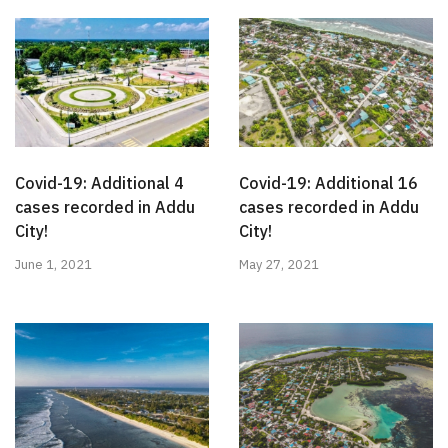
Covid-19: Additional 4
Covid-19: Additional 16
cases recorded in Addu
cases recorded in Addu
City!
City!
June 1, 2021
May 27, 2021