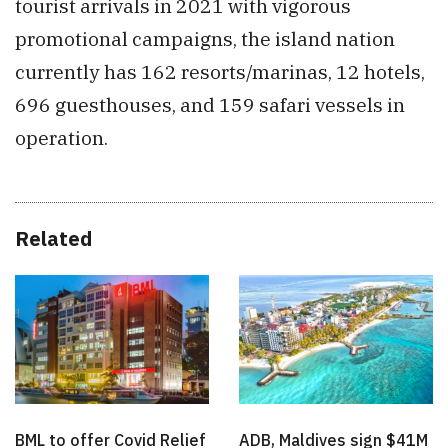
tourist arrivals in 2021 with vigorous
promotional campaigns, the island nation
currently has 162 resorts/marinas, 12 hotels,
696 guesthouses, and 159 safari vessels in
operation.
Related
BML to offer Covid Relief
ADB, Maldives sign $41M