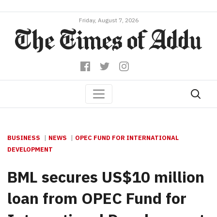
Friday, August 7, 2026
BUSINESS
NEWS
OPEC FUND FOR INTERNATIONAL
DEVELOPMENT
BML secures US$10 million
loan from OPEC Fund for