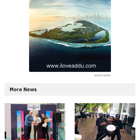
More News