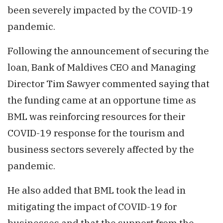
been severely impacted by the COVID-19
pandemic.
Following the announcement of securing the
loan, Bank of Maldives CEO and Managing
Director Tim Sawyer commented saying that
the funding came at an opportune time as
BML was reinforcing resources for their
COVID-19 response for the tourism and
business sectors severely affected by the
pandemic.
He also added that BML took the lead in
mitigating the impact of COVID-19 for
businesses and that the support from the