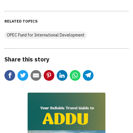
RELATED TOPICS
OPEC Fund for International Development
Share this story