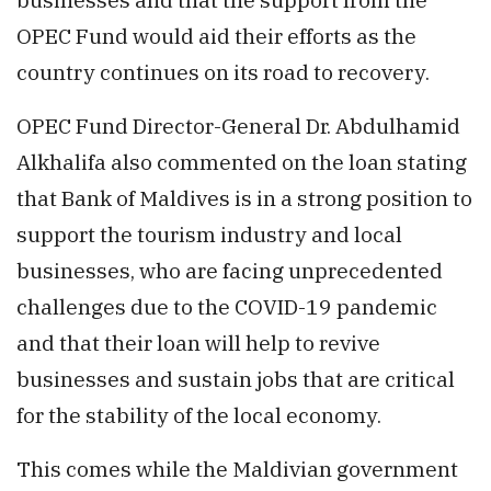
OPEC Fund would aid their efforts as the
country continues on its road to recovery.
OPEC Fund Director-General Dr. Abdulhamid
Alkhalifa also commented on the loan stating
that Bank of Maldives is in a strong position to
support the tourism industry and local
businesses, who are facing unprecedented
challenges due to the COVID-19 pandemic
and that their loan will help to revive
businesses and sustain jobs that are critical
for the stability of the local economy.
This comes while the Maldivian government