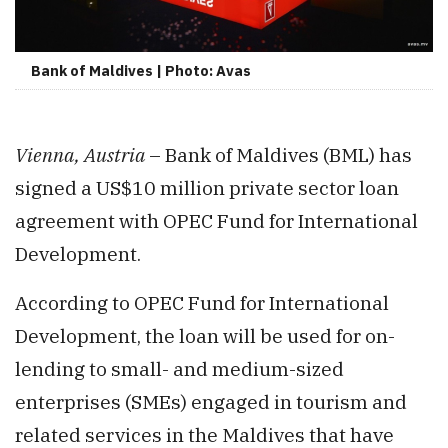
Bank of Maldives | Photo: Avas
Vienna, Austria
– Bank of Maldives (BML) has
signed a US$10 million private sector loan
agreement with OPEC Fund for International
Development.
According to OPEC Fund for International
Development, the loan will be used for on-
lending to small- and medium-sized
enterprises (SMEs) engaged in tourism and
related services in the Maldives that have