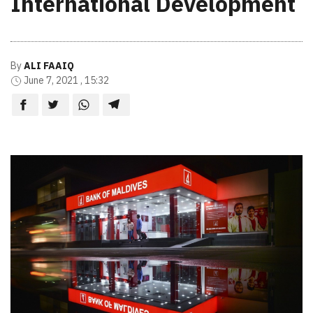
International Development
By
ALI FAAIQ
June 7, 2021 , 15:32