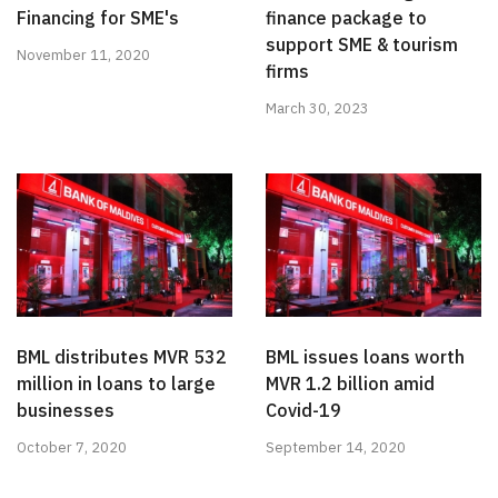
Financing for SME's
finance package to
support SME & tourism
November 11, 2020
firms
March 30, 2023
BML distributes MVR 532
BML issues loans worth
million in loans to large
MVR 1.2 billion amid
businesses
Covid-19
October 7, 2020
September 14, 2020