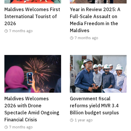
Maldives Welcomes First
Year in Review 2025: A
International Tourist of
Full-Scale Assault on
2026
Media Freedom in the
Maldives
7 months ago
7 months ago
Maldives Welcomes
Government fiscal
2026 with Drone
reforms yield MVR 3.4
Spectacle Amid Ongoing
Billion budget surplus
Financial Crisis
1 year ago
7 months ago