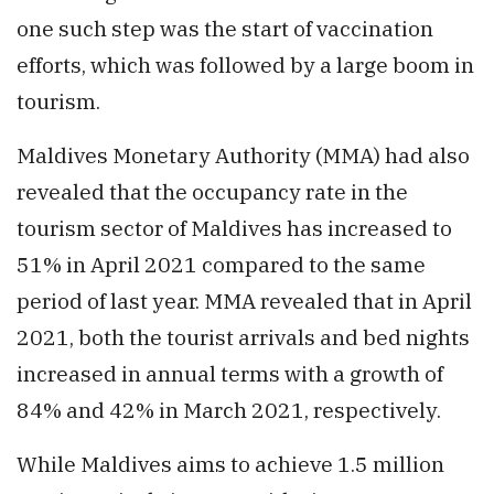
one such step was the start of vaccination
efforts, which was followed by a large boom in
tourism.
Maldives Monetary Authority (MMA) had also
revealed that the occupancy rate in the
tourism sector of Maldives has increased to
51% in April 2021 compared to the same
period of last year. MMA revealed that in April
2021, both the tourist arrivals and bed nights
increased in annual terms with a growth of
84% and 42% in March 2021, respectively.
While Maldives aims to achieve 1.5 million