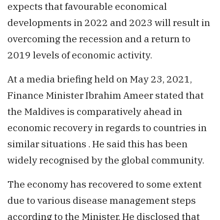
expects that favourable economical
developments in 2022 and 2023 will result in
overcoming the recession and a return to
2019 levels of economic activity.
At a media briefing held on May 23, 2021,
Finance Minister Ibrahim Ameer stated that
the Maldives is comparatively ahead in
economic recovery in regards to countries in
similar situations . He said this has been
widely recognised by the global community.
The economy has recovered to some extent
due to various disease management steps
according to the Minister. He disclosed that