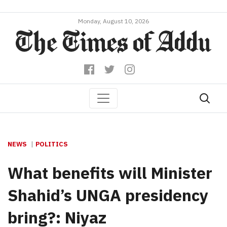
Monday, August 10, 2026
NEWS
POLITICS
What benefits will Minister
Shahid’s UNGA presidency
bring?: Niyaz