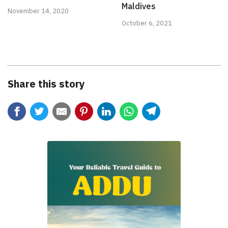
Maldives
November 14, 2020
October 6, 2021
Share this story