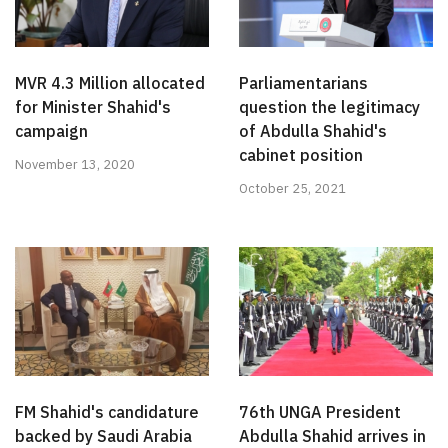
MVR 4.3 Million allocated
Parliamentarians
for Minister Shahid's
question the legitimacy
campaign
of Abdulla Shahid's
cabinet position
November 13, 2020
October 25, 2021
FM Shahid's candidature
76th UNGA President
backed by Saudi Arabia
Abdulla Shahid arrives in