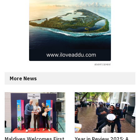
More News
Maldives Welcomes First
Year in Review 2025: A