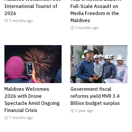
International Tourist of
Full-Scale Assault on
2026
Media Freedom in the
Maldives
7 months ago
7 months ago
Maldives Welcomes
Government fiscal
2026 with Drone
reforms yield MVR 3.4
Spectacle Amid Ongoing
Billion budget surplus
Financial Crisis
1 year ago
7 months ago