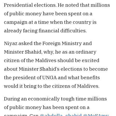
Presidential elections. He noted that millions
of public money have been spent on a
campaign at a time when the country is
already facing financial difficulties.
Niyaz asked the Foreign Ministry and
Minister Shahid, why, he as an ordinary
citizen of the Maldives should be excited
about Minister Shahid’s elections to become
the president of UNGA and what benefits
would it bring to the citizens of Maldives.
During an economically tough time millions
of public money has been spent on a
campaign. Can
@abdulla_shahid
@MoFAmv