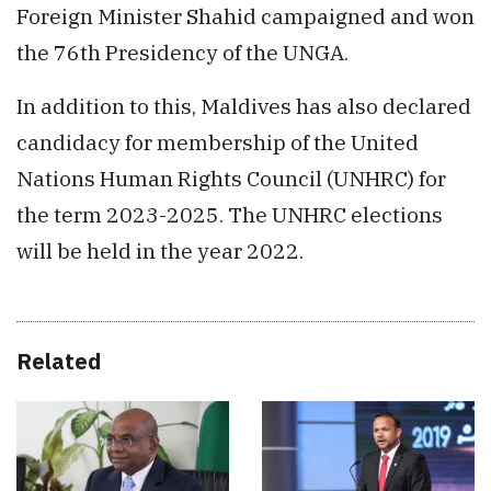
Foreign Minister Shahid campaigned and won
the 76th Presidency of the UNGA.
In addition to this, Maldives has also declared
candidacy for membership of the United
Nations Human Rights Council (UNHRC) for
the term 2023-2025. The UNHRC elections
will be held in the year 2022.
Related