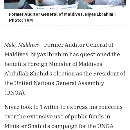
Former Auditor General of Maldives, Niyas Ibrahim |
Photo: TVM
Malé, Maldives —
Former Auditor General of
Maldives, Niyaz Ibrahim has questioned the
benefits Foreign Minister of Maldives,
Abdullah Shahid’s election as the President of
the United Nations General Assembly
(UNGA).
Niyaz took to Twitter to express his concerns
over the extensive use of public funds in
Minister Shahid’s campaign for the UNGA