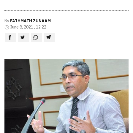
By
FATHMATH ZUNAAM
June 8, 2021 , 12:22