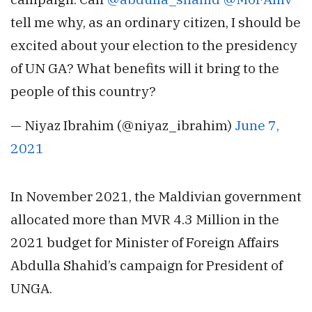
tell me why, as an ordinary citizen, I should be
excited about your election to the presidency
of UN GA? What benefits will it bring to the
people of this country?
— Niyaz Ibrahim (@niyaz_ibrahim)
June 7,
2021
In November 2021, the Maldivian government
allocated more than MVR 4.3 Million in the
2021 budget for Minister of Foreign Affairs
Abdulla Shahid’s campaign for President of
UNGA.