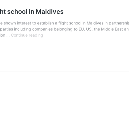
ght school in Maldives
e shown interest to establish a flight school in Maldives in partnershi
arties including companies belonging to EU, US, the Middle East an
13
ation …
Continue reading
parties
show
interest
to
establish
flight
school
in
Maldives