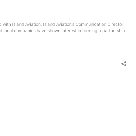
p with Island Aviation. Island Aviation’s Communication Director
d local companies have shown interest in forming a partnership