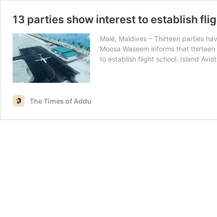
13 parties show interest to establish fli
Malé, Maldives – Thirteen parties hav
Moosa Waseem informs that thirteen p
to establish flight school. Island Avi
The Times of Addu