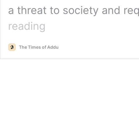
a threat to society and r
Sealife
reading
Ahmed
Moosa
facing
The Times of Addu
65
years
cumulative
charges
released
pretrial