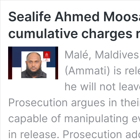
Sealife Ahmed Moosa
cumulative charges r
Malé, Maldive
(Ammati) is re
he will not lea
Prosecution argues in the
capable of manipulating 
in release. Prosecution 