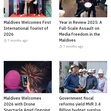
Maldives Welcomes First
Year in Review 2025: A
International Tourist of
Full-Scale Assault on
2026
Media Freedom in the
Maldives
7 months ago
7 months ago
Maldives Welcomes
Government fiscal
2026 with Drone
reforms yield MVR 3.4
Spectacle Amid Ongoing
Billion budget surplus