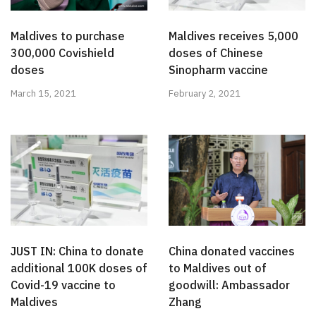
Maldives to purchase
Maldives receives 5,000
300,000 Covishield
doses of Chinese
doses
Sinopharm vaccine
March 15, 2021
February 2, 2021
JUST IN: China to donate
China donated vaccines
additional 100K doses of
to Maldives out of
Covid-19 vaccine to
goodwill: Ambassador
Maldives
Zhang