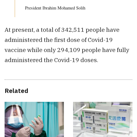
President Ibrahim Mohamed Solih
At present, a total of 342,511 people have
administered the first dose of Covid-19
vaccine while only 294,109 people have fully
administered the Covid-19 doses.
Related