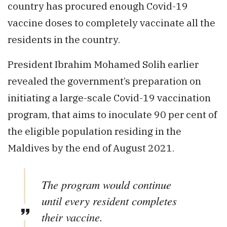
country has procured enough Covid-19
vaccine doses to completely vaccinate all the
residents in the country.
President Ibrahim Mohamed Solih earlier
revealed the government’s preparation on
initiating a large-scale Covid-19 vaccination
program, that aims to inoculate 90 per cent of
the eligible population residing in the
Maldives by the end of August 2021.
The program would continue
until every resident completes
their vaccine.