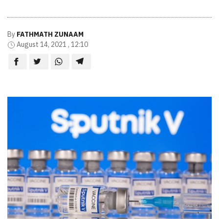
By
FATHMATH ZUNAAM
August 14, 2021 , 12:10