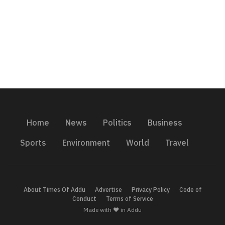
Home
News
Politics
Business
Sports
Environment
World
Travel
About Times Of Addu
Advertise
Privacy Policy
Code of
Conduct
Terms of Service
Made with ❤️ in Addu