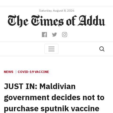
Saturday, August 8, 2026
NEWS
COVID-19 VACCINE
JUST IN: Maldivian
government decides not to
purchase sputnik vaccine