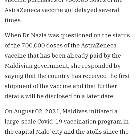
AstraZeneca vaccine got delayed several
times.
When Dr. Nazla was questioned on the status
of the 700,000 doses of the AstraZeneca
vaccine that has been already paid by the
Maldivian government, she responded by
saying that the country has received the first
shipment of the vaccine and that further
details will be disclosed on a later date.
On August 02, 2021, Maldives initiated a
large-scale Covid-19 vaccination program in
the capital Male’ city and the atolls since the