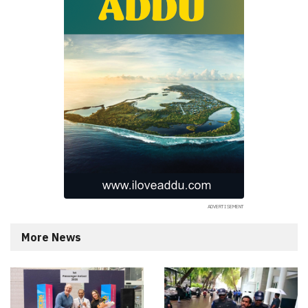
More News