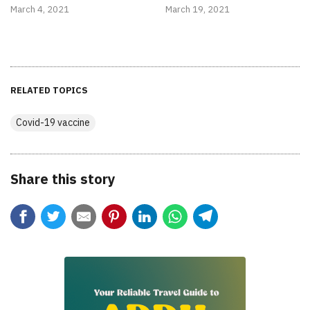
March 4, 2021
March 19, 2021
RELATED TOPICS
Covid-19 vaccine
Share this story