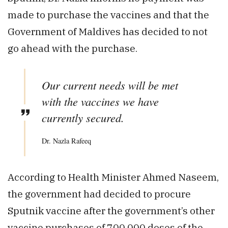
made to purchase the vaccines and that the
Government of Maldives has decided to not
go ahead with the purchase.
Our current needs will be met
with the vaccines we have
currently secured.
Dr. Nazla Rafeeq
According to Health Minister Ahmed Naseem,
the government had decided to procure
Sputnik vaccine after the government’s other
vaccine purchases of 700,000 doses of the