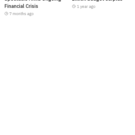
Financial Crisis
1 year ago
7 months ago