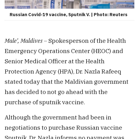
Russian Covid-19 vaccine, Sputnik V. | Photo: Reuters
Male’, Maldives –
Spokesperson of the Health
Emergency Operations Center (HEOC) and
Senior Medical Officer at the Health
Protection Agency (HPA), Dr. Nazla Rafeeq
stated today that the Maldivian government
has decided to not go ahead with the
purchase of sputnik vaccine.
Although the government had been in
negotiations to purchase Russian vaccine
Sputnik, Dr. Nazla informs no payment was