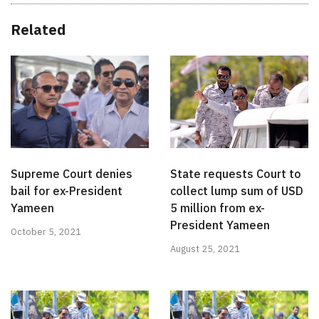
Related
Supreme Court denies
State requests Court to
bail for ex-President
collect lump sum of USD
Yameen
5 million from ex-
President Yameen
October 5, 2021
August 25, 2021