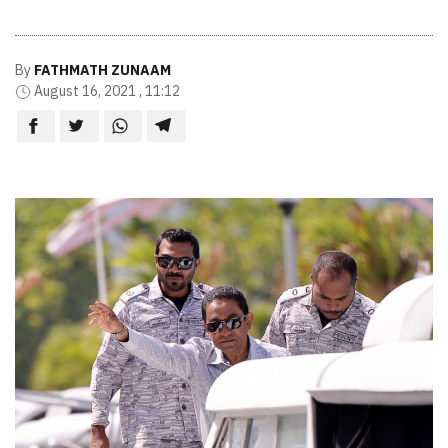
By
FATHMATH ZUNAAM
August 16, 2021 , 11:12