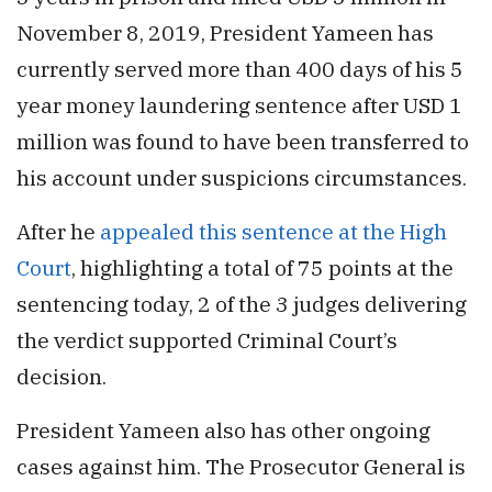
November 8, 2019, President Yameen has
currently served more than 400 days of his 5
year money laundering sentence after USD 1
million was found to have been transferred to
his account under suspicions circumstances.
After he
appealed this sentence at the High
Court
, highlighting a total of 75 points at the
sentencing today, 2 of the 3 judges delivering
the verdict supported Criminal Court’s
decision.
President Yameen also has other ongoing
cases against him. The Prosecutor General is