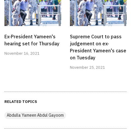
Ex-President Yameen's
Supreme Court to pass
hearing set for Thursday
judgement on ex-
President Yameen's case
November 16, 2021
on Tuesday
November 25, 2021
RELATED TOPICS
Abdulla Yameen Abdul Gayoom