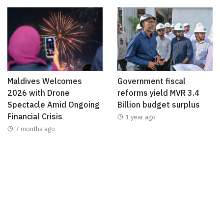
Maldives Welcomes
Government fiscal
2026 with Drone
reforms yield MVR 3.4
Spectacle Amid Ongoing
Billion budget surplus
Financial Crisis
1 year ago
7 months ago