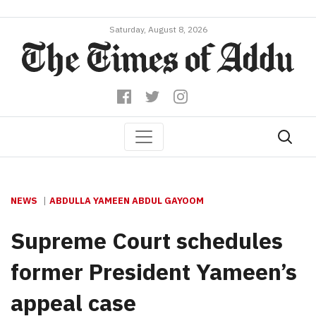
Saturday, August 8, 2026
NEWS
ABDULLA YAMEEN ABDUL GAYOOM
Supreme Court schedules
former President Yameen’s
appeal case