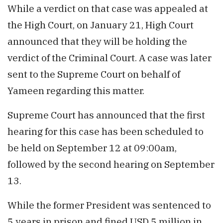
While a verdict on that case was appealed at
the High Court, on January 21, High Court
announced that they will be holding the
verdict of the Criminal Court. A case was later
sent to the Supreme Court on behalf of
Yameen regarding this matter.
Supreme Court has announced that the first
hearing for this case has been scheduled to
be held on September 12 at 09:00am,
followed by the second hearing on September
13.
While the former President was sentenced to
5 years in prison and fined USD 5 million in