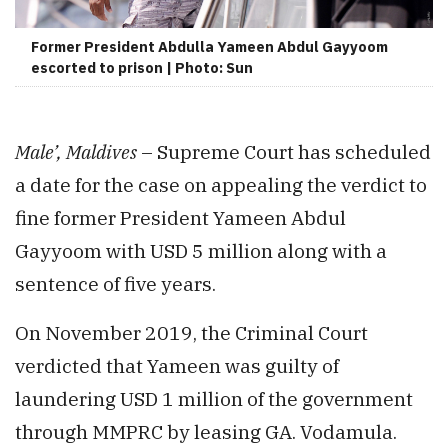
Former President Abdulla Yameen Abdul Gayyoom
escorted to prison | Photo: Sun
Male’, Maldives
– Supreme Court has scheduled
a date for the case on appealing the verdict to
fine former President Yameen Abdul
Gayyoom with USD 5 million along with a
sentence of five years.
On November 2019, the Criminal Court
verdicted that Yameen was guilty of
laundering USD 1 million of the government
through MMPRC by leasing GA. Vodamula.