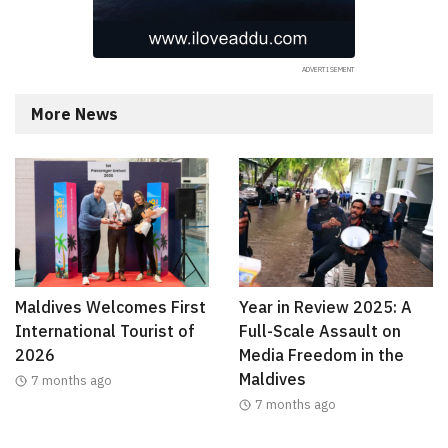
More News
Maldives Welcomes First
Year in Review 2025: A
International Tourist of
Full-Scale Assault on
2026
Media Freedom in the
Maldives
7 months ago
7 months ago