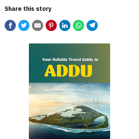
Share this story