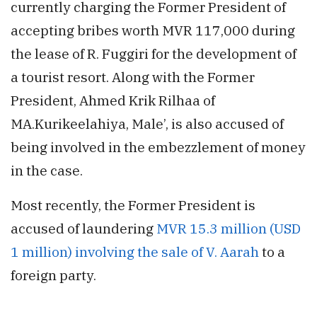
currently charging the Former President of
accepting bribes worth MVR 117,000 during
the lease of R. Fuggiri for the development of
a tourist resort. Along with the Former
President, Ahmed Krik Rilhaa of
MA.Kurikeelahiya, Male’, is also accused of
being involved in the embezzlement of money
in the case.
Most recently, the Former President is
accused of laundering
MVR 15.3 million (USD
1 million) involving the sale of V. Aarah
to a
foreign party.