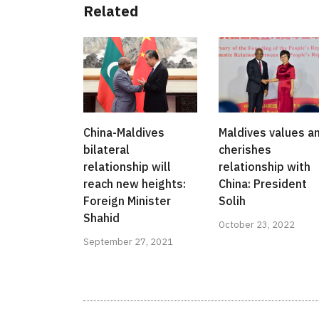
Related
China-Maldives
Maldives values a
bilateral
cherishes
relationship will
relationship with
reach new heights:
China: President
Foreign Minister
Solih
Shahid
October 23, 2022
September 27, 2021