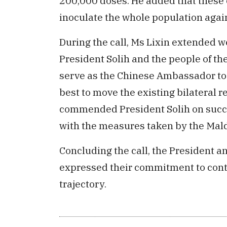
200,000 doses. He added that these c
inoculate the whole population again
During the call, Ms Lixin extended 
President Solih and the people of the
serve as the Chinese Ambassador to 
best to move the existing bilateral r
commended President Solih on succe
with the measures taken by the Mal
Concluding the call, the President 
expressed their commitment to contin
trajectory.