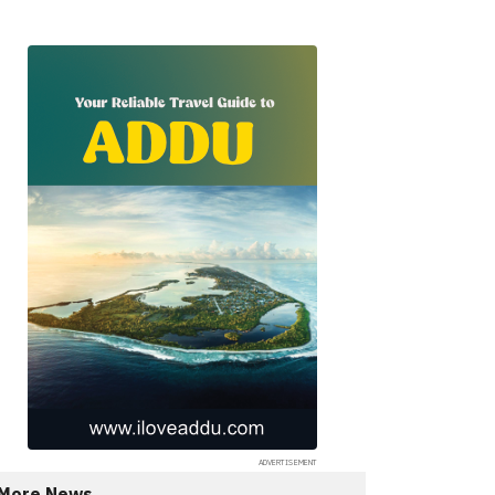
More News