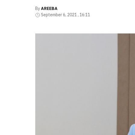
By
AREEBA
September 6, 2021 , 16:11