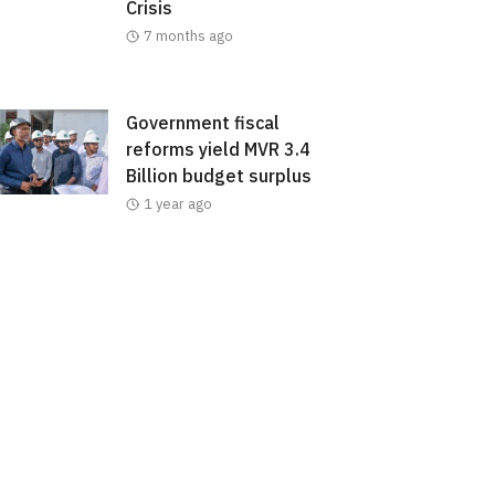
Crisis
7 months ago
Government fiscal
reforms yield MVR 3.4
Billion budget surplus
1 year ago