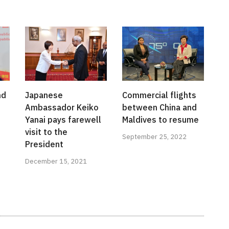
nd
Japanese
Commercial flights
Ambassador Keiko
between China and
Yanai pays farewell
Maldives to resume
visit to the
September 25, 2022
President
December 15, 2021