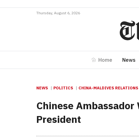
Thursday, August 6, 2026
Home
News
NEWS
POLITICS
CHINA-MALDIVES RELATIONS
Chinese Ambassador Wa
President