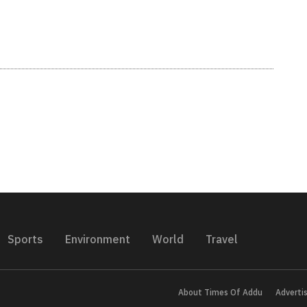
Sports
Environment
World
Travel
About Times Of Addu
Adverti