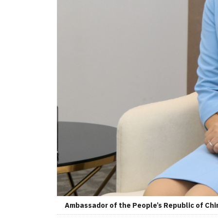
Ambassador of the People’s Republic of Chin