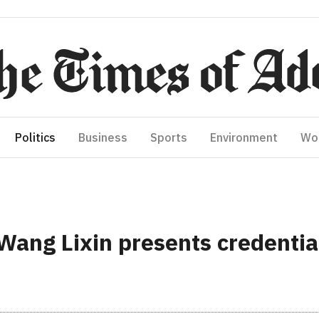
Politics
Business
Sports
Environment
Wo
ng Lixin presents credential