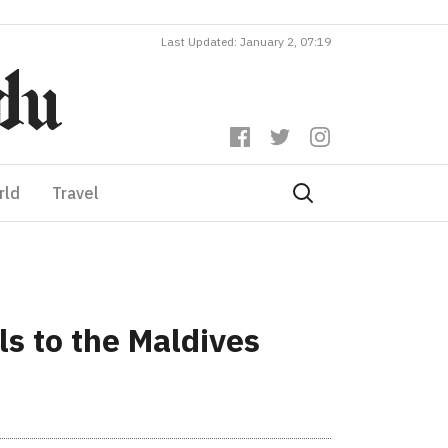
Last Updated: January 2, 07:19
rld
Travel
s to the Maldives