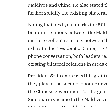
Maldives and China. He also stated 
further solidify the existing bilatera
Noting that next year marks the 50t
bilateral relations between the Mald
on the excellent relations between t
call with the President of China, H.E 
phone conversation, both leaders re
existing bilateral relations in areas 
President Solih expressed his gratit
they play in the socio-economic dev
the Chinese government for the gene
Sinopharm vaccine to the Maldives in