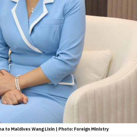
a to Maldives Wang Lixin | Photo: Foreign Ministry