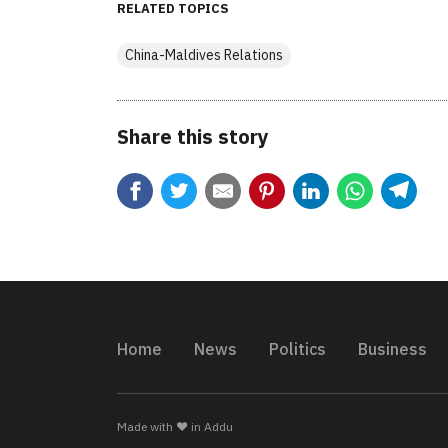
RELATED TOPICS
China-Maldives Relations
Share this story
Home
News
Politics
Business
Made with ❤️ in Addu