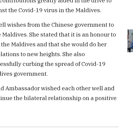
ontributions greatly aided in the drive to
st the Covid-19 virus in the Maldives.
well wishes from the Chinese government to
 Maldives. She stated that it is an honour to
the Maldives and that she would do her
elations to new heights. She also
ssfully curbing the spread of Covid-19
dives government.
and Ambassador wished each other well and
ue the bilateral relationship on a positive