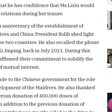
that he has confidence that Ms Lixin would
l relations during her tenure.
h anniversary of the establishment of
ives and China, President Solih shed light
he two countries. He also recalled the phone
Xi Jinping, back in July 2021. During this
affirmed their commitment to solidify the
of mutual interest.
ude to the Chinese government for the role
elopment of the Maldives. He also thanked
rous donation of 400,000 doses of
 addition to the previous donation of