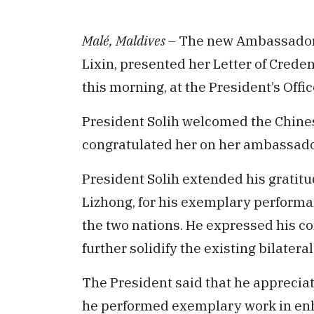
Malé, Maldives –
The new Ambassador o
Lixin, presented her Letter of Cred
this morning, at the President’s Offic
President Solih welcomed the Chine
congratulated her on her ambassado
President Solih extended his gratitu
Lizhong, for his exemplary perform
the two nations. He expressed his c
further solidify the existing bilatera
The President said that he appreciat
he performed exemplary work in enh