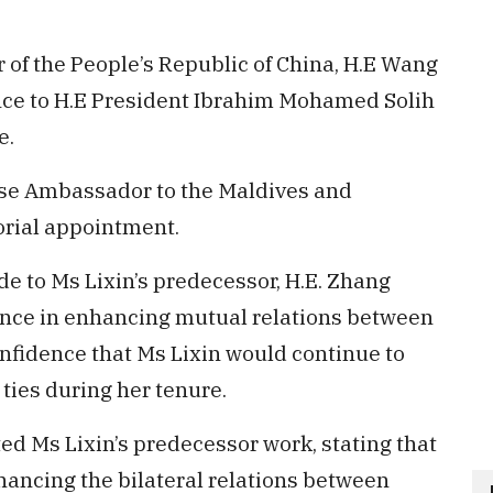
f the People’s Republic of China, H.E Wang
ence to H.E President Ibrahim Mohamed Solih
e.
se Ambassador to the Maldives and
rial appointment.
de to Ms Lixin’s predecessor, H.E. Zhang
ance in enhancing mutual relations between
onfidence that Ms Lixin would continue to
l ties during her tenure.
ed Ms Lixin’s predecessor work, stating that
ancing the bilateral relations between