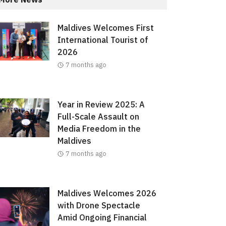
Maldives Welcomes First
International Tourist of
2026
7 months ago
Year in Review 2025: A
Full-Scale Assault on
Media Freedom in the
Maldives
7 months ago
Maldives Welcomes 2026
with Drone Spectacle
Amid Ongoing Financial