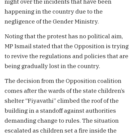
night over the incidents that have been
happening in the country due to the
negligence of the Gender Ministry.
Noting that the protest has no political aim,
MP Ismail stated that the Opposition is trying
to revive the regulations and policies that are
being gradually lost in the country.
The decision from the Opposition coalition
comes after the wards of the state children’s
shelter “Fiyavathi” climbed the roof of the
building in a standoff against authorities
demanding change to rules. The situation
escalated as children set a fire inside the