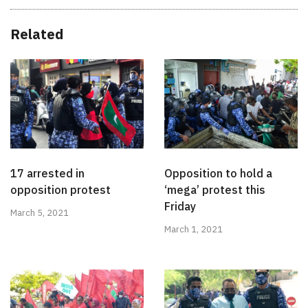
Related
17 arrested in
Opposition to hold a
opposition protest
‘mega’ protest this
Friday
March 5, 2021
March 1, 2021