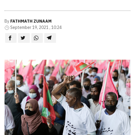
By
FATHMATH ZUNAAM
September 19, 2021 , 10:24