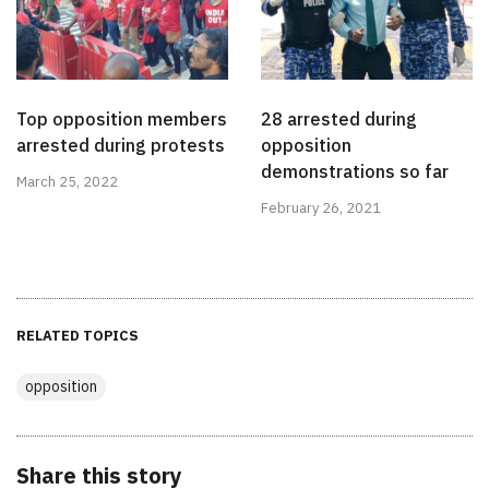
Top opposition members
28 arrested during
arrested during protests
opposition
demonstrations so far
March 25, 2022
February 26, 2021
RELATED TOPICS
opposition
Share this story