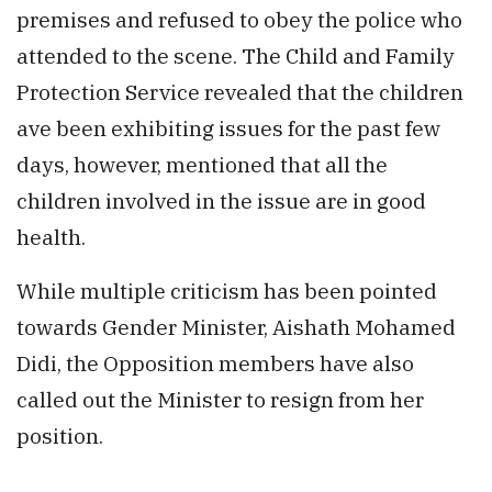
premises and refused to obey the police who
attended to the scene. The Child and Family
Protection Service revealed that the children
ave been exhibiting issues for the past few
days, however, mentioned that all the
children involved in the issue are in good
health.
While multiple criticism has been pointed
towards Gender Minister, Aishath Mohamed
Didi, the Opposition members have also
called out the Minister to resign from her
position.