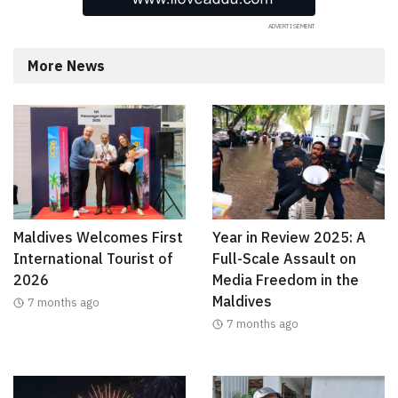
More News
Maldives Welcomes First
Year in Review 2025: A
International Tourist of
Full-Scale Assault on
2026
Media Freedom in the
Maldives
7 months ago
7 months ago