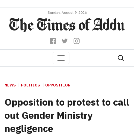
Sunday, August 9, 2026
NEWS
POLITICS
OPPOSITION
Opposition to protest to call
out Gender Ministry
negligence