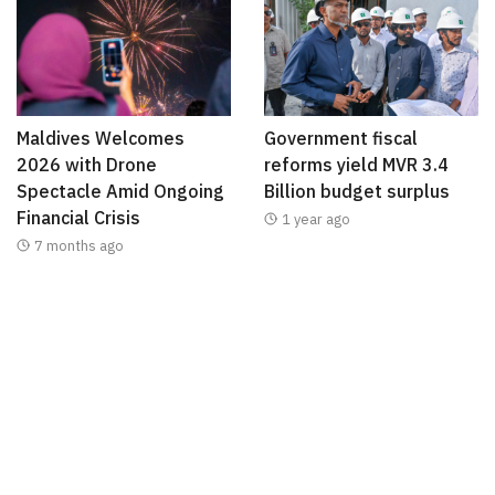
Maldives Welcomes
Government fiscal
2026 with Drone
reforms yield MVR 3.4
Spectacle Amid Ongoing
Billion budget surplus
Financial Crisis
1 year ago
7 months ago