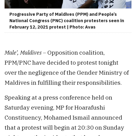
Progressive Party of Maldives (PPM) and People’s
National Congress (PNC) coalition protesters seen in
February 12, 2021 protest | Photo: Avas
Male’, Maldives –
Opposition coalition,
PPM/PNC have decided to protest tonight
over the negligence of the Gender Ministry of
Maldives in fulfilling their responsibilities.
Speaking at a press conference held on
Saturday evening, MP for Hoarafushi
Constituency, Mohamed Ismail announced
that a protest will begin at 20:30 on Sunday