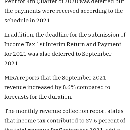
Rent for 4th Quarter of 2020 was deferred but
the payments were received according to the
schedule in 2021.
In addition, the deadline for the submission of
Income Tax 1st Interim Return and Payment
for 2021 was also deferred to September
2021.
MIRA reports that the September 2021
revenue increased by 8.6% compared to
forecasts for the duration.
The monthly revenue collection report states
that income tax contributed to 37.6 percent of
the total revenue for September 2021, while