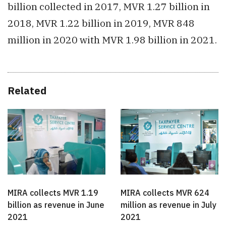
billion collected in 2017, MVR 1.27 billion in
2018, MVR 1.22 billion in 2019, MVR 848
million in 2020 with MVR 1.98 billion in 2021.
Related
MIRA collects MVR 1.19
MIRA collects MVR 624
billion as revenue in June
million as revenue in July
2021
2021