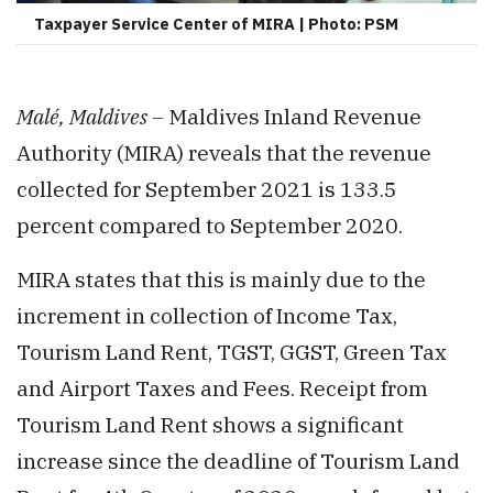
Taxpayer Service Center of MIRA | Photo: PSM
Malé, Maldives –
Maldives Inland Revenue
Authority (MIRA) reveals that the revenue
collected for September 2021 is 133.5
percent compared to September 2020.
MIRA states that this is mainly due to the
increment in collection of Income Tax,
Tourism Land Rent, TGST, GGST, Green Tax
and Airport Taxes and Fees. Receipt from
Tourism Land Rent shows a significant
increase since the deadline of Tourism Land