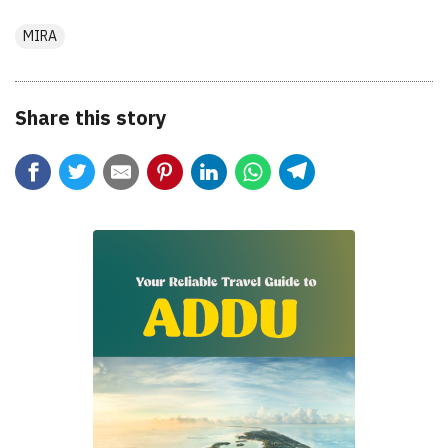
MIRA
Share this story