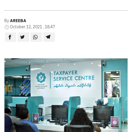
By
AREEBA
October 12, 2021 , 18:47