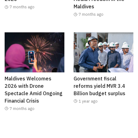
Maldives
7 months ago
7 months ago
Maldives Welcomes
Government fiscal
2026 with Drone
reforms yield MVR 3.4
Spectacle Amid Ongoing
Billion budget surplus
Financial Crisis
1 year ago
7 months ago