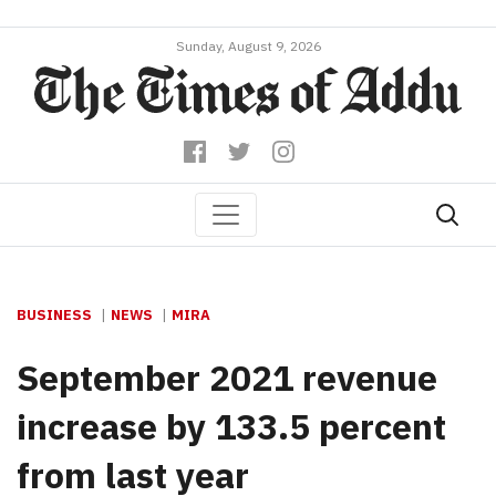
Sunday, August 9, 2026
BUSINESS
NEWS
MIRA
September 2021 revenue
increase by 133.5 percent
from last year