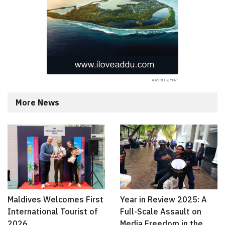
More News
Maldives Welcomes First
Year in Review 2025: A
International Tourist of
Full-Scale Assault on
2026
Media Freedom in the