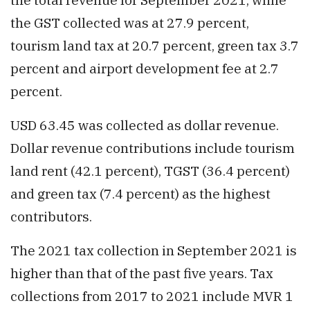
the GST collected was at 27.9 percent,
tourism land tax at 20.7 percent, green tax 3.7
percent and airport development fee at 2.7
percent.
USD 63.45 was collected as dollar revenue.
Dollar revenue contributions include tourism
land rent (42.1 percent), TGST (36.4 percent)
and green tax (7.4 percent) as the highest
contributors.
The 2021 tax collection in September 2021 is
higher than that of the past five years. Tax
collections from 2017 to 2021 include MVR 1