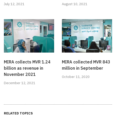
July 12, 2021
August 10, 2021
MIRA collects MVR 1.24
MIRA collected MVR 843
billion as revenue in
million in September
November 2021
October 11, 2020
December 12, 2021
RELATED TOPICS