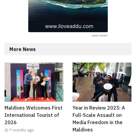
More News
Maldives Welcomes First
Year in Review 2025: A
International Tourist of
Full-Scale Assault on
2026
Media Freedom in the
Maldives
7 months ago