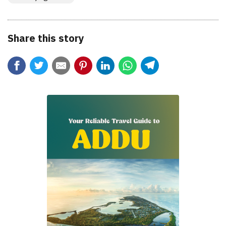
Share this story