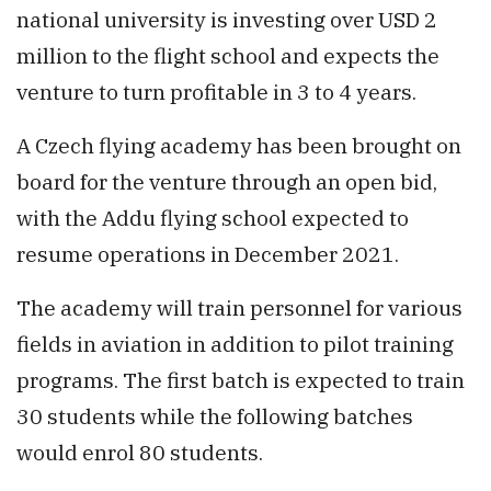
national university is investing over USD 2
million to the flight school and expects the
venture to turn profitable in 3 to 4 years.
A Czech flying academy has been brought on
board for the venture through an open bid,
with the Addu flying school expected to
resume operations in December 2021.
The academy will train personnel for various
fields in aviation in addition to pilot training
programs. The first batch is expected to train
30 students while the following batches
would enrol 80 students.