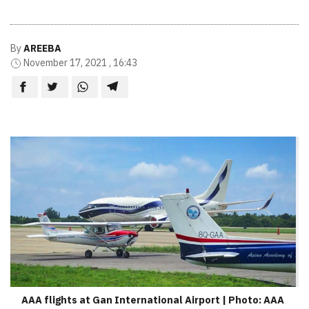
By
AREEBA
November 17, 2021 , 16:43
AAA flights at Gan International Airport | Photo: AAA