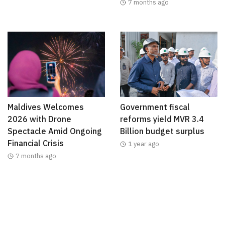
7 months ago
Maldives Welcomes
Government fiscal
2026 with Drone
reforms yield MVR 3.4
Spectacle Amid Ongoing
Billion budget surplus
Financial Crisis
1 year ago
7 months ago