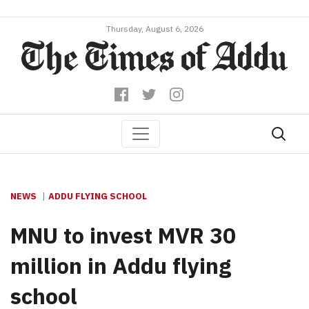
Thursday, August 6, 2026
NEWS
ADDU FLYING SCHOOL
MNU to invest MVR 30
million in Addu flying
school