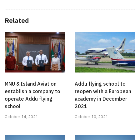
Related
MNU & Island Aviation
Addu flying school to
establish a company to
reopen with a European
operate Addu flying
academy in December
school
2021
October 14, 2021
October 10, 2021