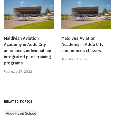
Maldivian Aviation
Maldives Aviation
Academy in Addu City
Academy in Addu City
announces individual and
commences classes
integrated pilot training
January 10, 2022
programs
February 17, 2022
RELATED TOPICS
Addu Flying School