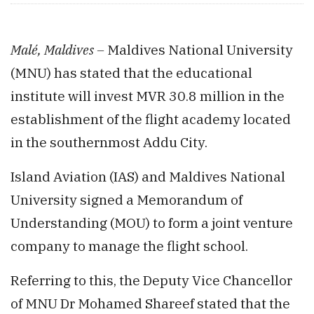
Malé, Maldives –
Maldives National University
(MNU) has stated that the educational
institute will invest MVR 30.8 million in the
establishment of the flight academy located
in the southernmost Addu City.
Island Aviation (IAS) and Maldives National
University signed a Memorandum of
Understanding (MOU) to form a joint venture
company to manage the flight school.
Referring to this, the Deputy Vice Chancellor
of MNU Dr Mohamed Shareef stated that the