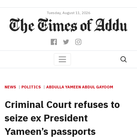
Tuesday, August 11, 2026
NEWS
POLITICS
ABDULLA YAMEEN ABDUL GAYOOM
Criminal Court refuses to
seize ex President
Yameen’s passports