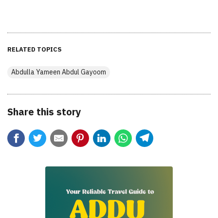
RELATED TOPICS
Abdulla Yameen Abdul Gayoom
Share this story