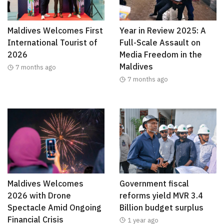
Maldives Welcomes First
Year in Review 2025: A
International Tourist of
Full-Scale Assault on
2026
Media Freedom in the
Maldives
7 months ago
7 months ago
Maldives Welcomes
Government fiscal
2026 with Drone
reforms yield MVR 3.4
Spectacle Amid Ongoing
Billion budget surplus
Financial Crisis
1 year ago