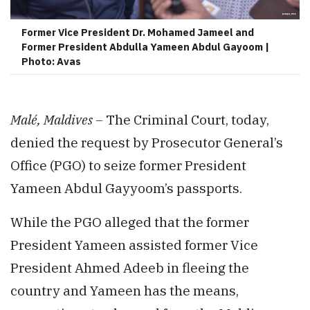
Former Vice President Dr. Mohamed Jameel and
Former President Abdulla Yameen Abdul Gayoom |
Photo: Avas
Malé, Maldives –
The Criminal Court, today,
denied the request by Prosecutor General’s
Office (PGO) to seize former President
Yameen Abdul Gayyoom’s passports.
While the PGO alleged that the former
President Yameen assisted former Vice
President Ahmed Adeeb in fleeing the
country and Yameen has the means,