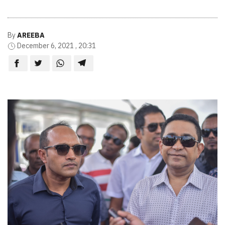
By
AREEBA
December 6, 2021 , 20:31