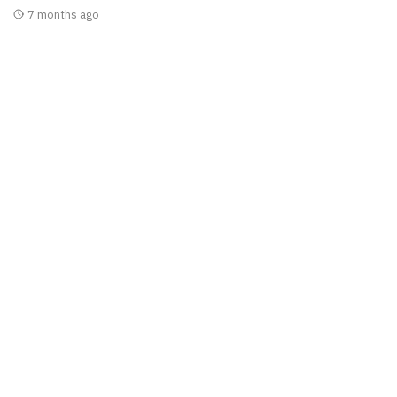
7 months ago