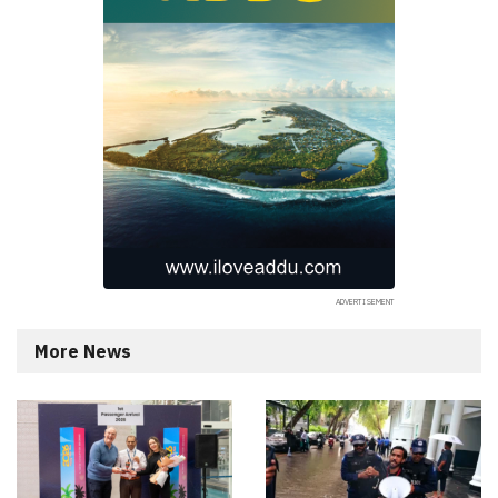
More News