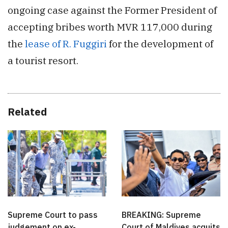
ongoing case against the Former President of
accepting bribes worth MVR 117,000 during
the
lease of R. Fuggiri
for the development of
a tourist resort.
Related
Supreme Court to pass
BREAKING: Supreme
judgement on ex-
Court of Maldives acquits