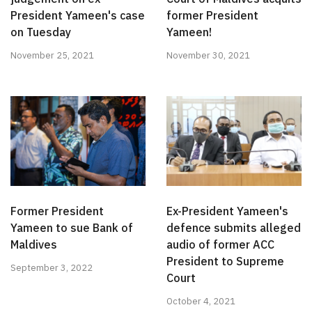
President Yameen's case
former President
on Tuesday
Yameen!
November 25, 2021
November 30, 2021
Former President
Ex-President Yameen's
Yameen to sue Bank of
defence submits alleged
Maldives
audio of former ACC
President to Supreme
September 3, 2022
Court
October 4, 2021