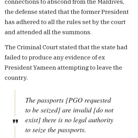
connections to abscond from the Maldives,
the defense stated that the former President
has adhered to all the rules set by the court
and attended all the summons.
The Criminal Court stated that the state had
failed to produce any evidence of ex
President Yameen attempting to leave the
country.
The passports [PGO requested
to be seized] are invalid [do not
exist] there is no legal authority
to seize the passports.