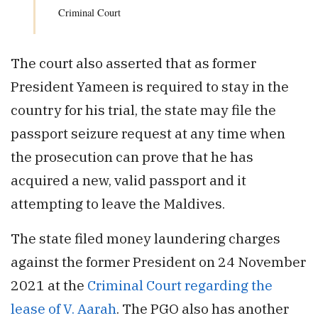
Criminal Court
The court also asserted that as former
President Yameen is required to stay in the
country for his trial, the state may file the
passport seizure request at any time when
the prosecution can prove that he has
acquired a new, valid passport and it
attempting to leave the Maldives.
The state filed money laundering charges
against the former President on 24 November
2021 at the
Criminal Court regarding the
lease of V. Aarah
. The PGO also has another