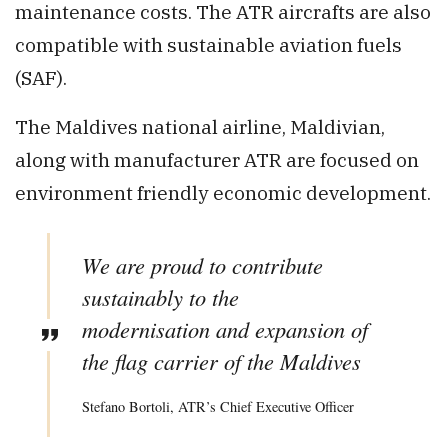
maintenance costs. The ATR aircrafts are also
compatible with sustainable aviation fuels
(SAF).
The Maldives national airline, Maldivian,
along with manufacturer ATR are focused on
environment friendly economic development.
We are proud to contribute
sustainably to the
modernisation and expansion of
the flag carrier of the Maldives
Stefano Bortoli, ATR’s Chief Executive Officer