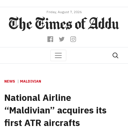
Friday, August 7, 2026
NEWS
MALDIVIAN
National Airline
“Maldivian” acquires its
first ATR aircrafts