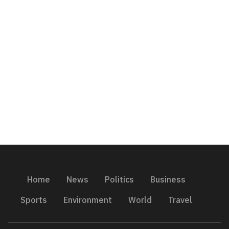
Home
News
Politics
Business
Sports
Environment
World
Travel