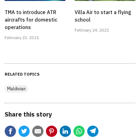
TMA to introduce ATR
Villa Air to start a flying
aircrafts for domestic
school
operations
February 24, 2021
February 23, 2021
RELATED TOPICS
Maldivian
Share this story