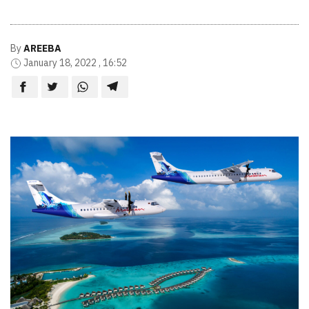
By
AREEBA
January 18, 2022 , 16:52