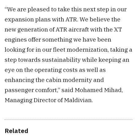
“We are pleased to take this next step in our
expansion plans with ATR. We believe the
new generation of ATR aircraft with the XT
engines offer something we have been
looking for in our fleet modernization, taking a
step towards sustainability while keeping an
eye on the operating costs as well as
enhancing the cabin modernity and
passenger comfort,” said Mohamed Mihad,
Managing Director of Maldivian.
Related