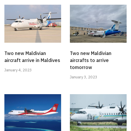
Two new Maldivian
Two new Maldivian
aircraft arrive in Maldives
aircrafts to arrive
tomorrow
January 4, 2023
January 3, 2023