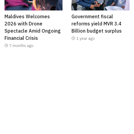
Maldives Welcomes
Government fiscal
2026 with Drone
reforms yield MVR 3.4
Spectacle Amid Ongoing
Billion budget surplus
Financial Crisis
1 year ago
7 months ago