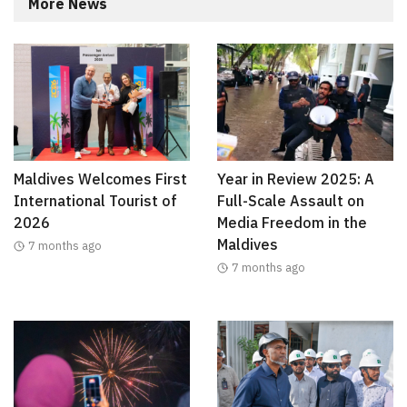
More News
Maldives Welcomes First
Year in Review 2025: A
International Tourist of
Full-Scale Assault on
2026
Media Freedom in the
Maldives
7 months ago
7 months ago