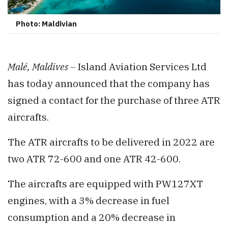
Photo: Maldivian
Malé, Maldives –
Island Aviation Services Ltd
has today announced that the company has
signed a contact for the purchase of three ATR
aircrafts.
The ATR aircrafts to be delivered in 2022 are
two ATR 72-600 and one ATR 42-600.
The aircrafts are equipped with PW127XT
engines, with a 3% decrease in fuel
consumption and a 20% decrease in