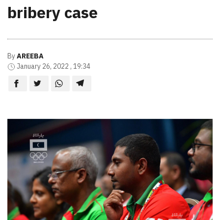
bribery case
By
AREEBA
January 26, 2022 , 19:34