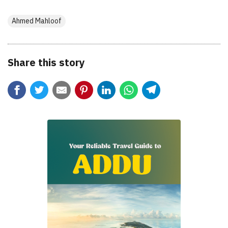
Ahmed Mahloof
Share this story