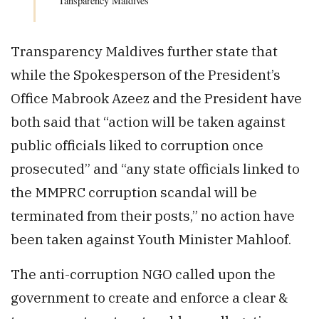
Tansparency Maldives
Transparency Maldives further state that
while the Spokesperson of the President’s
Office Mabrook Azeez and the President have
both said that “action will be taken against
public officials liked to corruption once
prosecuted” and “any state officials linked to
the MMPRC corruption scandal will be
terminated from their posts,” no action have
been taken against Youth Minister Mahloof.
The anti-corruption NGO called upon the
government to create and enforce a clear &