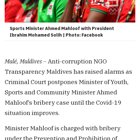
Sports Minister Ahmed Mahloof with President
Ibrahim Mohamed Solih | Photo: Facebook
Malé, Maldives –
Anti-corruption NGO
Transparency Maldives has raised alarms as
Criminal Court postpones Minister of Youth,
Sports and Community Minister Ahmed
Mahloof’s bribery case until the Covid-19
situation improves.
Minister Mahloof is charged with bribery
under the Prevention and Prohibition of