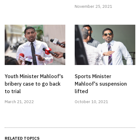
November 25, 2021
Youth Minister Mahloof's
Sports Minister
bribery case to go back
Mahloof's suspension
to trial
lifted
March 21, 2022
October 10, 2021
RELATED TOPICS