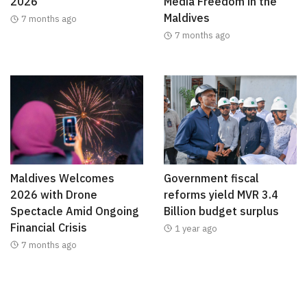
2026
Media Freedom in the
Maldives
7 months ago
7 months ago
Maldives Welcomes
Government fiscal
2026 with Drone
reforms yield MVR 3.4
Spectacle Amid Ongoing
Billion budget surplus
Financial Crisis
1 year ago
7 months ago