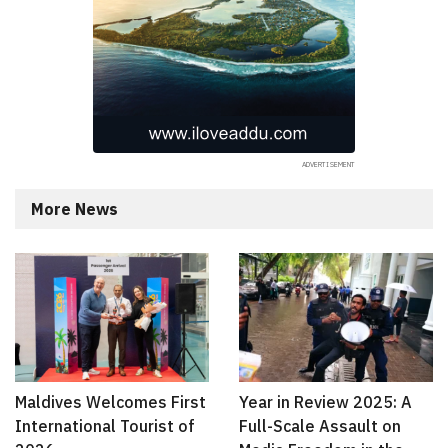
More News
Maldives Welcomes First
Year in Review 2025: A
International Tourist of
Full-Scale Assault on