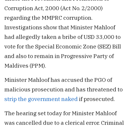
Corruption Act, 2000 (Act No. 2/2000)
regarding the MMPRC corruption.
Investigations show that Minister Mahloof
had allegedly taken a bribe of USD 33,000 to
vote for the Special Economic Zone (SEZ) Bill
and also to remain in Progressive Party of
Maldives (PPM).
Minister Mahloof has accused the PGO of
malicious prosecution and has threatened to
strip the government naked
if prosecuted.
The hearing set today for Minister Mahloof
was cancelled due to a clerical error. Criminal