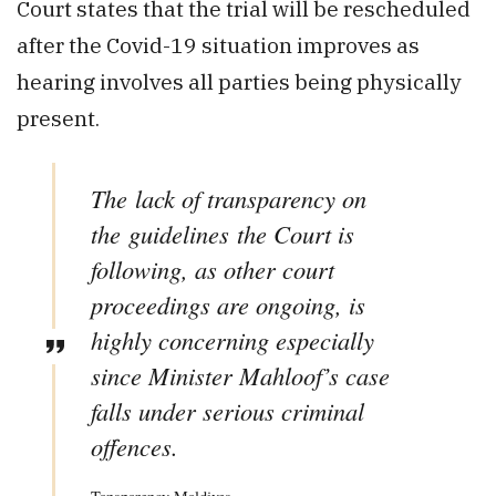
Court states that the trial will be rescheduled
after the Covid-19 situation improves as
hearing involves all parties being physically
present.
The lack of transparency on
the guidelines the Court is
following, as other court
proceedings are ongoing, is
highly concerning especially
since Minister Mahloof’s case
falls under serious criminal
offences.