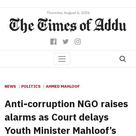
Thursday, August 6, 2026
NEWS
POLITICS
AHMED MAHLOOF
Anti-corruption NGO raises
alarms as Court delays
Youth Minister Mahloof’s