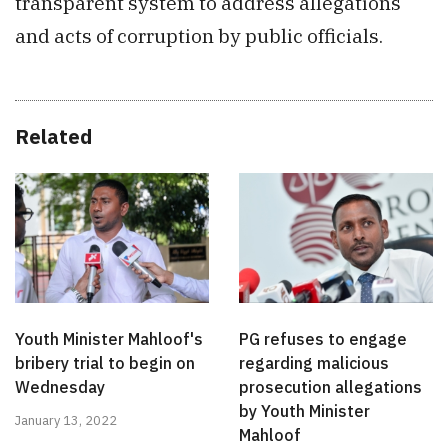
transparent system to address allegations
and acts of corruption by public officials.
Related
Youth Minister Mahloof's
PG refuses to engage
bribery trial to begin on
regarding malicious
Wednesday
prosecution allegations
by Youth Minister
January 13, 2022
Mahloof