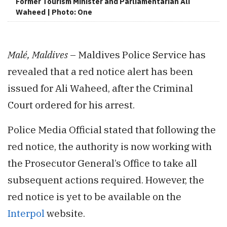
Former Tourism Minister and Parliamentarian Ali
Waheed | Photo: One
Malé, Maldives
– Maldives Police Service has
revealed that a red notice alert has been
issued for Ali Waheed, after the Criminal
Court ordered for his arrest.
Police Media Official stated that following the
red notice, the authority is now working with
the Prosecutor General’s Office to take all
subsequent actions required. However, the
red notice is yet to be available on the
Interpol
website.