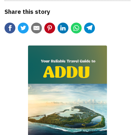
Share this story