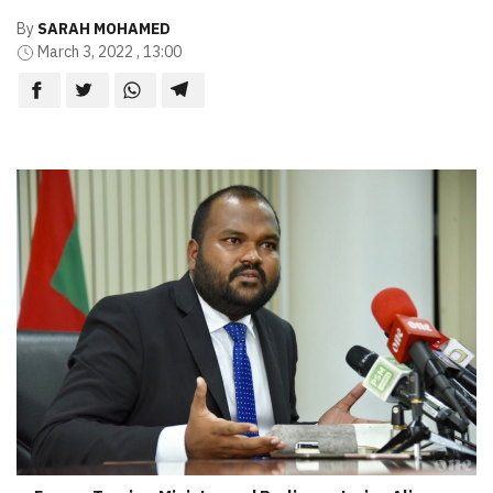
By
SARAH MOHAMED
March 3, 2022 , 13:00