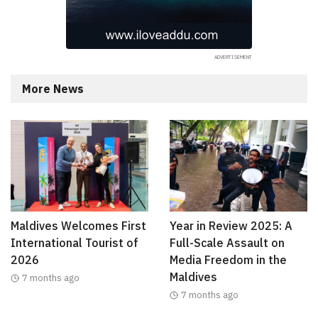
More News
Maldives Welcomes First
Year in Review 2025: A
International Tourist of
Full-Scale Assault on
2026
Media Freedom in the
Maldives
7 months ago
7 months ago