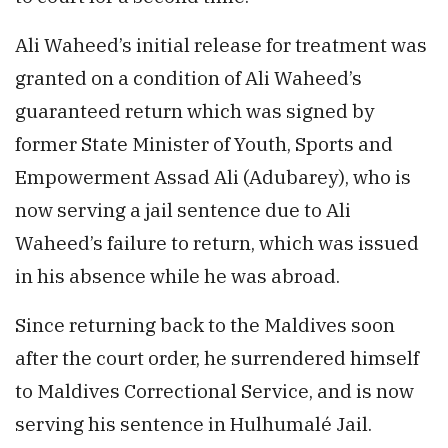
Ali Waheed’s initial release for treatment was
granted on a condition of Ali Waheed’s
guaranteed return which was signed by
former State Minister of Youth, Sports and
Empowerment Assad Ali (Adubarey), who is
now serving a jail sentence due to Ali
Waheed’s failure to return, which was issued
in his absence while he was abroad.
Since returning back to the Maldives soon
after the court order, he surrendered himself
to Maldives Correctional Service, and is now
serving his sentence in Hulhumalé Jail.