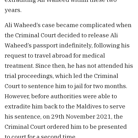
years.
Ali Waheed’s case became complicated when
the Criminal Court decided to release Ali
Waheed’s passport indefinitely, following his
request to travel abroad for medical
treatment. Since then, he has not attended his
trial proceedings, which led the Criminal
Court to sentence him to jail for two months.
However, before authorities were able to
extradite him back to the Maldives to serve
his sentence, on 29th November 2021, the
Criminal Court ordered him to be presented
to court for a second time.