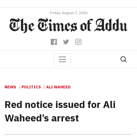
Friday, August 7, 2026
NEWS
POLITICS
ALI WAHEED
Red notice issued for Ali
Waheed’s arrest