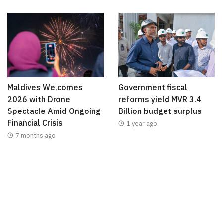
Maldives Welcomes
Government fiscal
2026 with Drone
reforms yield MVR 3.4
Spectacle Amid Ongoing
Billion budget surplus
Financial Crisis
1 year ago
7 months ago