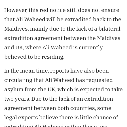
However, this red notice still does not ensure
that Ali Waheed will be extradited back to the
Maldives, mainly due to the lack of a bilateral
extradition agreement between the Maldives
and UK, where Ali Waheed is currently
believed to be residing.
In the mean time, reports have also been
circulating that Ali Waheed has requested
asylum from the UK, which is expected to take
two years. Due to the lack of an extradition
agreement between both countries, some
legal experts believe there is little chance of
extraditing Ali Waheed within these two