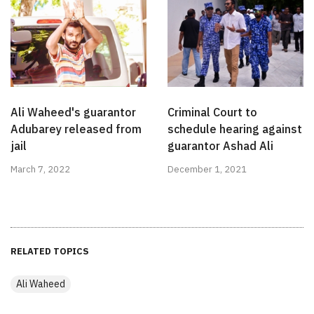
Ali Waheed's guarantor
Criminal Court to
Adubarey released from
schedule hearing against
jail
guarantor Ashad Ali
March 7, 2022
December 1, 2021
RELATED TOPICS
Ali Waheed