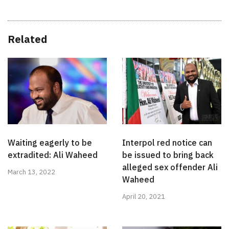
Related
Waiting eagerly to be
Interpol red notice can
extradited: Ali Waheed
be issued to bring back
alleged sex offender Ali
March 13, 2022
Waheed
April 20, 2021