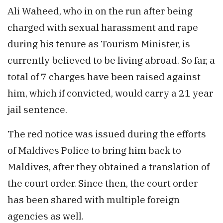
Ali Waheed, who in on the run after being
charged with sexual harassment and rape
during his tenure as Tourism Minister, is
currently believed to be living abroad. So far, a
total of 7 charges have been raised against
him, which if convicted, would carry a 21 year
jail sentence.
The red notice was issued during the efforts
of Maldives Police to bring him back to
Maldives, after they obtained a translation of
the court order. Since then, the court order
has been shared with multiple foreign
agencies as well.