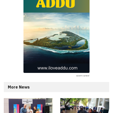
More News