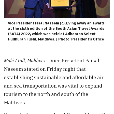
Vice President Fisal Naseem (c) giving away an award
at the sixth edition of the South Asian Travel Awards
(SATA) 2022, which was held at Adhaaran Select
Hudhuran Fushi, Maldives. | Photo: President’s Office
Malé Atoll, Maldives
– Vice President Faisal
Naseem stated on Friday night that
establishing sustainable and affordable air
and sea transportation was vital to expand
tourism to the north and south of the
Maldives.