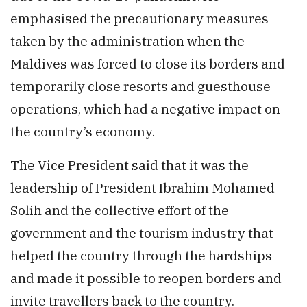
emphasised the precautionary measures
taken by the administration when the
Maldives was forced to close its borders and
temporarily close resorts and guesthouse
operations, which had a negative impact on
the country’s economy.
The Vice President said that it was the
leadership of President Ibrahim Mohamed
Solih and the collective effort of the
government and the tourism industry that
helped the country through the hardships
and made it possible to reopen borders and
invite travellers back to the country.