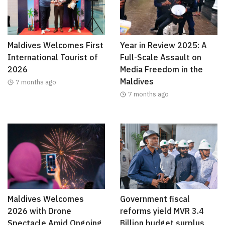
Maldives Welcomes First
Year in Review 2025: A
International Tourist of
Full-Scale Assault on
2026
Media Freedom in the
Maldives
7 months ago
7 months ago
Maldives Welcomes
Government fiscal
2026 with Drone
reforms yield MVR 3.4
Spectacle Amid Ongoing
Billion budget surplus