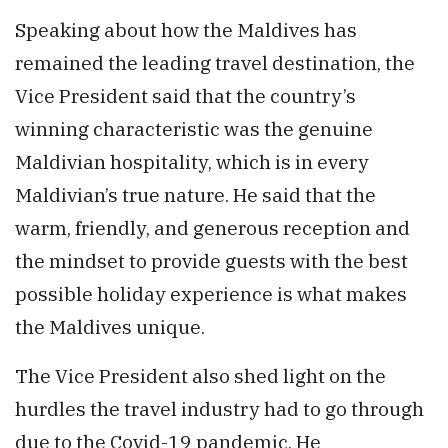
Speaking about how the Maldives has
remained the leading travel destination, the
Vice President said that the country’s
winning characteristic was the genuine
Maldivian hospitality, which is in every
Maldivian’s true nature. He said that the
warm, friendly, and generous reception and
the mindset to provide guests with the best
possible holiday experience is what makes
the Maldives unique.
The Vice President also shed light on the
hurdles the travel industry had to go through
due to the Covid-19 pandemic. He