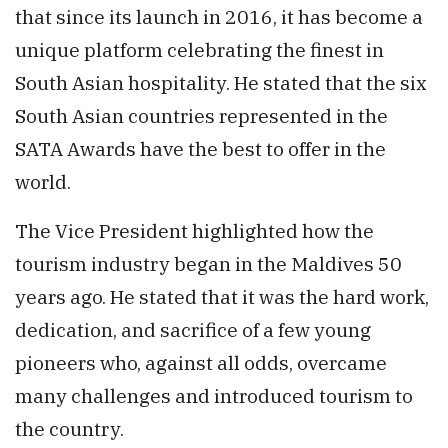
that since its launch in 2016, it has become a
unique platform celebrating the finest in
South Asian hospitality. He stated that the six
South Asian countries represented in the
SATA Awards have the best to offer in the
world.
The Vice President highlighted how the
tourism industry began in the Maldives 50
years ago. He stated that it was the hard work,
dedication, and sacrifice of a few young
pioneers who, against all odds, overcame
many challenges and introduced tourism to
the country.