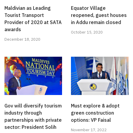
Maldivian as Leading
Equator Village
Tourist Transport
reopened, guest houses
Provider of 2020 at SATA
in Addu remain closed
awards
October 15, 2020
December 18, 2020
Gov will diversify tourism
Must explore & adopt
industry through
green construction
partnerships with private
options: VP Faisal
sector: President Solih
November 17, 2022