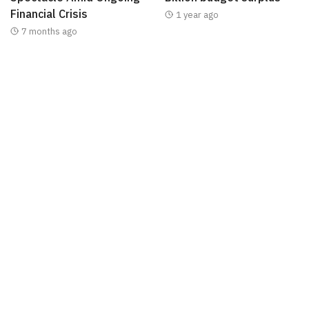
Financial Crisis
1 year ago
7 months ago