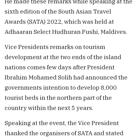
He made these remarks while speaking at the
sixth edition of the South Asian Travel
Awards (SATA) 2022, which was held at
Adhaaran Select Hudhuran Fushi, Maldives.
Vice Presidents remarks on tourism
development at the two ends of the island
nations comes few days after President
Ibrahim Mohamed Solih had announced the
governments intention to develop 8,000
tourist beds in the northern part of the
country within the next 5 years.
Speaking at the event, the Vice President
thanked the organisers of SATA and stated