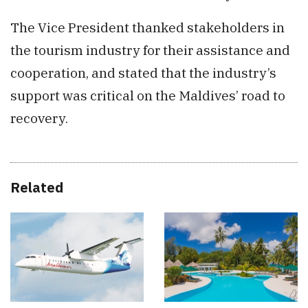
The Vice President thanked stakeholders in
the tourism industry for their assistance and
cooperation, and stated that the industry’s
support was critical on the Maldives’ road to
recovery.
Related