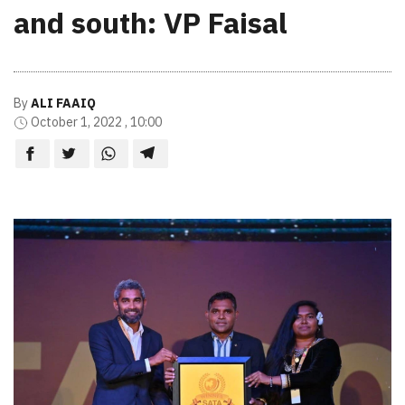
and south: VP Faisal
By
ALI FAAIQ
October 1, 2022 , 10:00