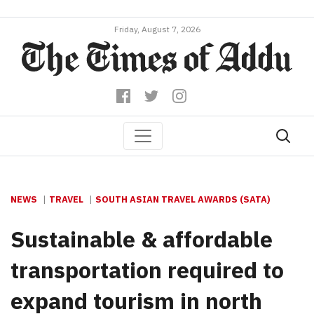
Friday, August 7, 2026
NEWS
TRAVEL
SOUTH ASIAN TRAVEL AWARDS (SATA)
Sustainable & affordable
transportation required to
expand tourism in north