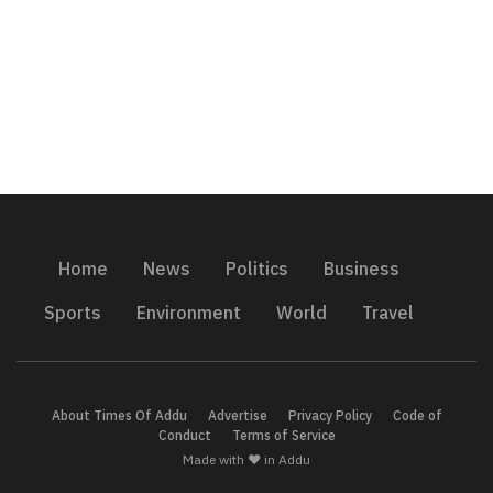
Home
News
Politics
Business
Sports
Environment
World
Travel
About Times Of Addu
Advertise
Privacy Policy
Code of
Conduct
Terms of Service
Made with ❤️ in Addu