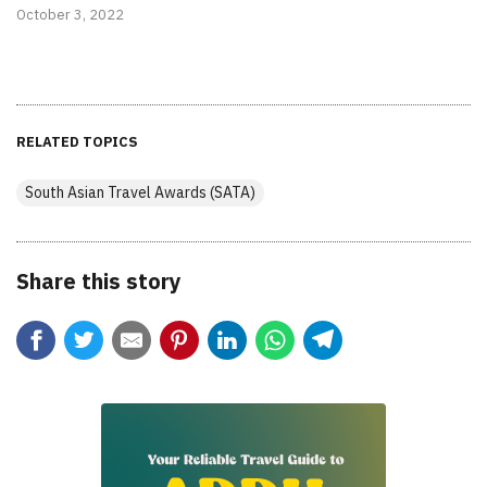
October 3, 2022
RELATED TOPICS
South Asian Travel Awards (SATA)
Share this story