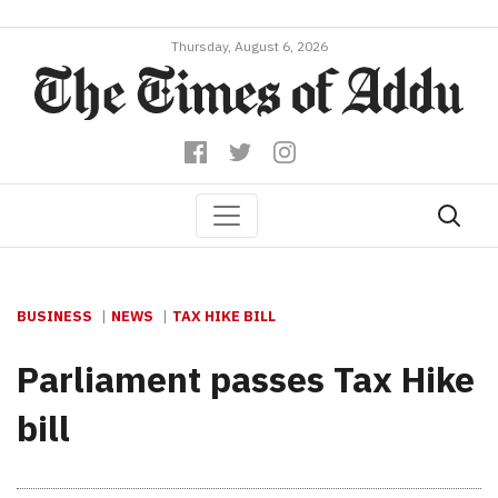
Thursday, August 6, 2026
BUSINESS
NEWS
TAX HIKE BILL
Parliament passes Tax Hike
bill