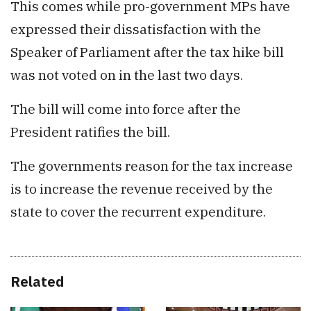
This comes while pro-government MPs have
expressed their dissatisfaction with the
Speaker of Parliament after the tax hike bill
was not voted on in the last two days.
The bill will come into force after the
President ratifies the bill.
The governments reason for the tax increase
is to increase the revenue received by the
state to cover the recurrent expenditure.
Related