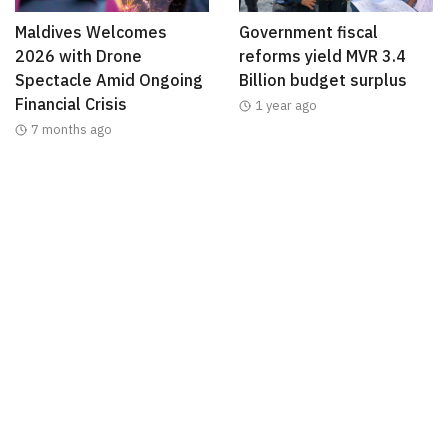
Maldives Welcomes
Government fiscal
2026 with Drone
reforms yield MVR 3.4
Spectacle Amid Ongoing
Billion budget surplus
Financial Crisis
1 year ago
7 months ago