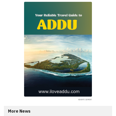
More News