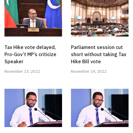
Tax Hike vote delayed,
Parliament session cut
Pro-Gov’t MP’s criticize
short without taking Tax
Speaker
Hike Bill vote
November 15, 2022
November 14, 2022