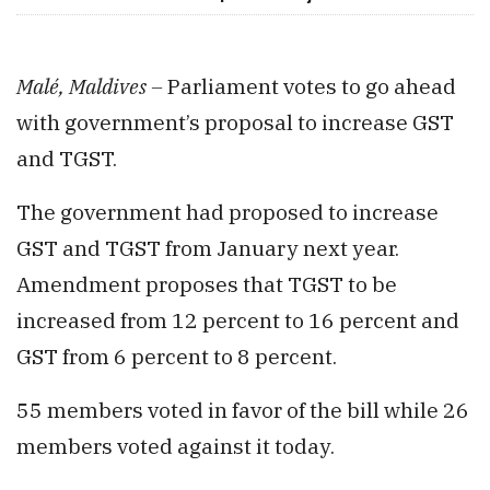
Malé, Maldives –
Parliament votes to go ahead
with government’s proposal to increase GST
and TGST.
The government had proposed to increase
GST and TGST from January next year.
Amendment proposes that TGST to be
increased from 12 percent to 16 percent and
GST from 6 percent to 8 percent.
55 members voted in favor of the bill while 26
members voted against it today.