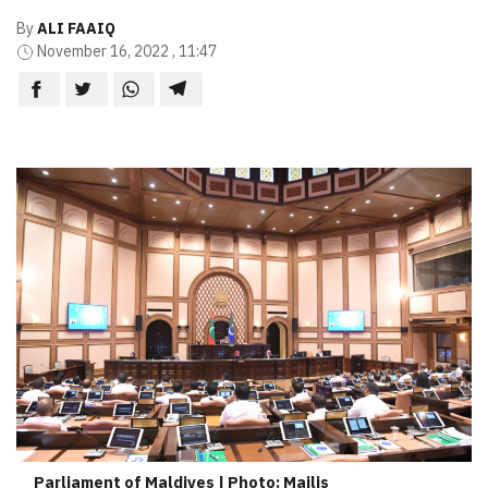
By
ALI FAAIQ
November 16, 2022 , 11:47
Parliament of Maldives | Photo: Majlis