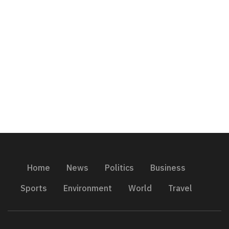
Home
News
Politics
Business
Sports
Environment
World
Travel