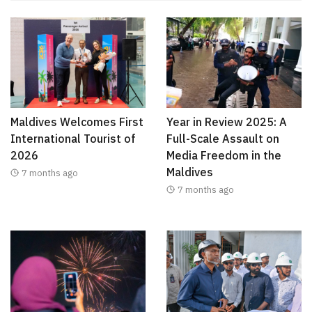
Maldives Welcomes First
Year in Review 2025: A
International Tourist of
Full-Scale Assault on
2026
Media Freedom in the
Maldives
7 months ago
7 months ago