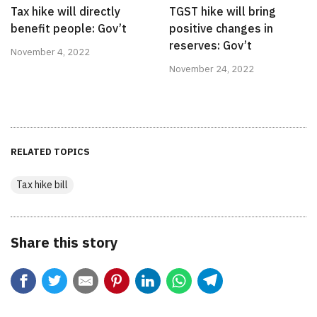
Tax hike will directly
TGST hike will bring
benefit people: Gov’t
positive changes in
reserves: Gov’t
November 4, 2022
November 24, 2022
RELATED TOPICS
Tax hike bill
Share this story