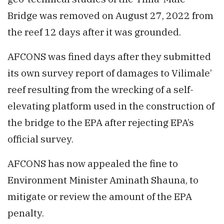
Bridge was removed on August 27, 2022 from
the reef 12 days after it was grounded.
AFCONS was fined days after they submitted
its own survey report of damages to Vilimale’
reef resulting from the wrecking of a self-
elevating platform used in the construction of
the bridge to the EPA after rejecting EPA’s
official survey.
AFCONS has now appealed the fine to
Environment Minister Aminath Shauna, to
mitigate or review the amount of the EPA
penalty.