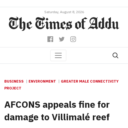
Saturday, August 8, 2026
BUSINESS
ENVIRONMENT
GREATER MALE CONNECTIVITY
PROJECT
AFCONS appeals fine for
damage to Villimalé reef