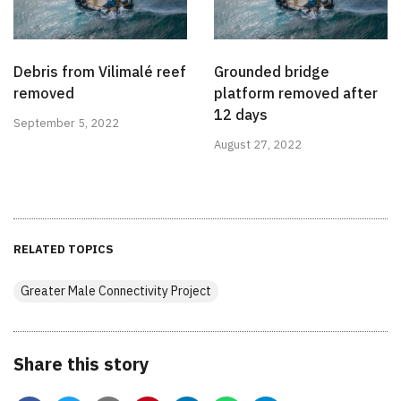
Debris from Vilimalé reef
Grounded bridge
removed
platform removed after
12 days
September 5, 2022
August 27, 2022
RELATED TOPICS
Greater Male Connectivity Project
Share this story