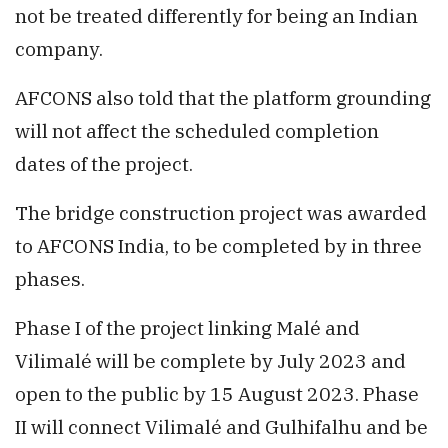
not be treated differently for being an Indian
company.
AFCONS also told that the platform grounding
will not affect the scheduled completion
dates of the project.
The bridge construction project was awarded
to AFCONS India, to be completed by in three
phases.
Phase I of the project linking Malé and
Vilimalé will be complete by July 2023 and
open to the public by 15 August 2023. Phase
II will connect Vilimalé and Gulhifalhu and be