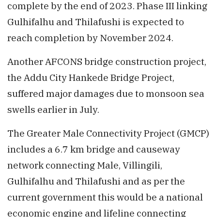
complete by the end of 2023. Phase III linking
Gulhifalhu and Thilafushi is expected to
reach completion by November 2024.
Another AFCONS bridge construction project,
the Addu City Hankede Bridge Project,
suffered major damages due to monsoon sea
swells earlier in July.
The Greater Male Connectivity Project (GMCP)
includes a 6.7 km bridge and causeway
network connecting Male, Villingili,
Gulhifalhu and Thilafushi and as per the
current government this would be a national
economic engine and lifeline connecting