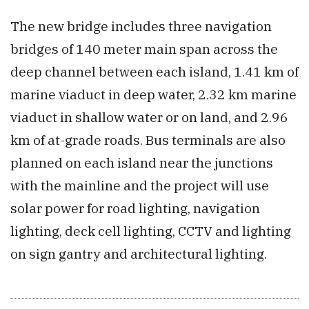
The new bridge includes three navigation
bridges of 140 meter main span across the
deep channel between each island, 1.41 km of
marine viaduct in deep water, 2.32 km marine
viaduct in shallow water or on land, and 2.96
km of at-grade roads. Bus terminals are also
planned on each island near the junctions
with the mainline and the project will use
solar power for road lighting, navigation
lighting, deck cell lighting, CCTV and lighting
on sign gantry and architectural lighting.