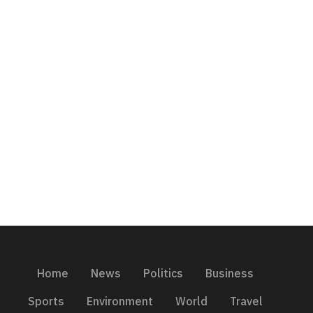
Home
News
Politics
Business
Sports
Environment
World
Travel