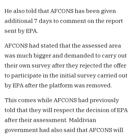
He also told that AFCONS has been given
additional 7 days to comment on the report
sent by EPA.
AFCONS had stated that the assessed area
was much bigger and demanded to carry out
their own survey after they rejected the offer
to participate in the initial survey carried out
by EPA after the platform was removed.
This comes while AFCONS had previously
told that they will respect the decision of EPA
after their assessment. Maldivian
government had also said that AFCONS will