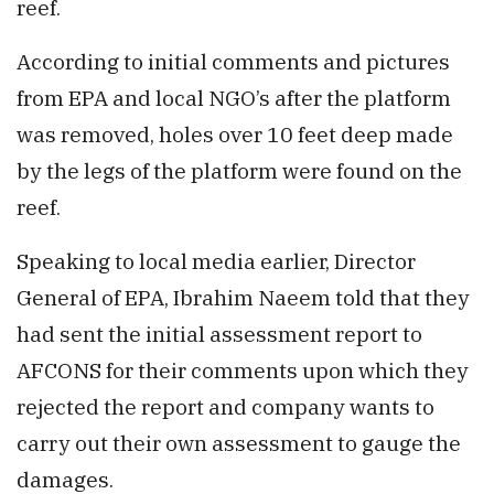
reef.
According to initial comments and pictures
from EPA and local NGO’s after the platform
was removed, holes over 10 feet deep made
by the legs of the platform were found on the
reef.
Speaking to local media earlier, Director
General of EPA, Ibrahim Naeem told that they
had sent the initial assessment report to
AFCONS for their comments upon which they
rejected the report and company wants to
carry out their own assessment to gauge the
damages.