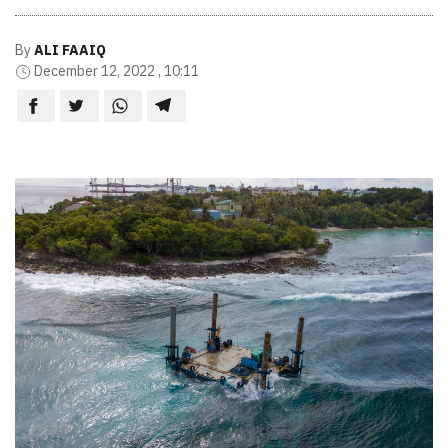
By
ALI FAAIQ
December 12, 2022 , 10:11