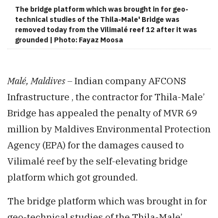
The bridge platform which was brought in for geo-
technical studies of the Thila-Male' Bridge was
removed today from the Vilimalé reef 12 after it was
grounded | Photo: Fayaz Moosa
Malé, Maldives –
Indian company AFCONS
Infrastructure , the contractor for Thila-Male’
Bridge has appealed the penalty of MVR 69
million by Maldives Environmental Protection
Agency (EPA) for the damages caused to
Vilimalé reef by the self-elevating bridge
platform which got grounded.
The bridge platform which was brought in for
geo-technical studies of the Thila-Male’