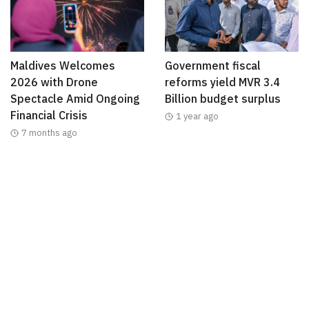
Maldives Welcomes
Government fiscal
2026 with Drone
reforms yield MVR 3.4
Spectacle Amid Ongoing
Billion budget surplus
Financial Crisis
1 year ago
7 months ago