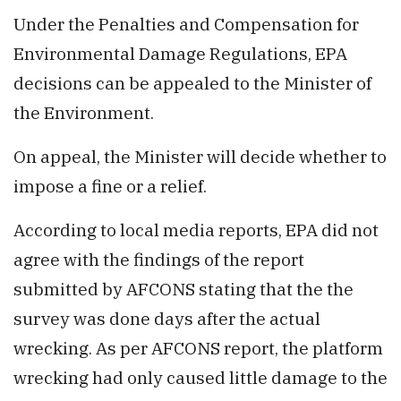
Under the Penalties and Compensation for
Environmental Damage Regulations, EPA
decisions can be appealed to the Minister of
the Environment.
On appeal, the Minister will decide whether to
impose a fine or a relief.
According to local media reports, EPA did not
agree with the findings of the report
submitted by AFCONS stating that the the
survey was done days after the actual
wrecking. As per AFCONS report, the platform
wrecking had only caused little damage to the