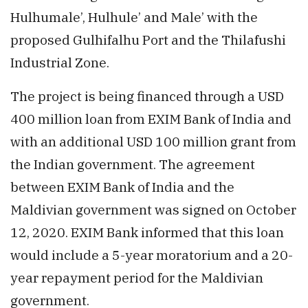
Hulhumale’, Hulhule’ and Male’ with the
proposed Gulhifalhu Port and the Thilafushi
Industrial Zone.
The project is being financed through a USD
400 million loan from EXIM Bank of India and
with an additional USD 100 million grant from
the Indian government. The agreement
between EXIM Bank of India and the
Maldivian government was signed on October
12, 2020. EXIM Bank informed that this loan
would include a 5-year moratorium and a 20-
year repayment period for the Maldivian
government.