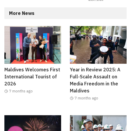
More News
Maldives Welcomes First
Year in Review 2025: A
International Tourist of
Full-Scale Assault on
2026
Media Freedom in the
Maldives
7 months ago
7 months ago