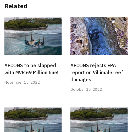
Related
AFCONS to be slapped
AFCONS rejects EPA
with MVR 69 Million fine!
report on Villimalé reef
damages
November 15, 2022
October 10, 2022