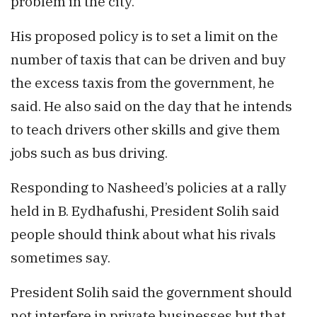
problem in the city.
His proposed policy is to set a limit on the
number of taxis that can be driven and buy
the excess taxis from the government, he
said. He also said on the day that he intends
to teach drivers other skills and give them
jobs such as bus driving.
Responding to Nasheed’s policies at a rally
held in B. Eydhafushi, President Solih said
people should think about what his rivals
sometimes say.
President Solih said the government should
not interfere in private businesses but that