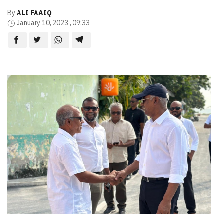
By
ALI FAAIQ
January 10, 2023 , 09:33