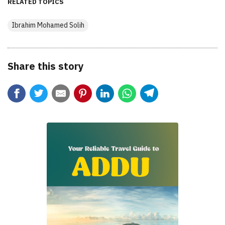
RELATED TOPICS
Ibrahim Mohamed Solih
Share this story