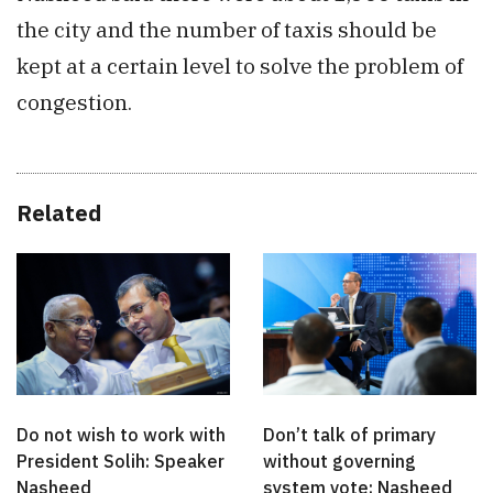
the city and the number of taxis should be
kept at a certain level to solve the problem of
congestion.
Related
Do not wish to work with
Don’t talk of primary
President Solih: Speaker
without governing
Nasheed
system vote: Nasheed