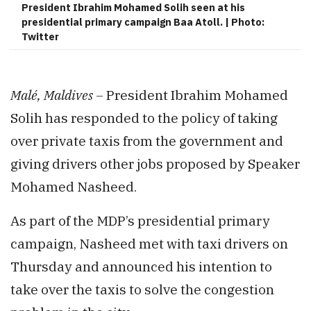
President Ibrahim Mohamed Solih seen at his
presidential primary campaign Baa Atoll. | Photo:
Twitter
Malé, Maldives –
President Ibrahim Mohamed
Solih has responded to the policy of taking
over private taxis from the government and
giving drivers other jobs proposed by Speaker
Mohamed Nasheed.
As part of the MDP’s presidential primary
campaign, Nasheed met with taxi drivers on
Thursday and announced his intention to
take over the taxis to solve the congestion