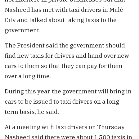
Nasheed has met with taxi drivers in Malé
City and talked about taking taxis to the
government.
The President said the government should
find new taxis for drivers and hand over new
cars to them so that they can pay for them
over a long time.
During this year, the government will bring in
cars to be issued to taxi drivers on a long-
term basis, he said.
At a meeting with taxi drivers on Thursday,
Nasheed said there were about 1,500 taxis in