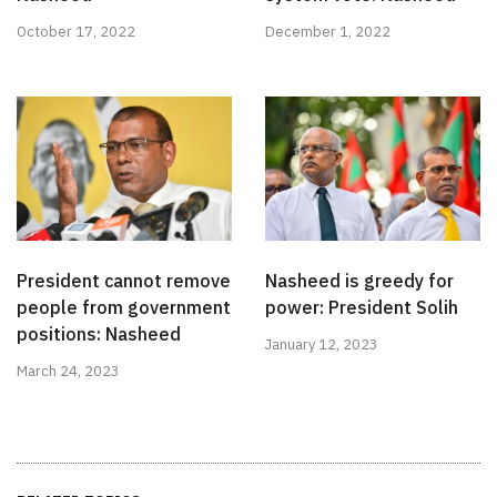
October 17, 2022
December 1, 2022
President cannot remove
Nasheed is greedy for
people from government
power: President Solih
positions: Nasheed
January 12, 2023
March 24, 2023