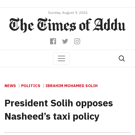
Sunday, August 9, 2026
NEWS
POLITICS
IBRAHIM MOHAMED SOLIH
President Solih opposes
Nasheed’s taxi policy