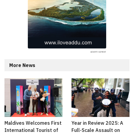
More News
Maldives Welcomes First
Year in Review 2025: A
International Tourist of
Full-Scale Assault on