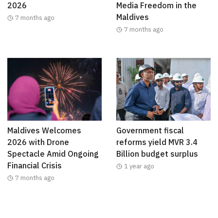
2026
Media Freedom in the
Maldives
7 months ago
7 months ago
Maldives Welcomes
Government fiscal
2026 with Drone
reforms yield MVR 3.4
Spectacle Amid Ongoing
Billion budget surplus
Financial Crisis
1 year ago
7 months ago