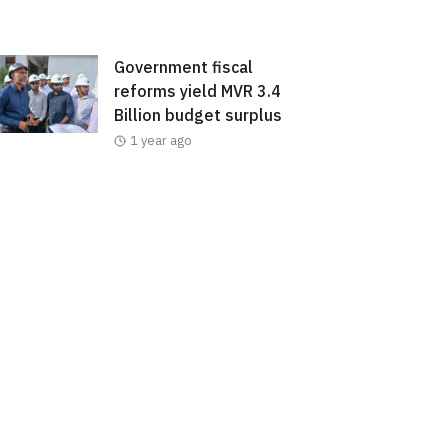
Government fiscal
reforms yield MVR 3.4
Billion budget surplus
1 year ago