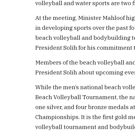
volleyball and water sports are two f
At the meeting, Minister Mahloof hi
in developing sports over the past fo
beach volleyball and bodybuilding t
President Solih for his commitment 
Members of the beach volleyball and
President Solih about upcoming eve
While the men’s national beach voll
Beach Volleyball Tournament, the n
one silver, and four bronze medals 
Championships. It is the first gold m
volleyball tournament and bodybui