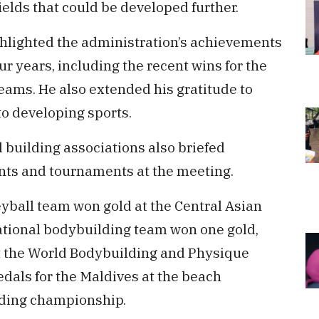
ields that could be developed further.
ghlighted the administration’s achievements
ur years, including the recent wins for the
eams. He also extended his gratitude to
to developing sports.
 building associations also briefed
nts and tournaments at the meeting.
eyball team won gold at the Central Asian
ational bodybuilding team won one gold,
at the World Bodybuilding and Physique
edals for the Maldives at the beach
lding championship.