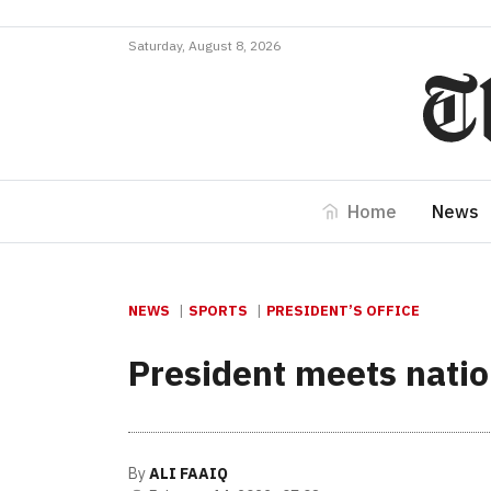
Saturday, August 8, 2026
Home
News
NEWS
SPORTS
PRESIDENT’S OFFICE
President meets natio
By
ALI FAAIQ