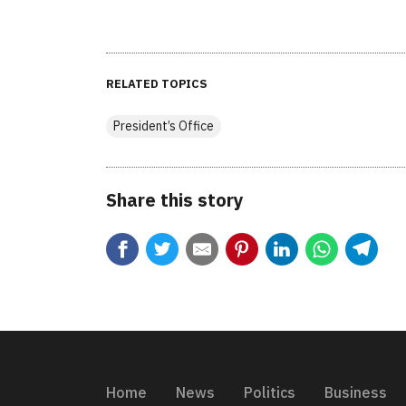
RELATED TOPICS
President’s Office
Share this story
Home
News
Politics
Business