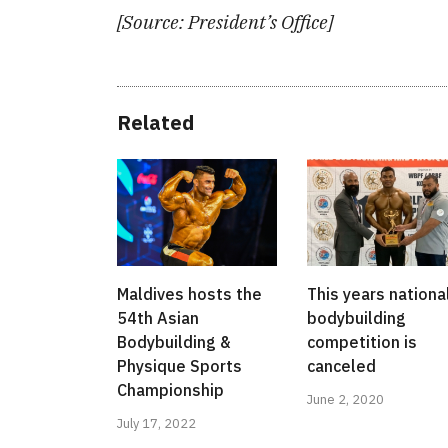
[Source: President’s Office]
Related
Maldives hosts the
This years nationa
54th Asian
bodybuilding
Bodybuilding &
competition is
Physique Sports
canceled
Championship
June 2, 2020
July 17, 2022