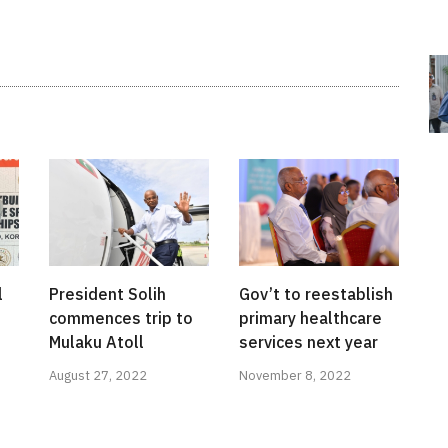
l
President Solih
Gov’t to reestablish
commences trip to
primary healthcare
Mulaku Atoll
services next year
August 27, 2022
November 8, 2022