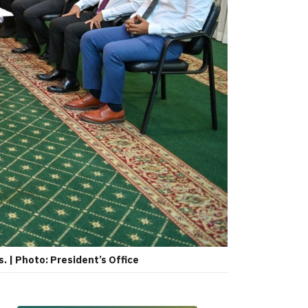
 | Photo: President’s Office