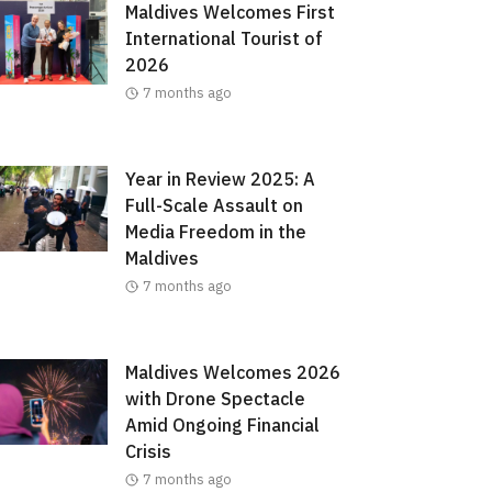
Maldives Welcomes First
International Tourist of
2026
7 months ago
Year in Review 2025: A
Full-Scale Assault on
Media Freedom in the
Maldives
7 months ago
Maldives Welcomes 2026
with Drone Spectacle
Amid Ongoing Financial
Crisis
7 months ago