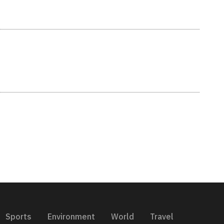
Sports
Environment
World
Travel