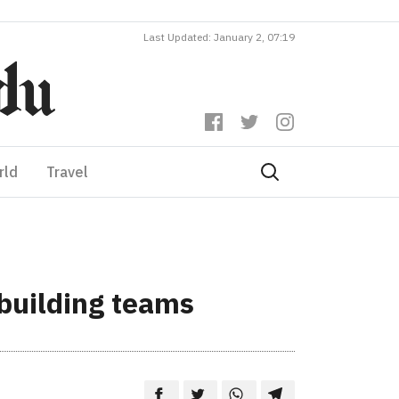
Last Updated: January 2, 07:19
rld
Travel
building teams