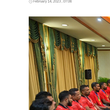
February 14, 2023 , 07:08