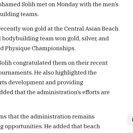
ohamed Solih met on Monday with the men’s
uilding teams.
recently won gold at the Central Asian Beach
 bodybuilding team won gold, silver, and
and Physique Championships.
Solih congratulated them on their recent
tournaments. He also highlighted the
rts development and providing
added that the administration’s efforts are
ams that the administration remains
g opportunities. He added that beach