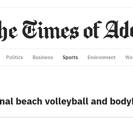
Politics
Business
Sports
Environment
Wo
nal beach volleyball and body