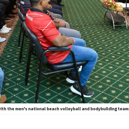
h the men's national beach volleyball and bodybuilding teams.