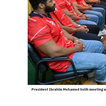
President Ibrahim Mohamed Solih meeting wit