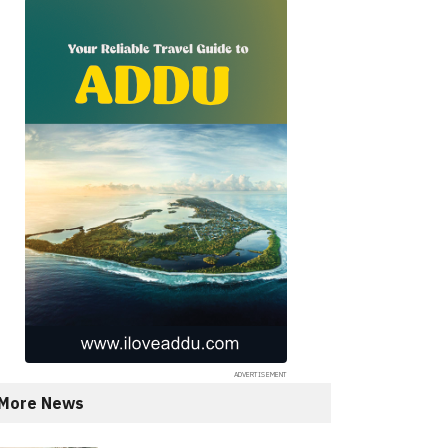
More News