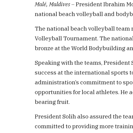
Malé, Maldives –
President Ibrahim M
national beach volleyball and bodyb
The national beach volleyball team 
Volleyball Tournament. The national
bronze at the World Bodybuilding 
Speaking with the teams, President 
success at the international sports 
administration’s commitment to spo
opportunities for local athletes. He 
bearing fruit.
President Solih also assured the te
committed to providing more trainin