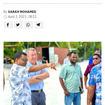
By
SARAH MOHAMED
April 2, 2023 , 08:11