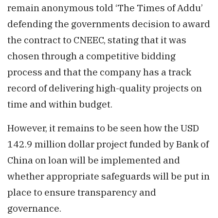
remain anonymous told ‘The Times of Addu’
defending the governments decision to award
the contract to CNEEC, stating that it was
chosen through a competitive bidding
process and that the company has a track
record of delivering high-quality projects on
time and within budget.
However, it remains to be seen how the USD
142.9 million dollar project funded by Bank of
China on loan will be implemented and
whether appropriate safeguards will be put in
place to ensure transparency and
governance.