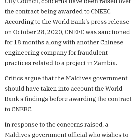
City Council, concerns have been raised over
the contract being awarded to CNEEC.
According to the World Bank’s press release
on October 28, 2020, CNEEC was sanctioned
for 18 months along with another Chinese
engineering company for fraudulent
practices related to a project in Zambia.
Critics argue that the Maldives government
should have taken into account the World
Bank’s findings before awarding the contract
to CNEEC.
In response to the concerns raised, a
Maldives government official who wishes to