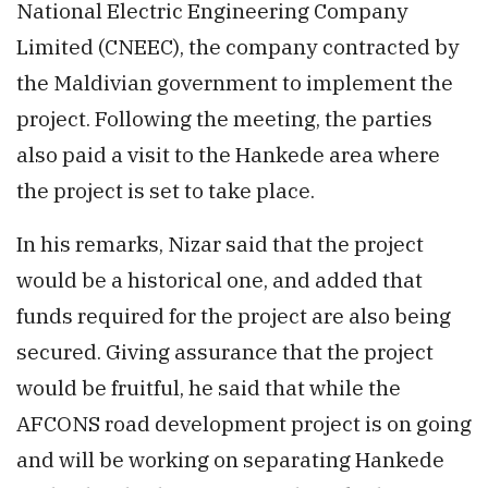
National Electric Engineering Company
Limited (CNEEC), the company contracted by
the Maldivian government to implement the
project. Following the meeting, the parties
also paid a visit to the Hankede area where
the project is set to take place.
In his remarks, Nizar said that the project
would be a historical one, and added that
funds required for the project are also being
secured. Giving assurance that the project
would be fruitful, he said that while the
AFCONS road development project is on going
and will be working on separating Hankede