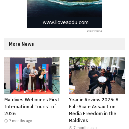
More News
Maldives Welcomes First
Year in Review 2025: A
International Tourist of
Full-Scale Assault on
2026
Media Freedom in the
Maldives
7 months ago
7 months ago