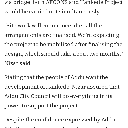
via bridge, both AFCONS and Hankede Project
would be carried out simultaneously.
“Site work will commence after all the
arrangements are finalised. We’re expecting
the project to be mobilised after finalising the
design, which should take about two months,”
Nizar said.
Stating that the people of Addu want the
development of Hankede, Nizar assured that
Addu City Council will do everything in its
power to support the project.
Despite the confidence expressed by Addu