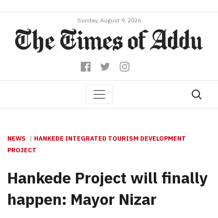
Sunday, August 9, 2026
NEWS
HANKEDE INTEGRATED TOURISM DEVELOPMENT
PROJECT
Hankede Project will finally
happen: Mayor Nizar