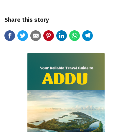
Share this story