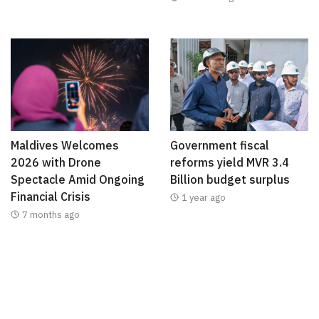
Maldives Welcomes
Government fiscal
2026 with Drone
reforms yield MVR 3.4
Spectacle Amid Ongoing
Billion budget surplus
Financial Crisis
1 year ago
7 months ago