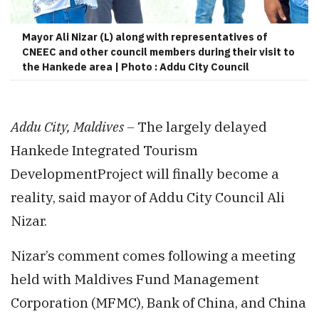
Mayor Ali Nizar (L) along with representatives of
CNEEC and other council members during their visit to
the Hankede area | Photo : Addu City Council
Addu City, Maldives –
The largely delayed
Hankede Integrated Tourism
DevelopmentProject will finally become a
reality, said mayor of Addu City Council Ali
Nizar.
Nizar’s comment comes following a meeting
held with Maldives Fund Management
Corporation (MFMC), Bank of China, and China