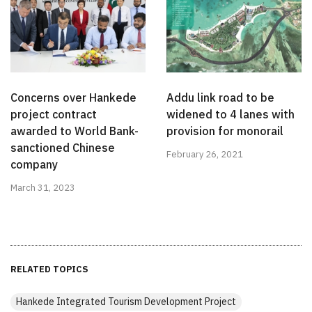
Concerns over Hankede
Addu link road to be
project contract
widened to 4 lanes with
awarded to World Bank-
provision for monorail
sanctioned Chinese
February 26, 2021
company
March 31, 2023
RELATED TOPICS
Hankede Integrated Tourism Development Project