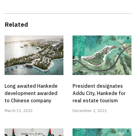
Related
Long awaited Hankede
President designates
development awarded
Addu City, Hankede for
to Chinese company
real estate tourism
March 31, 2023
December 2, 2021