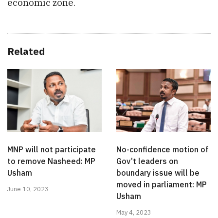
economic zone.
Related
MNP will not participate
No-confidence motion of
to remove Nasheed: MP
Gov’t leaders on
Usham
boundary issue will be
moved in parliament: MP
June 10, 2023
Usham
May 4, 2023