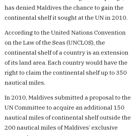
has denied Maldives the chance to gain the
continental shelf it sought at the UN in 2010.
According to the United Nations Convention
on the Law of the Seas (UNCLOS), the
continental shelf of a country is an extension
of its land area. Each country would have the
right to claim the continental shelf up to 350
nautical miles.
In 2010, Maldives submitted a proposal to the
UN Committee to acquire an additional 150
nautical miles of continental shelf outside the
200 nautical miles of Maldives’ exclusive