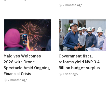
7 months ago
Maldives Welcomes
Government fiscal
2026 with Drone
reforms yield MVR 3.4
Spectacle Amid Ongoing
Billion budget surplus
Financial Crisis
1 year ago
7 months ago