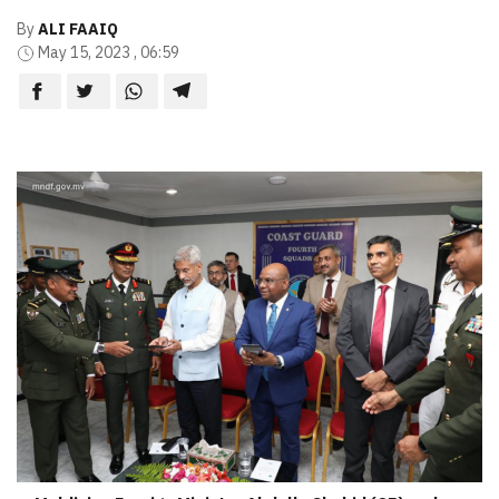
By
ALI FAAIQ
May 15, 2023 , 06:59