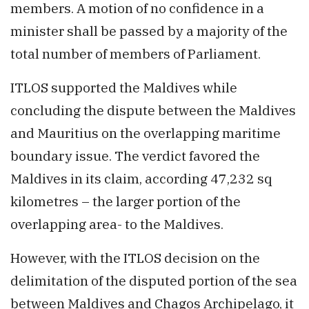
members. A motion of no confidence in a
minister shall be passed by a majority of the
total number of members of Parliament.
ITLOS supported the Maldives while
concluding the dispute between the Maldives
and Mauritius on the overlapping maritime
boundary issue. The verdict favored the
Maldives in its claim, according 47,232 sq
kilometres – the larger portion of the
overlapping area- to the Maldives.
However, with the ITLOS decision on the
delimitation of the disputed portion of the sea
between Maldives and Chagos Archipelago, it