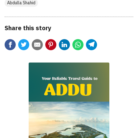
Abdulla Shahid
Share this story