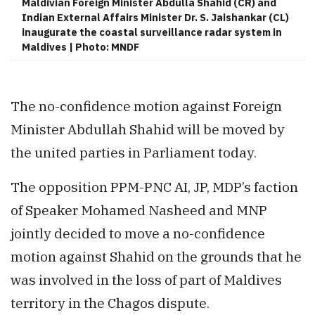
Maldivian Foreign Minister Abdulla Shahid (CR) and
Indian External Affairs Minister Dr. S. Jaishankar (CL)
inaugurate the coastal surveillance radar system in
Maldives | Photo: MNDF
The no-confidence motion against Foreign
Minister Abdullah Shahid will be moved by
the united parties in Parliament today.
The opposition PPM-PNC AI, JP, MDP’s faction
of Speaker Mohamed Nasheed and MNP
jointly decided to move a no-confidence
motion against Shahid on the grounds that he
was involved in the loss of part of Maldives
territory in the Chagos dispute.