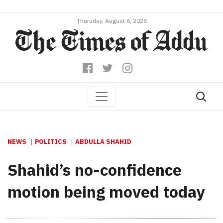
Thursday, August 6, 2026
NEWS
POLITICS
ABDULLA SHAHID
Shahid’s no-confidence
motion being moved today