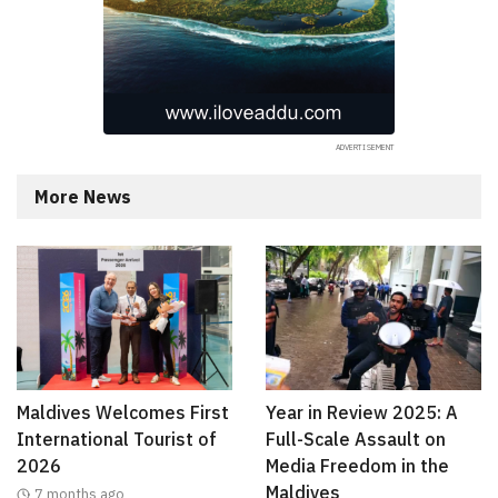
More News
Maldives Welcomes First
Year in Review 2025: A
International Tourist of
Full-Scale Assault on
2026
Media Freedom in the
Maldives
7 months ago