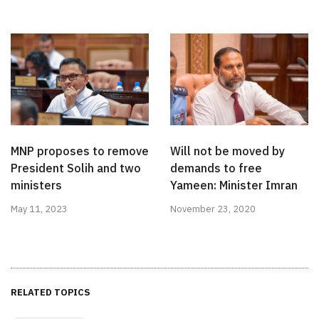
MNP proposes to remove
Will not be moved by
President Solih and two
demands to free
ministers
Yameen: Minister Imran
May 11, 2023
November 23, 2020
RELATED TOPICS