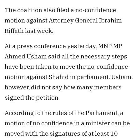
The coalition also filed a no-confidence
motion against Attorney General Ibrahim
Riffath last week.
At a press conference yesterday, MNP MP
Ahmed Usham said all the necessary steps
have been taken to move the no-confidence
motion against Shahid in parliament. Usham,
however, did not say how many members
signed the petition.
According to the rules of the Parliament, a
motion of no confidence in a minister can be
moved with the signatures of at least 10