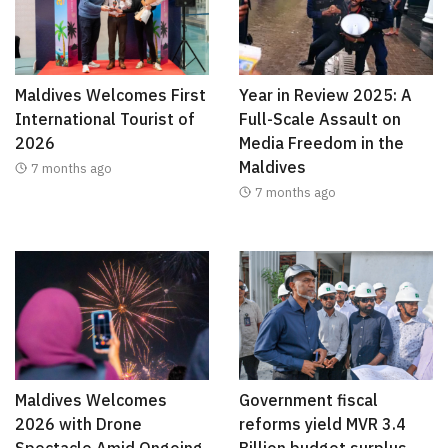
Maldives Welcomes First
Year in Review 2025: A
International Tourist of
Full-Scale Assault on
2026
Media Freedom in the
Maldives
7 months ago
7 months ago
Maldives Welcomes
Government fiscal
2026 with Drone
reforms yield MVR 3.4
Spectacle Amid Ongoing
Billion budget surplus