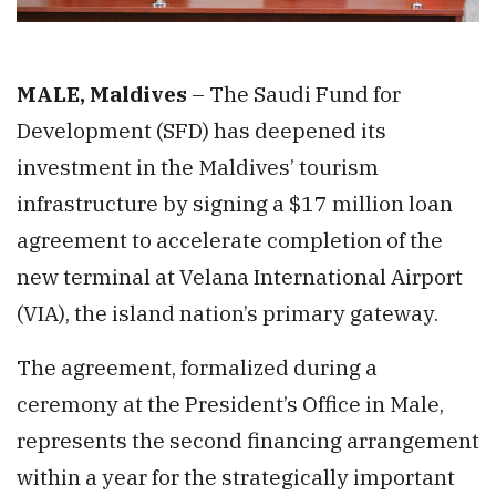
MALE, Maldives
– The Saudi Fund for
Development (SFD) has deepened its
investment in the Maldives’ tourism
infrastructure by signing a $17 million loan
agreement to accelerate completion of the
new terminal at Velana International Airport
(VIA), the island nation’s primary gateway.
The agreement, formalized during a
ceremony at the President’s Office in Male,
represents the second financing arrangement
within a year for the strategically important