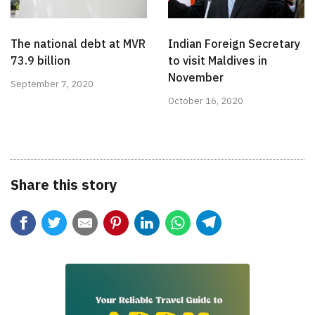
The national debt at MVR
Indian Foreign Secretary
73.9 billion
to visit Maldives in
November
September 7, 2020
October 16, 2020
Share this story