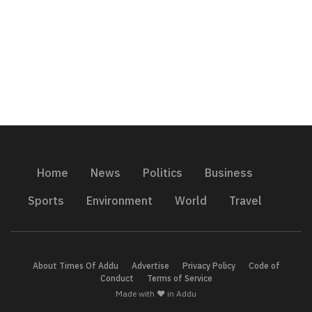
Home
News
Politics
Business
Sports
Environment
World
Travel
About Times Of Addu
Advertise
Privacy Policy
Code of
Conduct
Terms of Service
Made with ❤️ in Addu