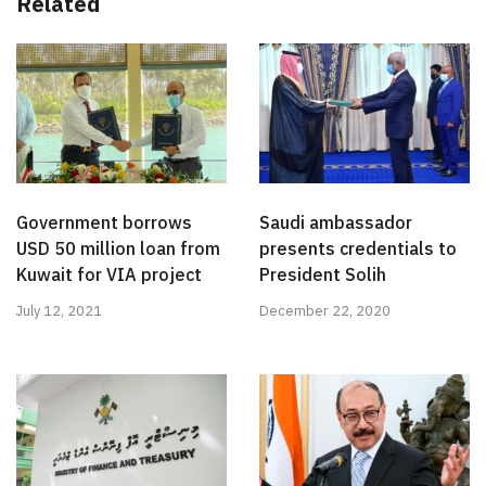
Related
Government borrows
Saudi ambassador
USD 50 million loan from
presents credentials to
Kuwait for VIA project
President Solih
July 12, 2021
December 22, 2020