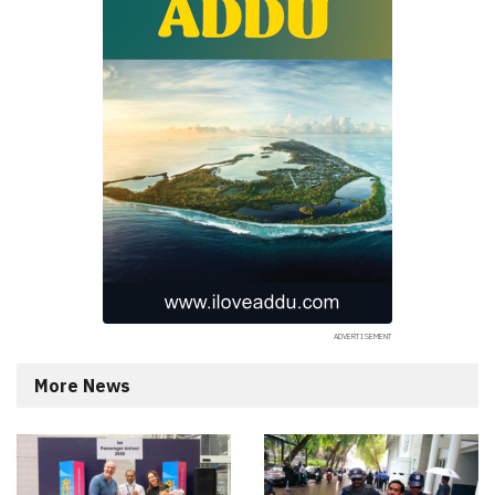
More News