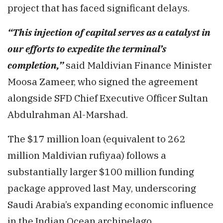
project that has faced significant delays.
“This injection of capital serves as a catalyst in
our efforts to expedite the terminal’s
completion,”
said Maldivian Finance Minister
Moosa Zameer, who signed the agreement
alongside SFD Chief Executive Officer Sultan
Abdulrahman Al-Marshad.
The $17 million loan (equivalent to 262
million Maldivian rufiyaa) follows a
substantially larger $100 million funding
package approved last May, underscoring
Saudi Arabia’s expanding economic influence
in the Indian Ocean archipelago.