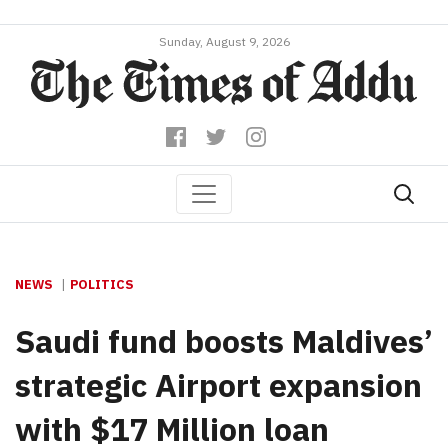
Sunday, August 9, 2026
NEWS
POLITICS
Saudi fund boosts Maldives’
strategic Airport expansion
with $17 Million loan