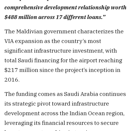
comprehensive development relationship worth
$488 million across 17 different loans.”
The Maldivian government characterizes the
VIA expansion as the country’s most
significant infrastructure investment, with
total Saudi financing for the airport reaching
$217 million since the project’s inception in
2016.
The funding comes as Saudi Arabia continues
its strategic pivot toward infrastructure
development across the Indian Ocean region,
leveraging its financial resources to secure