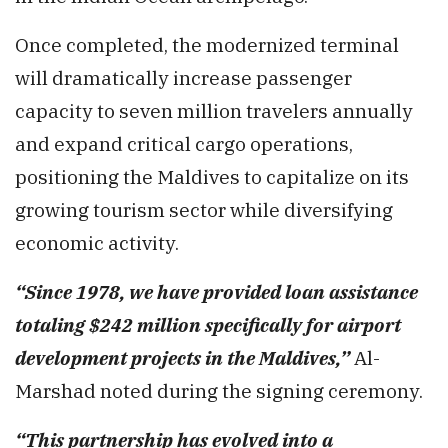
Once completed, the modernized terminal
will dramatically increase passenger
capacity to seven million travelers annually
and expand critical cargo operations,
positioning the Maldives to capitalize on its
growing tourism sector while diversifying
economic activity.
“Since 1978, we have provided loan assistance
totaling $242 million specifically for airport
development projects in the Maldives,”
Al-
Marshad noted during the signing ceremony.
“This partnership has evolved into a