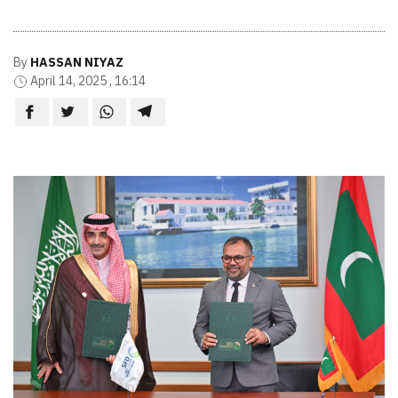
By
HASSAN NIYAZ
April 14, 2025 , 16:14