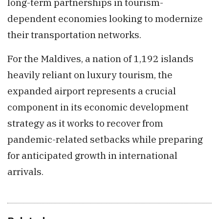
long-term partnerships in tourism-
dependent economies looking to modernize
their transportation networks.
For the Maldives, a nation of 1,192 islands
heavily reliant on luxury tourism, the
expanded airport represents a crucial
component in its economic development
strategy as it works to recover from
pandemic-related setbacks while preparing
for anticipated growth in international
arrivals.