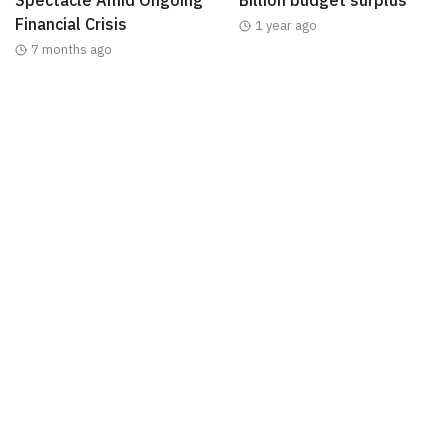
Financial Crisis
1 year ago
7 months ago