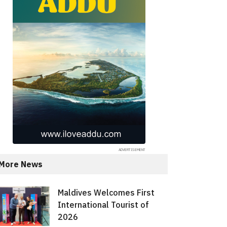
More News
Maldives Welcomes First
International Tourist of
2026