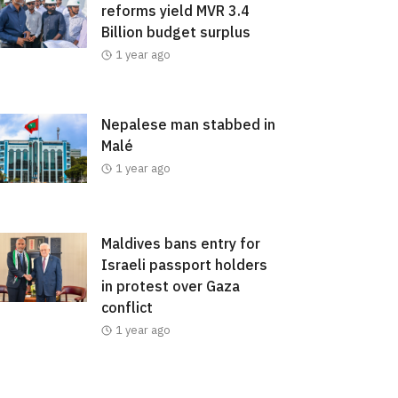
reforms yield MVR 3.4
Billion budget surplus
1 year ago
Nepalese man stabbed in
Malé
1 year ago
Maldives bans entry for
Israeli passport holders
in protest over Gaza
conflict
1 year ago