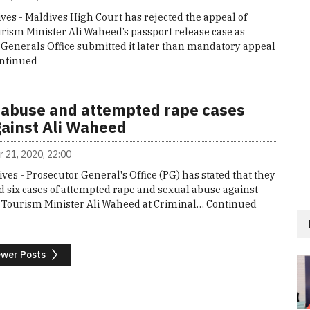
ves - Maldives High Court has rejected the appeal of
rism Minister Ali Waheed’s passport release case as
 Generals Office submitted it later than mandatory appeal
ntinued
 abuse and attempted rape cases
gainst Ali Waheed
 21, 2020, 22:00
ives - Prosecutor General's Office (PG) has stated that they
 six cases of attempted rape and sexual abuse against
 Tourism Minister Ali Waheed at Criminal…
Continued
wer Posts