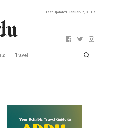
Last Updated: January 2, 07:19
rld
Travel