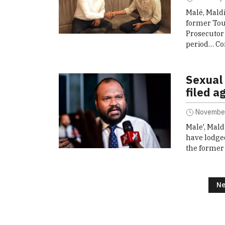
Malé, Maldi
former Tou
Prosecutor
period…
Co
Sexual
filed a
November
Male', Mald
have lodged
the former
Posts navigation
Ne