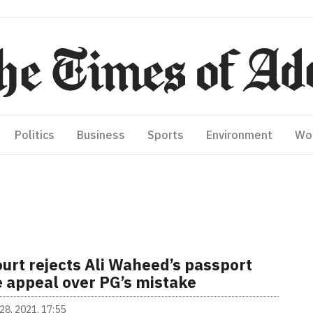
Politics
Business
Sports
Environment
Wo
urt rejects Ali Waheed’s passport
e appeal over PG’s mistake
28, 2021, 17:55