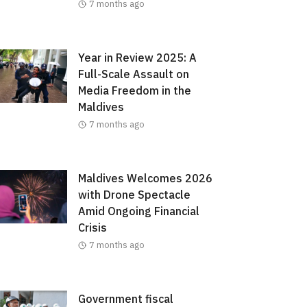
7 months ago
Year in Review 2025: A
Full-Scale Assault on
Media Freedom in the
Maldives
7 months ago
Maldives Welcomes 2026
with Drone Spectacle
Amid Ongoing Financial
Crisis
7 months ago
Government fiscal