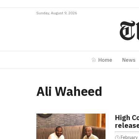
Sunday, August 9, 2026
Home
News
Ali Waheed
High Co
releas
February 