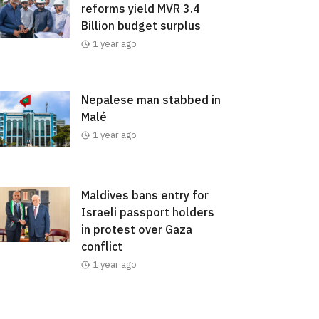
reforms yield MVR 3.4
Billion budget surplus
1 year ago
Nepalese man stabbed in
Malé
1 year ago
Maldives bans entry for
Israeli passport holders
in protest over Gaza
conflict
1 year ago