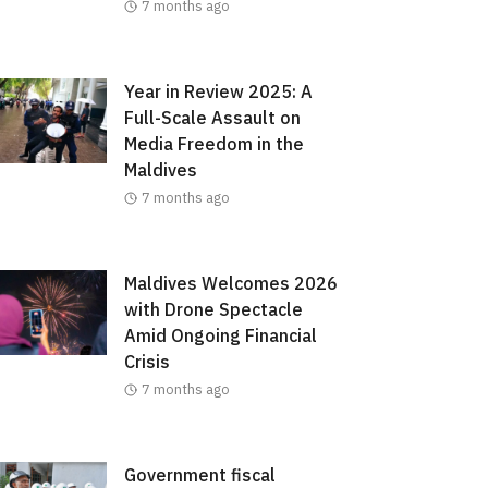
7 months ago
Year in Review 2025: A
Full-Scale Assault on
Media Freedom in the
Maldives
7 months ago
Maldives Welcomes 2026
with Drone Spectacle
Amid Ongoing Financial
Crisis
7 months ago
Government fiscal