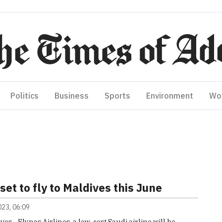
Politics
Business
Sports
Environment
Wo
set to fly to Maldives this June
2023, 06:09
ves - Flynas Airlines, a low-cost Saudi airline will be