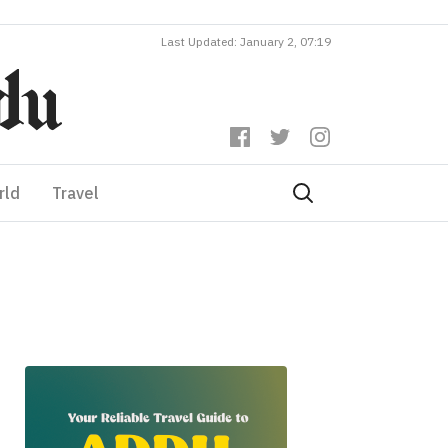
Last Updated: January 2, 07:19
rld
Travel