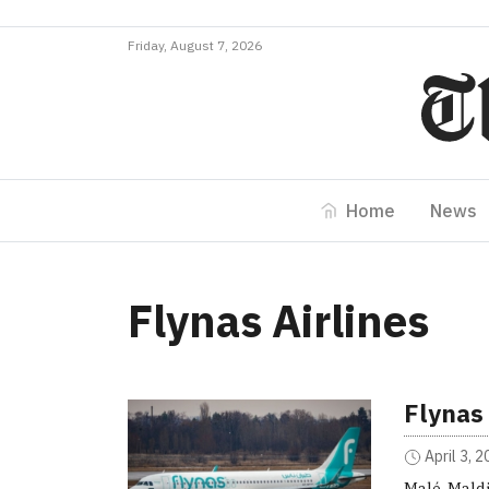
Friday, August 7, 2026
Home
News
Flynas Airlines
Flynas 
April 3, 
Malé, Maldi