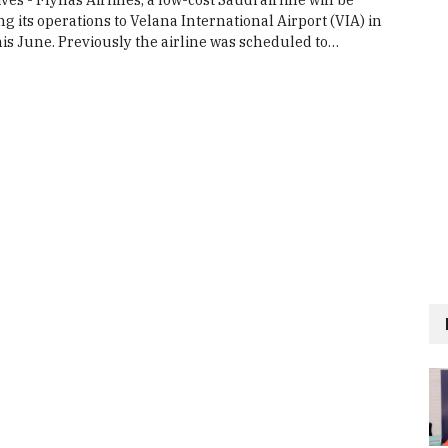
its operations to Velana International Airport (VIA) in
his June. Previously the airline was scheduled to…