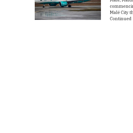
commencing 
Malé City t
Continued