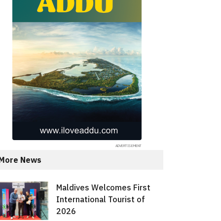
More News
Maldives Welcomes First
International Tourist of
2026