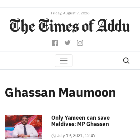
Friday, August 7, 2026
Ghassan Maumoon
Only Yameen can save
Maldives: MP Ghassan
July 19, 2021, 12:47