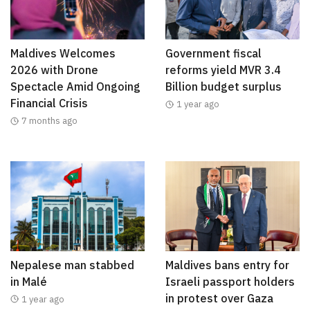
Maldives Welcomes
Government fiscal
2026 with Drone
reforms yield MVR 3.4
Spectacle Amid Ongoing
Billion budget surplus
Financial Crisis
1 year ago
7 months ago
Nepalese man stabbed
Maldives bans entry for
in Malé
Israeli passport holders
in protest over Gaza
1 year ago