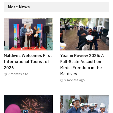
More News
Maldives Welcomes First
Year in Review 2025: A
International Tourist of
Full-Scale Assault on
2026
Media Freedom in the
Maldives
7 months ago
7 months ago