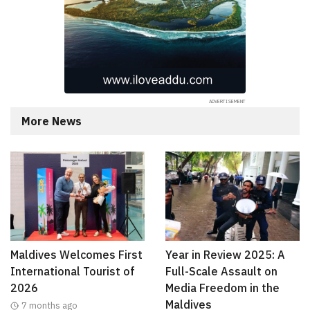
More News
Maldives Welcomes First
Year in Review 2025: A
International Tourist of
Full-Scale Assault on
2026
Media Freedom in the
Maldives
7 months ago