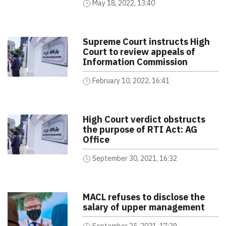
May 18, 2022, 13:40
Supreme Court instructs High
Court to review appeals of
Information Commission
February 10, 2022, 16:41
High Court verdict obstructs
the purpose of RTI Act: AG
Office
September 30, 2021, 16:32
MACL refuses to disclose the
salary of upper management
September 25, 2021, 17:29