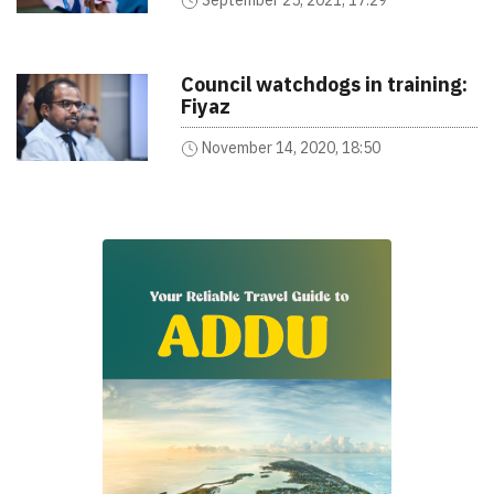
Council watchdogs in training:
Fiyaz
November 14, 2020, 18:50