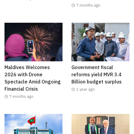
7 months ago
Maldives Welcomes
Government fiscal
2026 with Drone
reforms yield MVR 3.4
Spectacle Amid Ongoing
Billion budget surplus
Financial Crisis
1 year ago
7 months ago