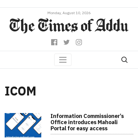
Monday, August 10, 2026
ICOM
Information Commissioner’s
Office introduces Mahoali
Portal for easy access