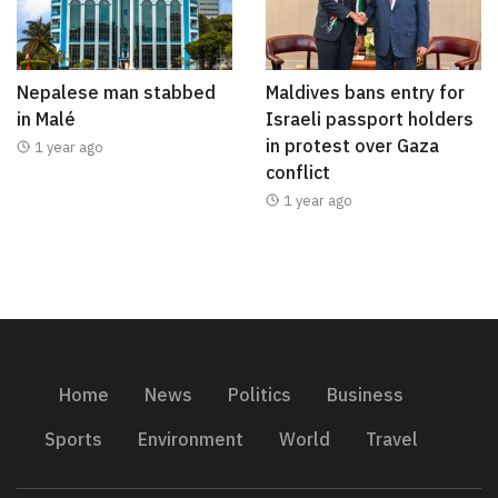
Nepalese man stabbed
Maldives bans entry for
in Malé
Israeli passport holders
in protest over Gaza
1 year ago
conflict
1 year ago
Home
News
Politics
Business
Sports
Environment
World
Travel