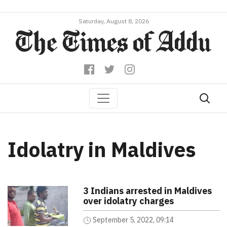
Saturday, August 8, 2026
Idolatry in Maldives
3 Indians arrested in Maldives
over idolatry charges
September 5, 2022, 09:14