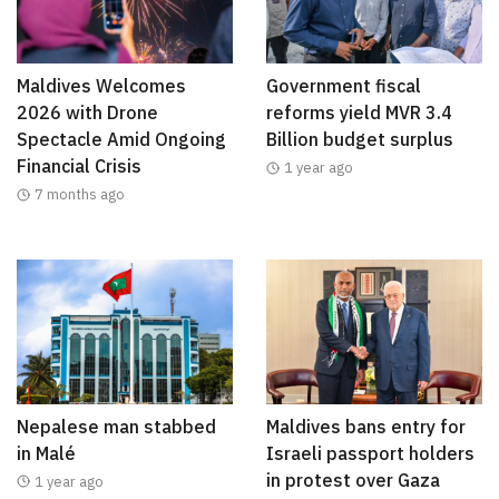
Maldives Welcomes
Government fiscal
2026 with Drone
reforms yield MVR 3.4
Spectacle Amid Ongoing
Billion budget surplus
Financial Crisis
1 year ago
7 months ago
Nepalese man stabbed
Maldives bans entry for
in Malé
Israeli passport holders
in protest over Gaza
1 year ago