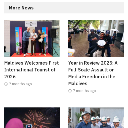
More News
Maldives Welcomes First
Year in Review 2025: A
International Tourist of
Full-Scale Assault on
2026
Media Freedom in the
Maldives
7 months ago
7 months ago