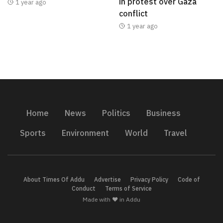
in protest over Gaza
1 year ago
conflict
1 year ago
Home
News
Politics
Business
Sports
Environment
World
Travel
About Times Of Addu
Advertise
Privacy Policy
Code of
Conduct
Terms of Service
Made with ❤️ in Addu