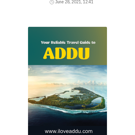
June 28, 2021, 12:41