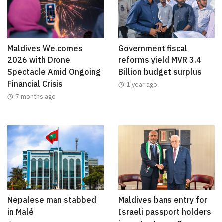
Maldives Welcomes
Government fiscal
2026 with Drone
reforms yield MVR 3.4
Spectacle Amid Ongoing
Billion budget surplus
Financial Crisis
1 year ago
7 months ago
Nepalese man stabbed
Maldives bans entry for
in Malé
Israeli passport holders