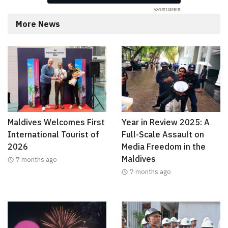
More News
Maldives Welcomes First
Year in Review 2025: A
International Tourist of
Full-Scale Assault on
2026
Media Freedom in the
Maldives
7 months ago
7 months ago