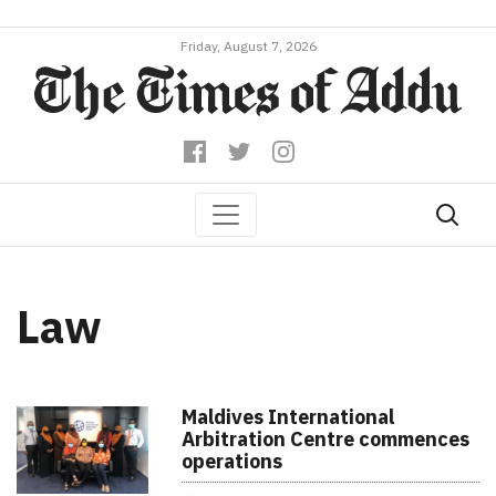
Friday, August 7, 2026
Law
Maldives International
Arbitration Centre commences
operations