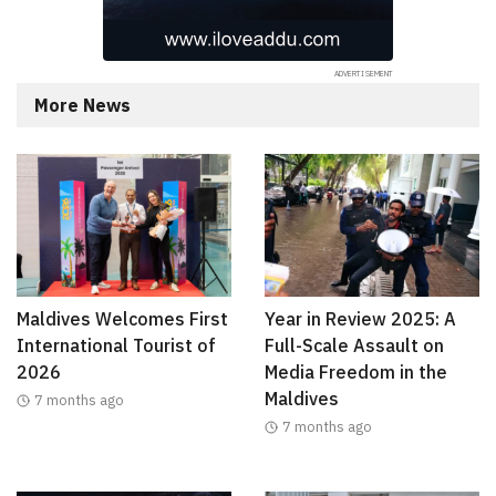
More News
Maldives Welcomes First
Year in Review 2025: A
International Tourist of
Full-Scale Assault on
2026
Media Freedom in the
Maldives
7 months ago
7 months ago