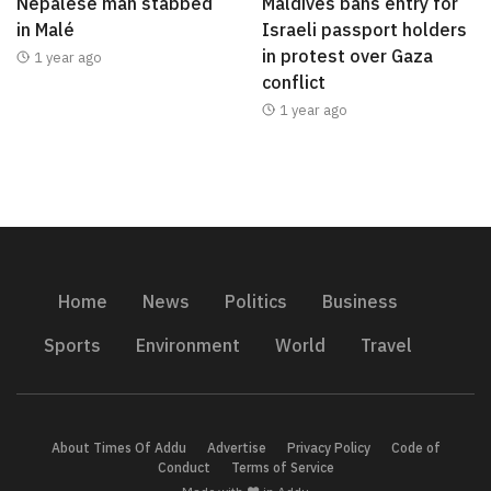
Nepalese man stabbed
Maldives bans entry for
in Malé
Israeli passport holders
in protest over Gaza
1 year ago
conflict
1 year ago
Home
News
Politics
Business
Sports
Environment
World
Travel
About Times Of Addu
Advertise
Privacy Policy
Code of
Conduct
Terms of Service