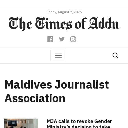
Friday, August 7, 2026
Maldives Journalist
Association
MJA calls to revoke Gender
Ministry’s decision to take