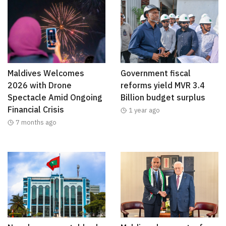
Maldives Welcomes
Government fiscal
2026 with Drone
reforms yield MVR 3.4
Spectacle Amid Ongoing
Billion budget surplus
Financial Crisis
1 year ago
7 months ago