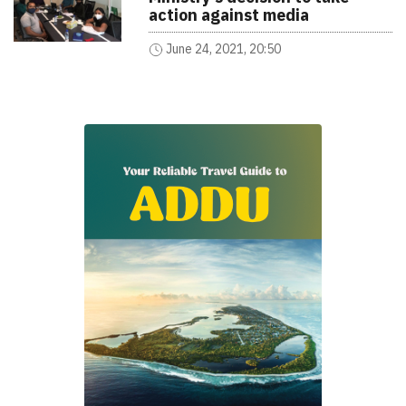
action against media
June 24, 2021, 20:50