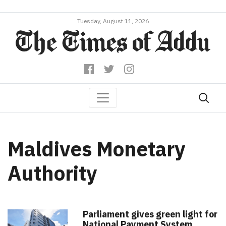
Tuesday, August 11, 2026
Maldives Monetary
Authority
Parliament gives green light for
National Payment System