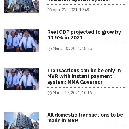
April 27, 2021, 19:49
Real GDP projected to grow by
13.5% in 2021
March 30, 2021, 18:35
Transactions can be be only in
MVR with instant payment
system: MMA Governor
March 17, 2021, 10:16
All domestic transactions to be
made in MVR