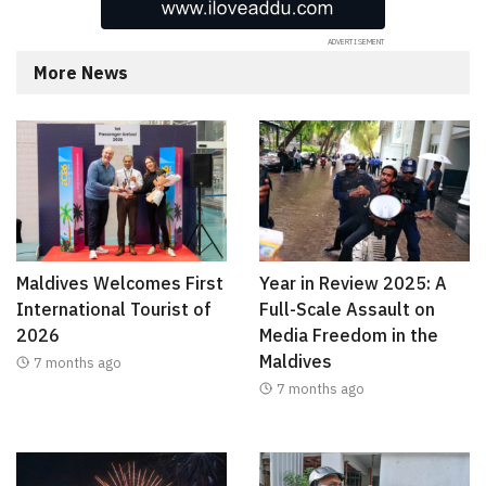
More News
Maldives Welcomes First
Year in Review 2025: A
International Tourist of
Full-Scale Assault on
2026
Media Freedom in the
Maldives
7 months ago
7 months ago