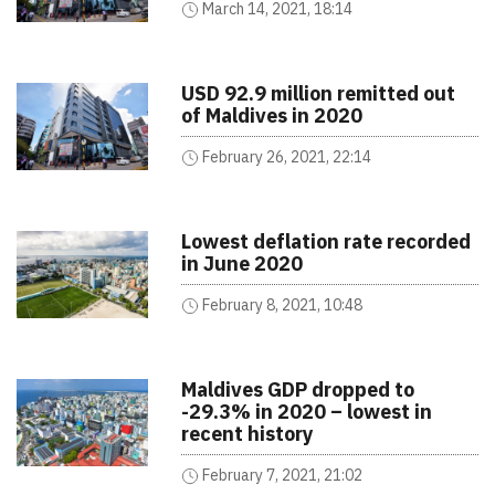
March 14, 2021, 18:14
USD 92.9 million remitted out
of Maldives in 2020
February 26, 2021, 22:14
Lowest deflation rate recorded
in June 2020
February 8, 2021, 10:48
Maldives GDP dropped to
-29.3% in 2020 – lowest in
recent history
February 7, 2021, 21:02