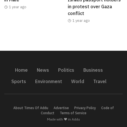
in protest over Gaza
1 year ago
conflict
1 year ago
Home
News
Politics
Business
Sports
Environment
World
Travel
About Times Of Addu
Advertise
Privacy Policy
Code of
Conduct
Terms of Service
Made with ❤️ in Addu