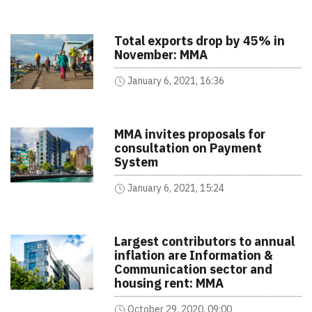
Total exports drop by 45% in
November: MMA
January 6, 2021, 16:36
MMA invites proposals for
consultation on Payment
System
January 6, 2021, 15:24
Largest contributors to annual
inflation are Information &
Communication sector and
housing rent: MMA
October 29, 2020, 09:00