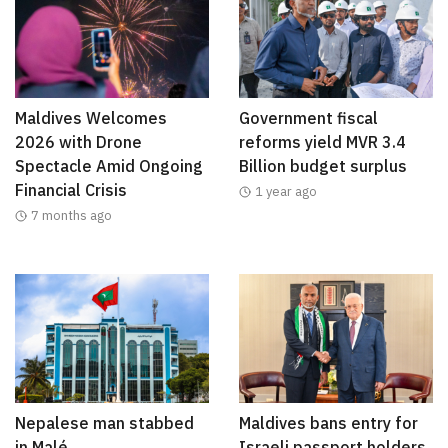
Maldives Welcomes
Government fiscal
2026 with Drone
reforms yield MVR 3.4
Spectacle Amid Ongoing
Billion budget surplus
Financial Crisis
1 year ago
7 months ago
Nepalese man stabbed
Maldives bans entry for
in Malé
Israeli passport holders