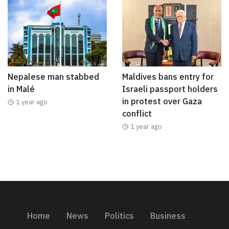
Nepalese man stabbed
Maldives bans entry for
in Malé
Israeli passport holders
in protest over Gaza
1 year ago
conflict
1 year ago
Home
News
Politics
Business