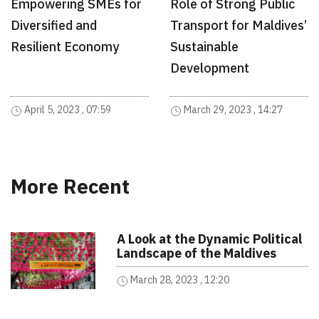
Empowering SMEs for
Role of Strong Public
Diversified and
Transport for Maldives’
Resilient Economy
Sustainable
Development
April 5, 2023 , 07:59
March 29, 2023 , 14:27
More Recent
A Look at the Dynamic Political
Landscape of the Maldives
March 28, 2023 , 12:20