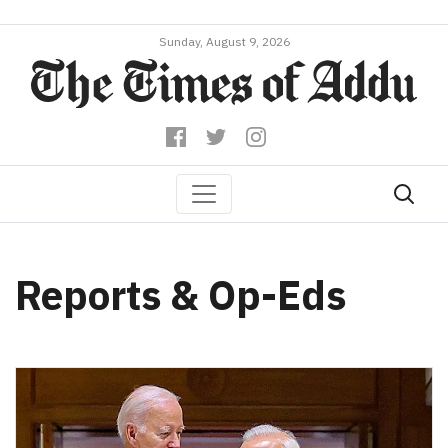
Sunday, August 9, 2026
Reports & Op-Eds