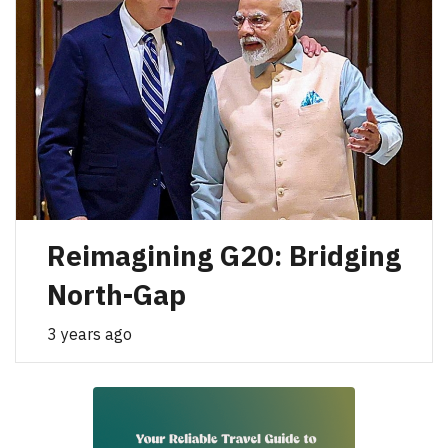
Reimagining G20: Bridging
North-Gap
3 years ago