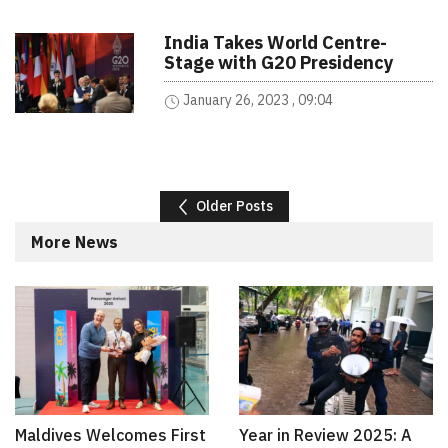
India Takes World Centre-
Stage with G20 Presidency
January 26, 2023 , 09:04
Posts navigation
Older Posts
More News
Maldives Welcomes First
Year in Review 2025: A