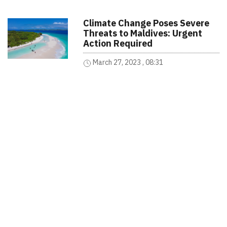
Climate Change Poses Severe
Threats to Maldives: Urgent
Action Required
March 27, 2023 , 08:31