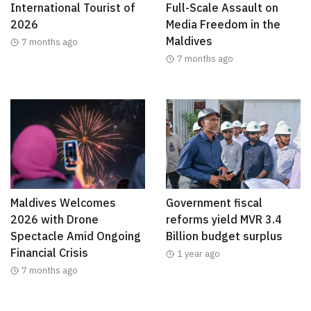
International Tourist of
Full-Scale Assault on
2026
Media Freedom in the
Maldives
7 months ago
7 months ago
Maldives Welcomes
Government fiscal
2026 with Drone
reforms yield MVR 3.4
Spectacle Amid Ongoing
Billion budget surplus
Financial Crisis
1 year ago
7 months ago