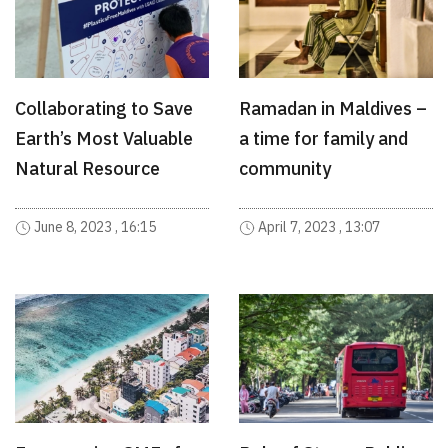
Collaborating to Save
Ramadan in Maldives –
Earth’s Most Valuable
a time for family and
Natural Resource
community
June 8, 2023 , 16:15
April 7, 2023 , 13:07