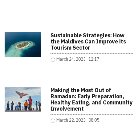
Sustainable Strategies: How
the Maldives Can Improve its
Tourism Sector
March 24, 2023 , 12:17
Making the Most Out of
Ramadan: Early Preparation,
Healthy Eating, and Community
Involvement
March 22, 2023 , 08:05