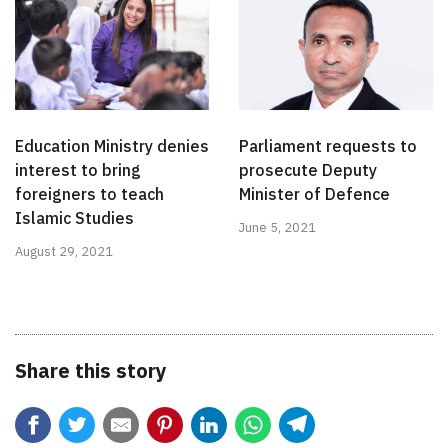
Education Ministry denies
Parliament requests to
interest to bring
prosecute Deputy
foreigners to teach
Minister of Defence
Islamic Studies
June 5, 2021
August 29, 2021
Share this story