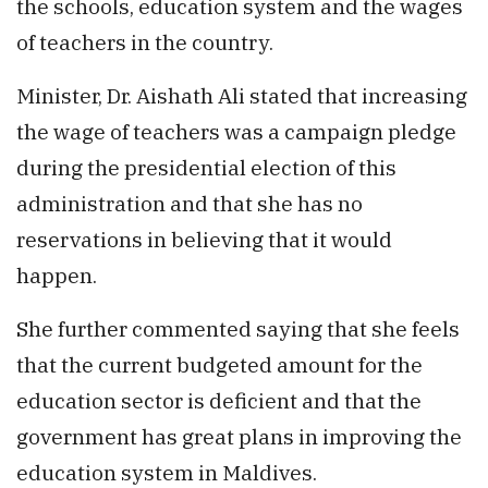
the schools, education system and the wages
of teachers in the country.
Minister, Dr. Aishath Ali stated that increasing
the wage of teachers was a campaign pledge
during the presidential election of this
administration and that she has no
reservations in believing that it would
happen.
She further commented saying that she feels
that the current budgeted amount for the
education sector is deficient and that the
government has great plans in improving the
education system in Maldives.