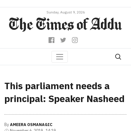
Sunday, August 9, 2026
This parliament needs a
principal: Speaker Nasheed
By
AMEERA OSMANAGIC
November 6, 2019 , 14:19