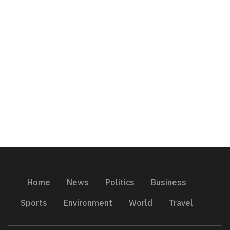
Home
News
Politics
Business
Sports
Environment
World
Travel