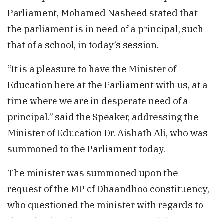
Parliament, Mohamed Nasheed stated that
the parliament is in need of a principal, such
that of a school, in today’s session.
“It is a pleasure to have the Minister of
Education here at the Parliament with us, at a
time where we are in desperate need of a
principal.” said the Speaker, addressing the
Minister of Education Dr. Aishath Ali, who was
summoned to the Parliament today.
The minister was summoned upon the
request of the MP of Dhaandhoo constituency,
who questioned the minister with regards to