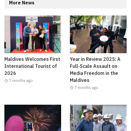
More News
Maldives Welcomes First
Year in Review 2025: A
International Tourist of
Full-Scale Assault on
2026
Media Freedom in the
Maldives
7 months ago
7 months ago