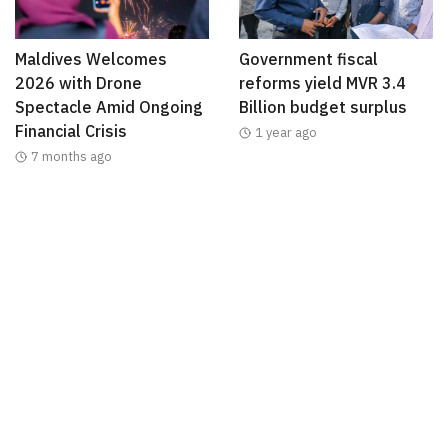
Maldives Welcomes
Government fiscal
2026 with Drone
reforms yield MVR 3.4
Spectacle Amid Ongoing
Billion budget surplus
Financial Crisis
1 year ago
7 months ago