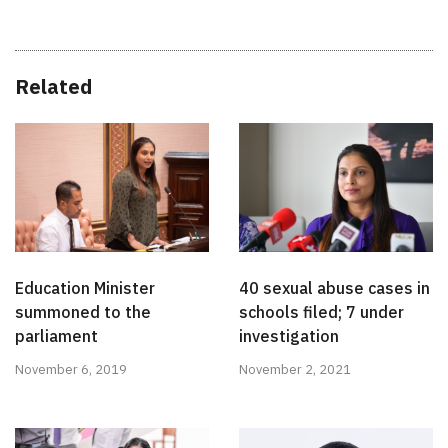
Related
Education Minister
40 sexual abuse cases in
summoned to the
schools filed; 7 under
parliament
investigation
November 6, 2019
November 2, 2021