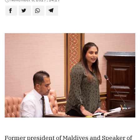
Former president of Maldives and Speaker of