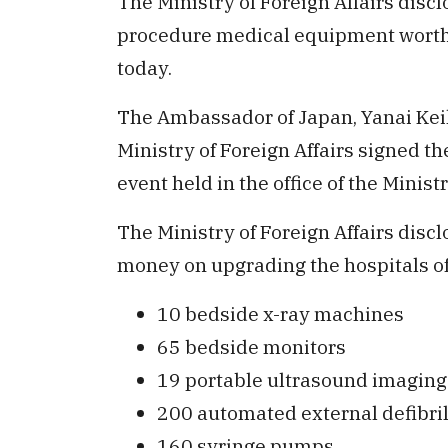
The Ministry of Foreign Affairs disc
procedure medical equipment worth
today.
The Ambassador of Japan, Yanai Ke
Ministry of Foreign Affairs signed t
event held in the office of the Ministr
The Ministry of Foreign Affairs disc
money on upgrading the hospitals of 
10 bedside x-ray machines
65 bedside monitors
19 portable ultrasound imagin
200 automated external defibril
160 syringe pumps