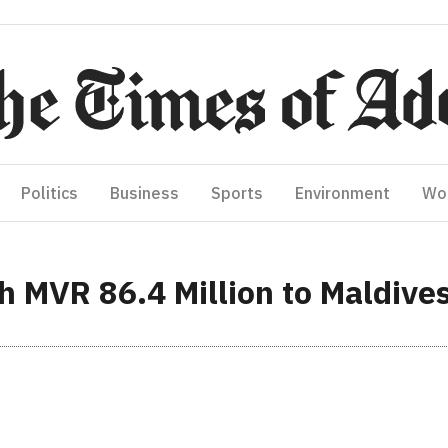
Politics
Business
Sports
Environment
Wo
h MVR 86.4 Million to Maldive