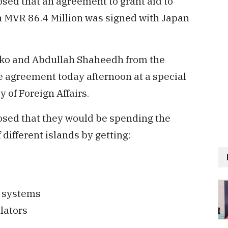
losed that an agreement to grant aid to
 MVR 86.4 Million was signed with Japan
iko and Abdullah Shaheedh from the
he agreement today afternoon at a special
y of Foreign Affairs.
losed that they would be spending the
different islands by getting:
g systems
lators