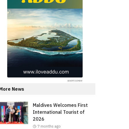
More News
Maldives Welcomes First
International Tourist of
2026
7 months ago