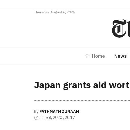
Thursday, August 6, 2026
Home
News
Japan grants aid wort
By
FATHMATH ZUNAAM
June 8, 2020 , 20:17