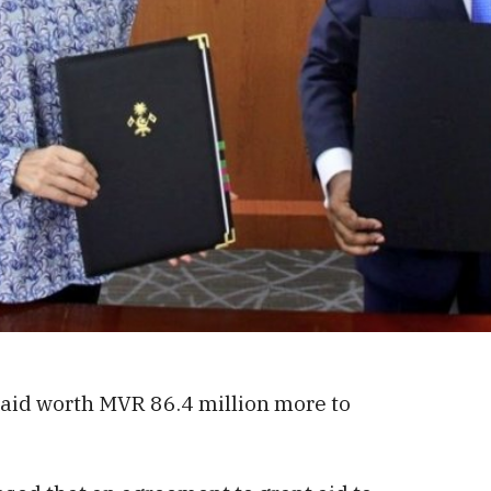
 aid worth MVR 86.4 million more to