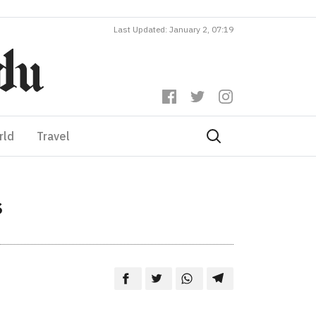
Last Updated: January 2, 07:19
rld
Travel
s