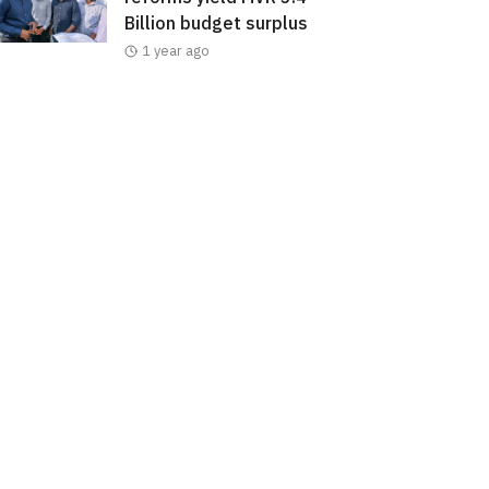
Billion budget surplus
1 year ago