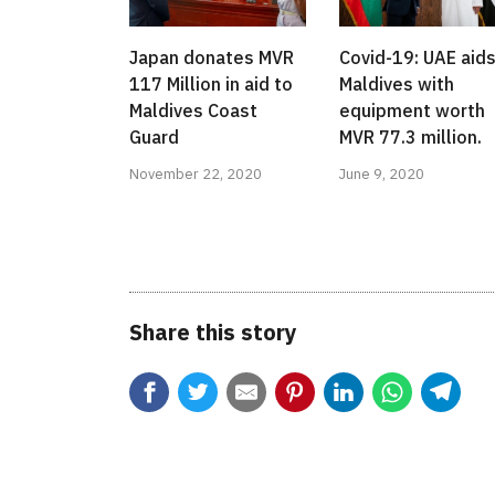
Japan donates MVR
Covid-19: UAE aid
117 Million in aid to
Maldives with
Maldives Coast
equipment worth
Guard
MVR 77.3 million.
November 22, 2020
June 9, 2020
Share this story