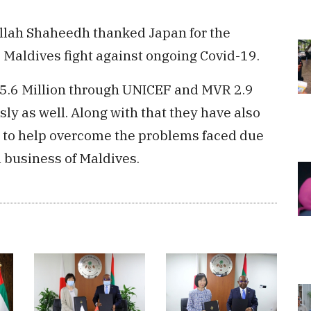
ullah Shaheedh thanked Japan for the
p Maldives fight against ongoing Covid-19.
5.6 Million through UNICEF and MVR 2.9
ly as well. Along with that they have also
n to help overcome the problems faced due
l business of Maldives.