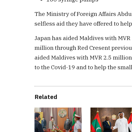
The Ministry of Foreign Affairs Abd
selfless aid they have offered to hel
Japan has aided Maldives with MVR 
million through Red Cresent previous
aided Maldives with MVR 2.5 millio
to the Covid-19 and to help the smal
Related