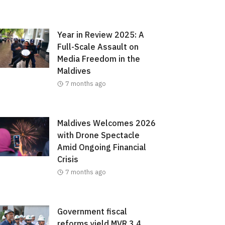
Year in Review 2025: A
Full-Scale Assault on
Media Freedom in the
Maldives
7 months ago
Maldives Welcomes 2026
with Drone Spectacle
Amid Ongoing Financial
Crisis
7 months ago
Government fiscal
reforms yield MVR 3.4