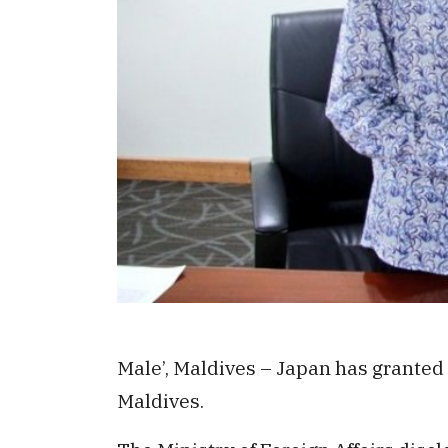
Male’, Maldives – Japan has granted
Maldives.