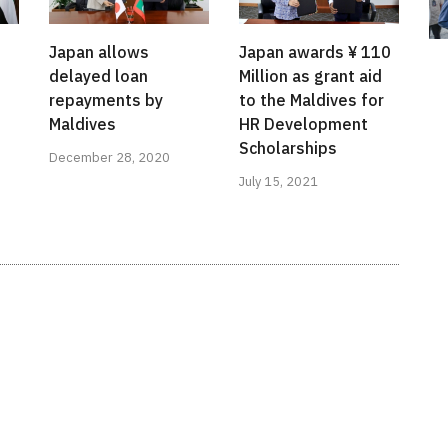
s
Japan allows
Japan awards ¥ 110
delayed loan
Million as grant aid
repayments by
to the Maldives for
Maldives
HR Development
Scholarships
December 28, 2020
July 15, 2021