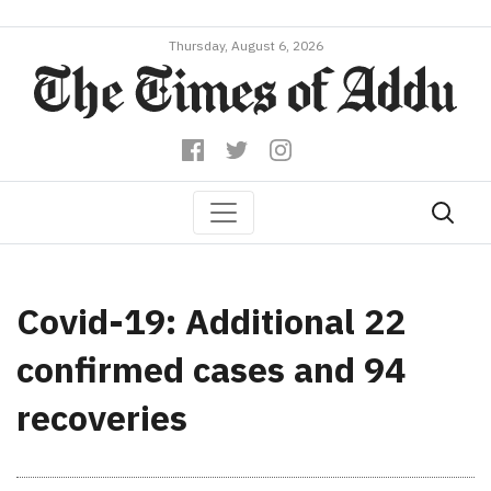
Thursday, August 6, 2026
Covid-19: Additional 22
confirmed cases and 94
recoveries