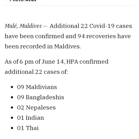
Malé, Maldives —
Additional 22 Covid-19 cases
have been confirmed and 94 recoveries have
been recorded in Maldives.
As of 6 pm of June 14, HPA confirmed
additional 22 cases of:
09 Maldivians
09 Bangladeshis
02 Nepaleses
01 Indian
01 Thai