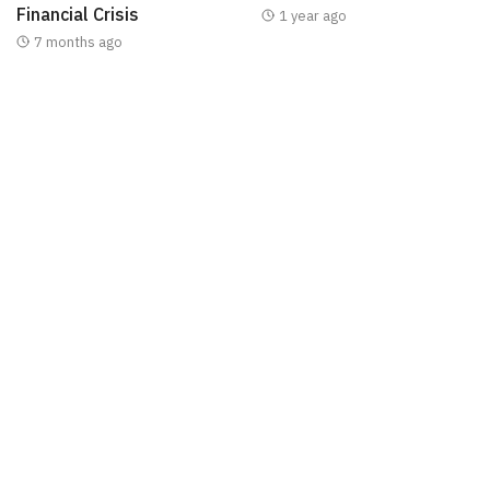
Financial Crisis
1 year ago
7 months ago