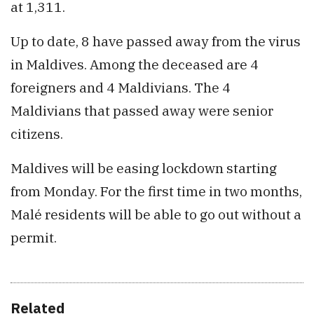
at 1,311.
Up to date, 8 have passed away from the virus
in Maldives. Among the deceased are 4
foreigners and 4 Maldivians. The 4
Maldivians that passed away were senior
citizens.
Maldives will be easing lockdown starting
from Monday. For the first time in two months,
Malé residents will be able to go out without a
permit.
Related