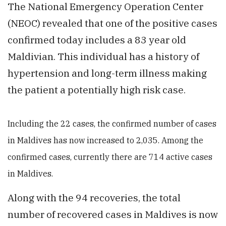
The National Emergency Operation Center
(NEOC) revealed that one of the positive cases
confirmed today includes a 83 year old
Maldivian. This individual has a history of
hypertension and long-term illness making
the patient a potentially high risk case.
Including the 22 cases, the confirmed number of cases
in Maldives has now increased to 2,035. Among the
confirmed cases, currently there are 714 active cases
in Maldives.
Along with the 94 recoveries, the total
number of recovered cases in Maldives is now