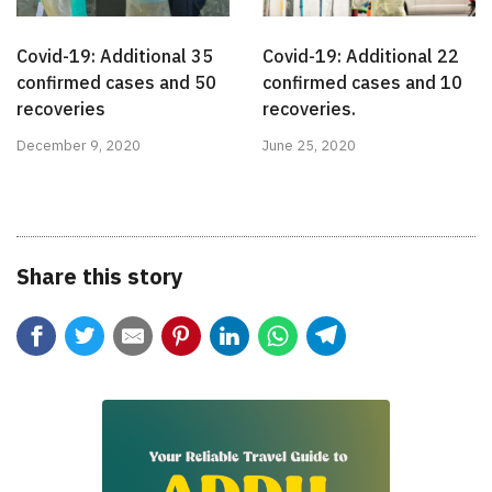
Covid-19: Additional 35
Covid-19: Additional 22
confirmed cases and 50
confirmed cases and 10
recoveries
recoveries.
December 9, 2020
June 25, 2020
Share this story