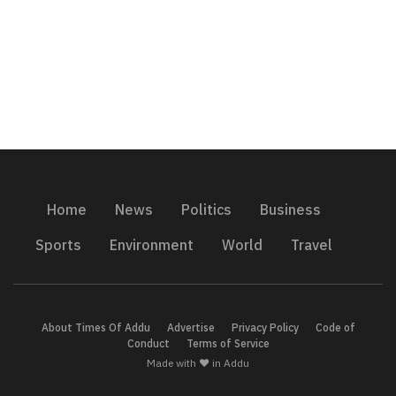
Home
News
Politics
Business
Sports
Environment
World
Travel
About Times Of Addu
Advertise
Privacy Policy
Code of
Conduct
Terms of Service
Made with ❤️ in Addu