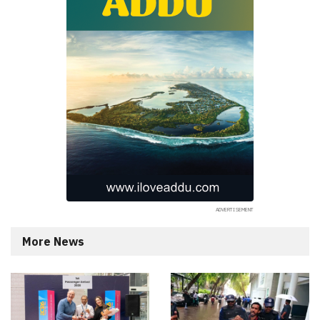
More News