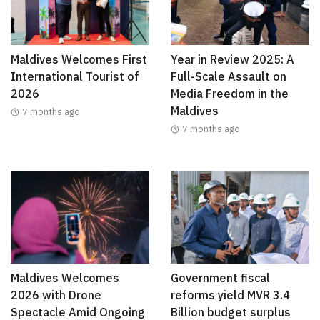
Maldives Welcomes First
Year in Review 2025: A
International Tourist of
Full-Scale Assault on
2026
Media Freedom in the
Maldives
7 months ago
7 months ago
Maldives Welcomes
Government fiscal
2026 with Drone
reforms yield MVR 3.4
Spectacle Amid Ongoing
Billion budget surplus