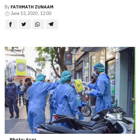
By
FATHMATH ZUNAAM
June 15, 2020 , 12:00
Photo: Avas