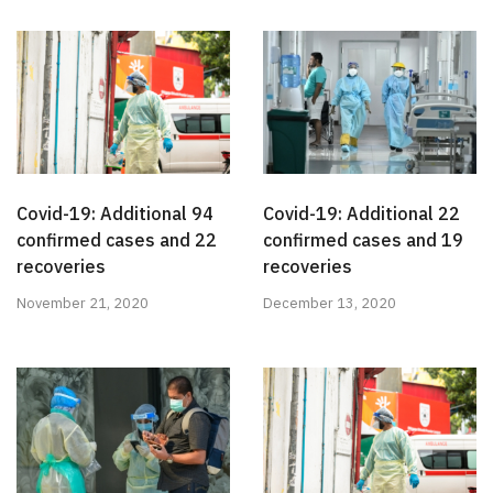
Covid-19: Additional 94
Covid-19: Additional 22
confirmed cases and 22
confirmed cases and 19
recoveries
recoveries
November 21, 2020
December 13, 2020