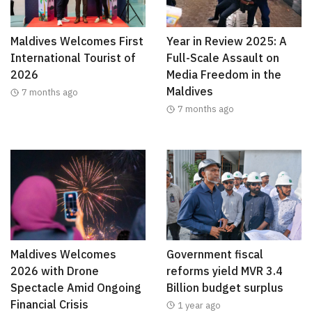
Maldives Welcomes First
Year in Review 2025: A
International Tourist of
Full-Scale Assault on
2026
Media Freedom in the
Maldives
7 months ago
7 months ago
Maldives Welcomes
Government fiscal
2026 with Drone
reforms yield MVR 3.4
Spectacle Amid Ongoing
Billion budget surplus
Financial Crisis
1 year ago