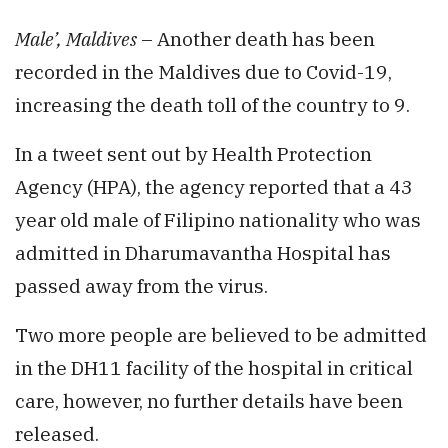
Male’, Maldives
– Another death has been
recorded in the Maldives due to Covid-19,
increasing the death toll of the country to 9.
In a tweet sent out by Health Protection
Agency (HPA), the agency reported that a 43
year old male of Filipino nationality who was
admitted in Dharumavantha Hospital has
passed away from the virus.
Two more people are believed to be admitted
in the DH11 facility of the hospital in critical
care, however, no further details have been
released.