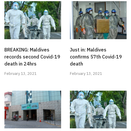
BREAKING: Maldives
Just in: Maldives
records second Covid-19
confirms 57th Covid-19
death in 24hrs
death
February 13, 2021
February 13, 2021