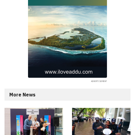
More News