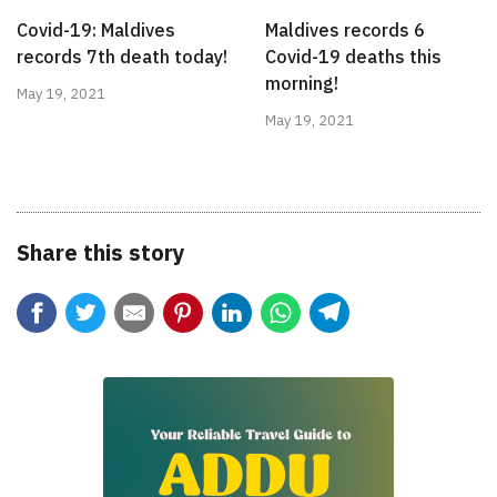
Covid-19: Maldives
Maldives records 6
records 7th death today!
Covid-19 deaths this
morning!
May 19, 2021
May 19, 2021
Share this story