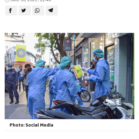
Photo: Social Media