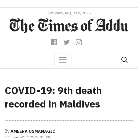
Saturday, August 8, 2026
COVID-19: 9th death
recorded in Maldives
By
AMEERA OSMANAGIC
June 30, 2020 , 22:48