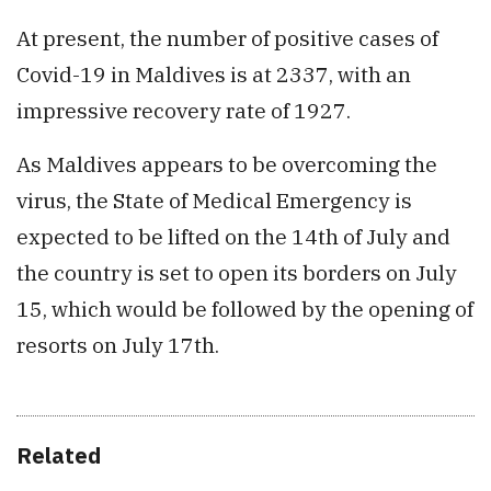
At present, the number of positive cases of
Covid-19 in Maldives is at 2337, with an
impressive recovery rate of 1927.
As Maldives appears to be overcoming the
virus, the State of Medical Emergency is
expected to be lifted on the 14th of July and
the country is set to open its borders on July
15, which would be followed by the opening of
resorts on July 17th.
Related