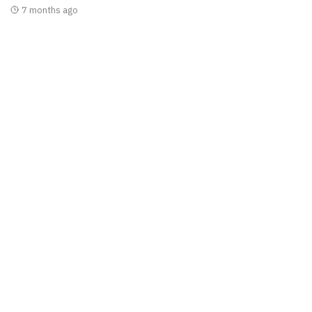
7 months ago