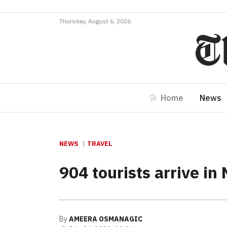
Thursday, August 6, 2026
Home
News
NEWS
TRAVEL
904 tourists arrive in
By
AMEERA OSMANAGIC