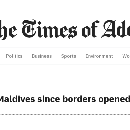
Politics
Business
Sports
Environment
Wo
 Maldives since borders opene