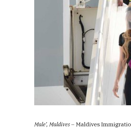
Male’, Maldives
– Maldives Immigration 