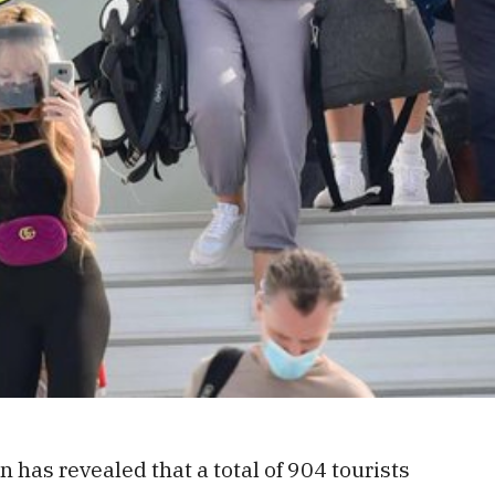
has revealed that a total of 904 tourists