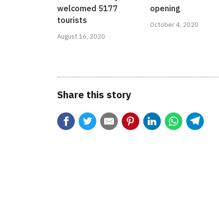
welcomed 5177
opening
tourists
October 4, 2020
August 16, 2020
Share this story