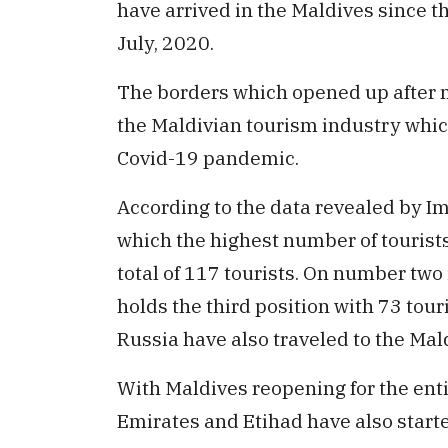
have arrived in the Maldives since t
July, 2020.
The borders which opened up after 
the Maldivian tourism industry whic
Covid-19 pandemic.
According to the data revealed by I
which the highest number of tourists 
total of 117 tourists. On number tw
holds the third position with 73 tour
Russia have also traveled to the Mal
With Maldives reopening for the enti
Emirates and Etihad have also starte