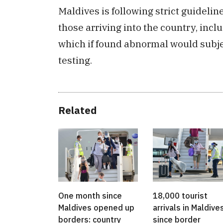
Maldives is following strict guidelin
those arriving into the country, in
which if found abnormal would subjec
testing.
Related
One month since
18,000 tourist
Maldives opened up
arrivals in Maldive
borders: country
since border