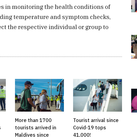
es in monitoring the health conditions of
cluding temperature and symptom checks,
t the respective individual or group to
More than 1700
Tourist arrival since
s
tourists arrived in
Covid-19 tops
Maldives since
41,000!