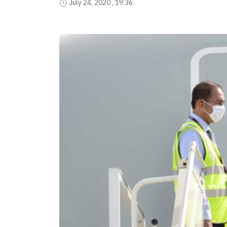
July 24, 2020 , 19:36