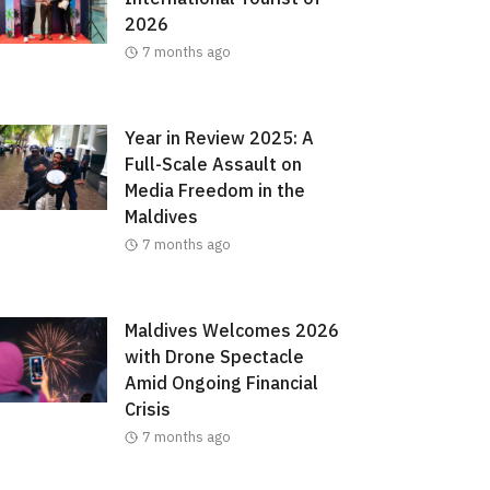
2026
7 months ago
Year in Review 2025: A
Full-Scale Assault on
Media Freedom in the
Maldives
7 months ago
Maldives Welcomes 2026
with Drone Spectacle
Amid Ongoing Financial
Crisis
7 months ago