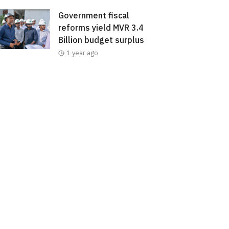
Government fiscal
reforms yield MVR 3.4
Billion budget surplus
1 year ago