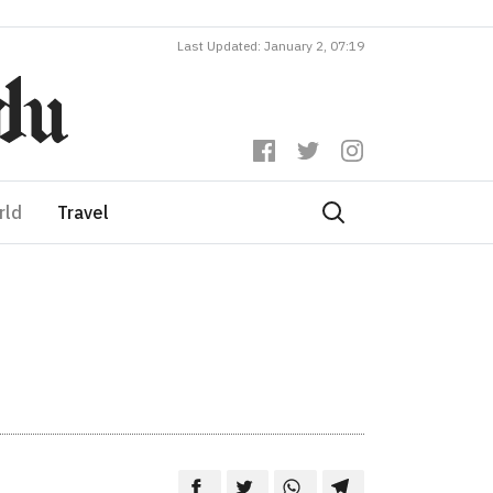
Last Updated: January 2, 07:19
rld
Travel
d