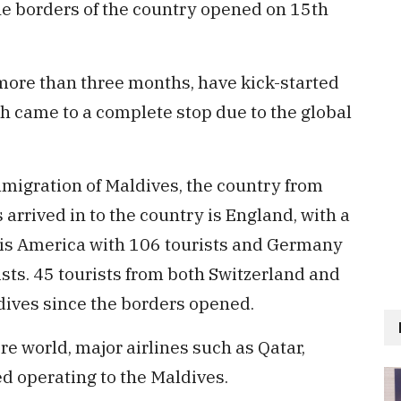
he borders of the country opened on 15th
more than three months, have kick-started
h came to a complete stop due to the global
mmigration of Maldives, the country from
arrived in to the country is England, with a
o is America with 106 tourists and Germany
ists. 45 tourists from both Switzerland and
dives since the borders opened.
re world, major airlines such as Qatar,
d operating to the Maldives.