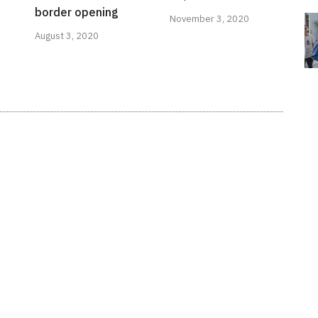
border opening
November 3, 2020
August 3, 2020