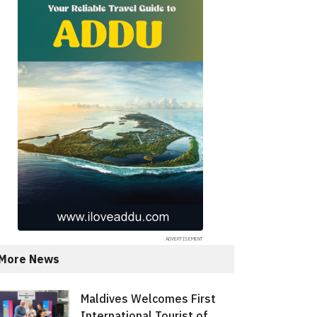
More News
Maldives Welcomes First
International Tourist of