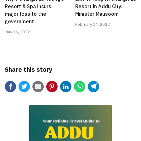
Resort & Spa incurs
Resort in Addu City:
major loss to the
Minister Mausoom
government
February 14, 2022
May 16, 2022
Share this story