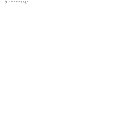
7 months ago