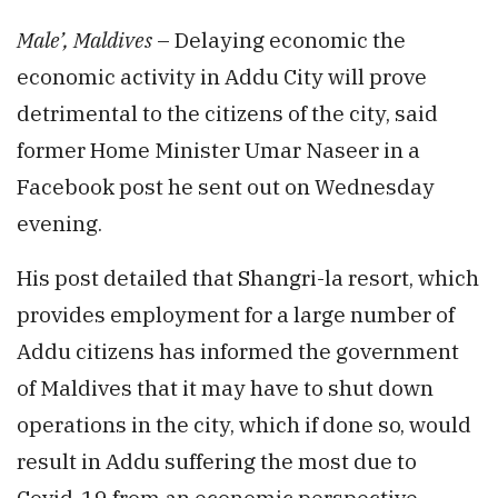
Male’, Maldives
– Delaying economic the
economic activity in Addu City will prove
detrimental to the citizens of the city, said
former Home Minister Umar Naseer in a
Facebook post he sent out on Wednesday
evening.
His post detailed that Shangri-la resort, which
provides employment for a large number of
Addu citizens has informed the government
of Maldives that it may have to shut down
operations in the city, which if done so, would
result in Addu suffering the most due to
Covid-19 from an economic perspective.