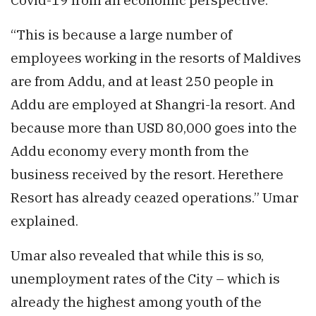
“This is because a large number of
employees working in the resorts of Maldives
are from Addu, and at least 250 people in
Addu are employed at Shangri-la resort. And
because more than USD 80,000 goes into the
Addu economy every month from the
business received by the resort. Herethere
Resort has already ceazed operations.” Umar
explained.
Umar also revealed that while this is so,
unemployment rates of the City – which is
already the highest among youth of the