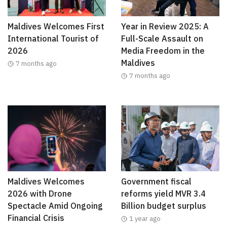
Maldives Welcomes First
Year in Review 2025: A
International Tourist of
Full-Scale Assault on
2026
Media Freedom in the
Maldives
7 months ago
7 months ago
Maldives Welcomes
Government fiscal
2026 with Drone
reforms yield MVR 3.4
Spectacle Amid Ongoing
Billion budget surplus
Financial Crisis
1 year ago