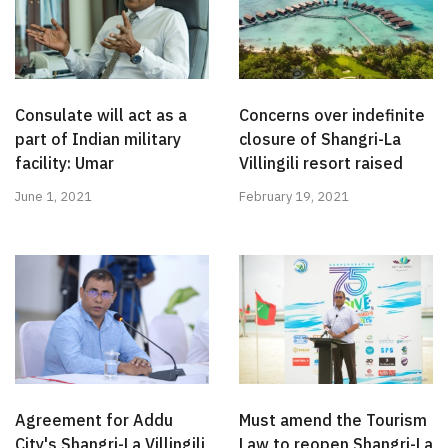
Consulate will act as a
Concerns over indefinite
part of Indian military
closure of Shangri-La
facility: Umar
Villingili resort raised
June 1, 2021
February 19, 2021
Agreement for Addu
Must amend the Tourism
City's Shangri-La Villingili
Law to reopen Shangri-La