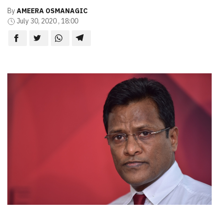
By
AMEERA OSMANAGIC
July 30, 2020 , 18:00