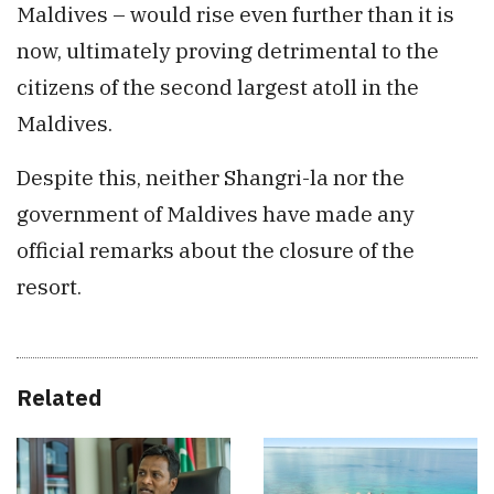
Maldives – would rise even further than it is
now, ultimately proving detrimental to the
citizens of the second largest atoll in the
Maldives.
Despite this, neither Shangri-la nor the
government of Maldives have made any
official remarks about the closure of the
resort.
Related