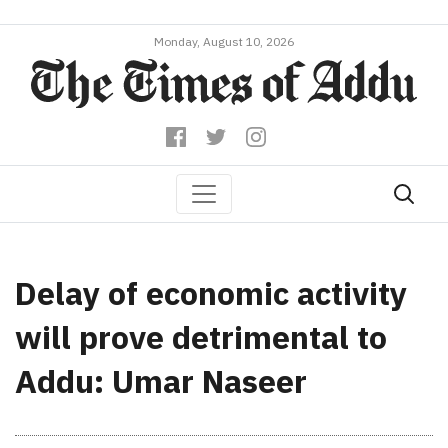
Monday, August 10, 2026
Delay of economic activity
will prove detrimental to
Addu: Umar Naseer