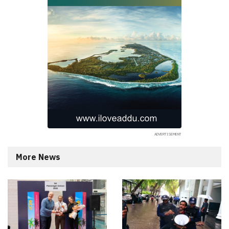
More News