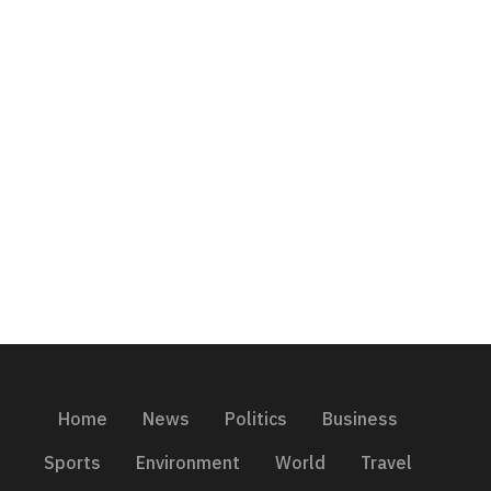
Home
News
Politics
Business
Sports
Environment
World
Travel