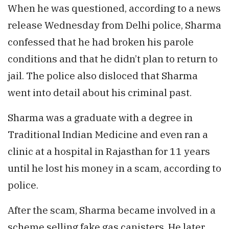
When he was questioned, according to a news
release Wednesday from Delhi police, Sharma
confessed that he had broken his parole
conditions and that he didn’t plan to return to
jail. The police also disloced that Sharma
went into detail about his criminal past.
Sharma was a graduate with a degree in
Traditional Indian Medicine and even ran a
clinic at a hospital in Rajasthan for 11 years
until he lost his money in a scam, according to
police.
After the scam, Sharma became involved in a
scheme selling fake gas canisters. He later