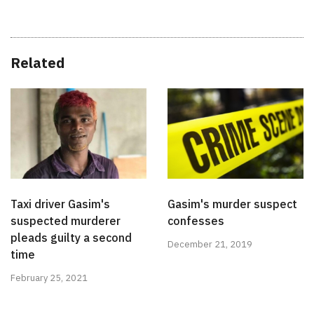
Related
Taxi driver Gasim's
Gasim's murder suspect
suspected murderer
confesses
pleads guilty a second
December 21, 2019
time
February 25, 2021