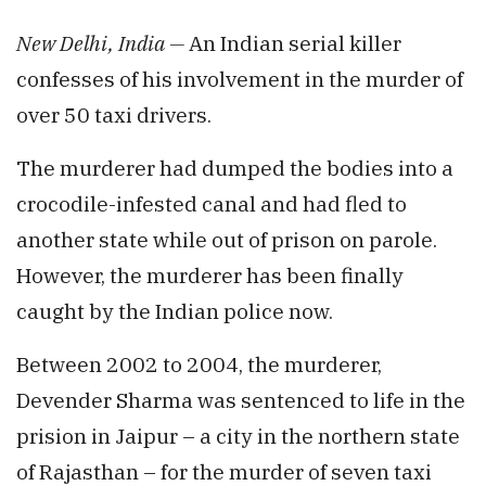
New Delhi, India —
An Indian serial killer
confesses of his involvement in the murder of
over 50 taxi drivers.
The murderer had dumped the bodies into a
crocodile-infested canal and had fled to
another state while out of prison on parole.
However, the murderer has been finally
caught by the Indian police now.
Between 2002 to 2004, the murderer,
Devender Sharma was sentenced to life in the
prision in Jaipur – a city in the northern state
of Rajasthan – for the murder of seven taxi