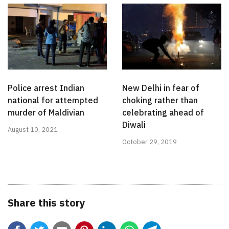
Police arrest Indian
New Delhi in fear of
national for attempted
choking rather than
murder of Maldivian
celebrating ahead of
Diwali
August 10, 2021
October 29, 2019
Share this story