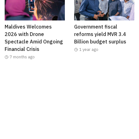
Maldives Welcomes
Government fiscal
2026 with Drone
reforms yield MVR 3.4
Spectacle Amid Ongoing
Billion budget surplus
Financial Crisis
1 year ago
7 months ago