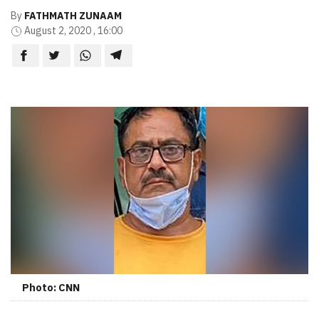
By
FATHMATH ZUNAAM
August 2, 2020 , 16:00
Photo: CNN