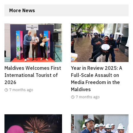
More News
Maldives Welcomes First
Year in Review 2025: A
International Tourist of
Full-Scale Assault on
2026
Media Freedom in the
Maldives
7 months ago
7 months ago