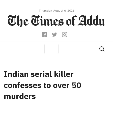
Thursday, August 6, 2026
Indian serial killer
confesses to over 50
murders