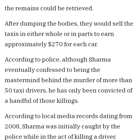
the remains could be retrieved.
After dumping the bodies, they would sell the
taxis in either whole or in parts to earn
approximately $270 for each car.
According to police, although Sharma
eventually confessed to being the
mastermind behind the murder of more than
50 taxi drivers, he has only been convicted of
a handful of those killings.
According to local media records dating from
2008, Sharma was initially caught by the
police while in the act of killing a driver.