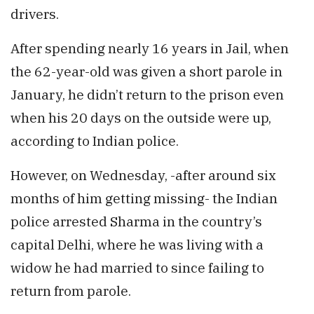
drivers.
After spending nearly 16 years in Jail, when
the 62-year-old was given a short parole in
January, he didn’t return to the prison even
when his 20 days on the outside were up,
according to Indian police.
However, on Wednesday, -after around six
months of him getting missing- the Indian
police arrested Sharma in the country’s
capital Delhi, where he was living with a
widow he had married to since failing to
return from parole.