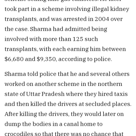
took part in a scheme involving illegal kidney
transplants, and was arrested in 2004 over
the case. Sharma had admitted being
involved with more than 125 such
transplants, with each earning him between
$6,680 and $9,350, according to police.
Sharma told police that he and several others
worked on another scheme in the northern
state of Uttar Pradesh where they hired taxis
and then killed the drivers at secluded places.
After killing the drivers, they would later on
dump the bodies in a canal home to
crocodiles so that there was no chance that