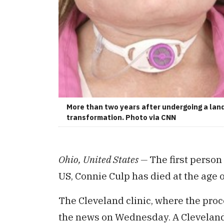
More than two years after undergoing a land
transformation. Photo via CNN
Ohio, United States —
The first person 
US, Connie Culp has died at the age o
The Cleveland clinic, where the pro
the news on Wednesday. A Cleveland