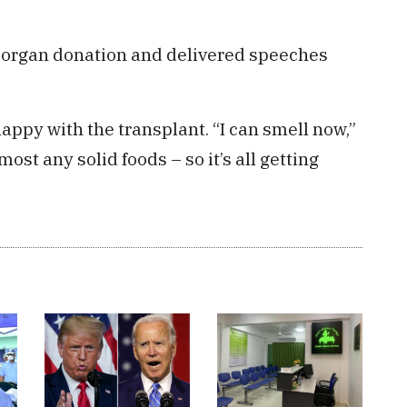
f organ donation and delivered speeches
ppy with the transplant. “I can smell now,”
lmost any solid foods – so it’s all getting