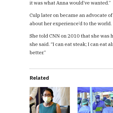
it was what Anna would’ve wanted.”
Culp later on became an advocate o
about her experience’d to the world.
She told CNN on 2010 that she was ha
she said. “I can eat steak; I can eat a
better.”
Related