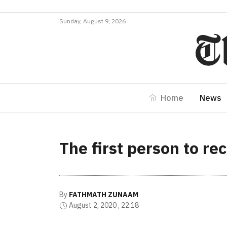
Sunday, August 9, 2026
Home
News
The first person to re
By
FATHMATH ZUNAAM
August 2, 2020 , 22:18