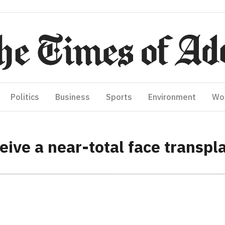
Politics
Business
Sports
Environment
Wo
ceive a near-total face transpl