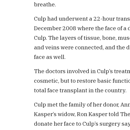
breathe.
Culp had underwent a 22-hour transp
December 2008 where the face of a 
Culp. The layers of tissue, bone, mus
and veins were connected, and the do
face as well.
The doctors involved in Culp’s trea
cosmetic, but to restore basic functi
total face transplant in the country.
Culp met the family of her donor, An
Kasper’s widow, Ron Kasper told The
donate her face to Culp’s surgery sa