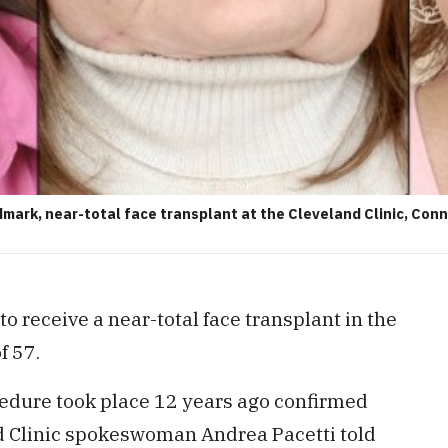
mark, near-total face transplant at the Cleveland Clinic, Conn
to receive a near-total face transplant in the
f 57.
cedure took place 12 years ago confirmed
 Clinic spokeswoman Andrea Pacetti told