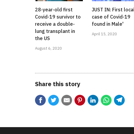
28-year-old first
JUST IN: First loca
Covid-19 survivor to
case of Covid-19
receive a double-
found in Male'
lung transplant in
April 15, 2020
the US
August 6, 2020
Share this story