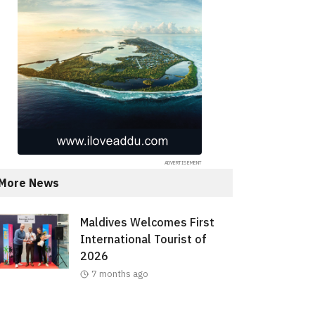
More News
Maldives Welcomes First
International Tourist of
2026
7 months ago