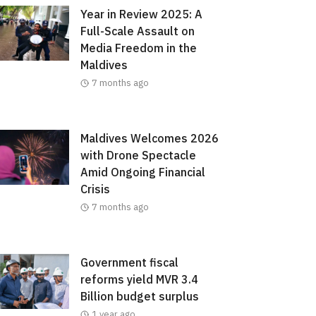
Year in Review 2025: A
Full-Scale Assault on
Media Freedom in the
Maldives
7 months ago
Maldives Welcomes 2026
with Drone Spectacle
Amid Ongoing Financial
Crisis
7 months ago
Government fiscal
reforms yield MVR 3.4
Billion budget surplus
1 year ago