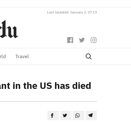
Last Updated: January 2, 07:19
rld
Travel
ant in the US has died