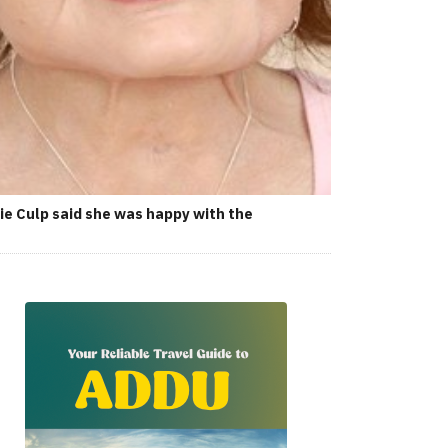
ie Culp said she was happy with the