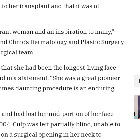
to her transplant and that it was of
brant woman and an inspiration to many,”
land Clinic’s Dermatology and Plastic Surgery
urgical team.
 that she had been the longest-living face
id in a statement. “She was a great pioneer
times daunting procedure is an enduring
and had lost her mid-portion of her face
04. Culp was left partially blind, unable to
 on a surgical opening in her neck to