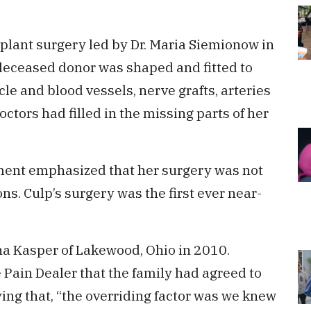
lant surgery led by Dr. Maria Siemionow in
deceased donor was shaped and fitted to
cle and blood vessels, nerve grafts, arteries
ctors had filled in the missing parts of her
tment emphasized that her surgery was not
ons. Culp’s surgery was the first ever near-
na Kasper of Lakewood, Ohio in 2010.
 Pain Dealer that the family had agreed to
ying that, “the overriding factor was we knew