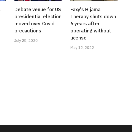
l
Debate venue for US
Faxy's Hijama
presidential election
Therapy shuts down
moved over Covid
6 years after
precautions
operating without
license
July 28, 2020
May 12, 2022