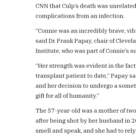
CNN that Culp’s death was unrelated 
complications from an infection.
“Connie was an incredibly brave, vi
said Dr. Frank Papay, chair of Cleve
Institute, who was part of Connie’s s
“Her strength was evident in the fact
transplant patient to date,” Papay sa
and her decision to undergo a some
gift for all of humanity.”
The 57-year-old was a mother of two 
after being shot by her husband in 20
smell and speak, and she had to rely