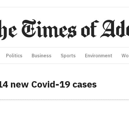
Politics
Business
Sports
Environment
Wo
14 new Covid-19 cases