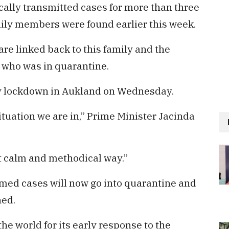
cally transmitted cases for more than three
mily members were found earlier this week.
are linked back to this family and the
l who was in quarantine.
y lockdown in Aukland on Wednesday.
ituation we are in,” Prime Minister Jacinda
ut calm and methodical way.”
irmed cases will now go into quarantine and
ned.
he world for its early response to the