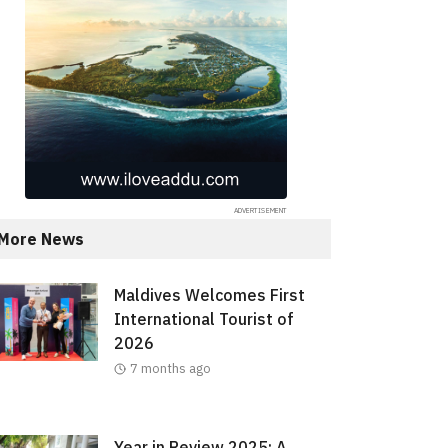
More News
Maldives Welcomes First
International Tourist of
2026
7 months ago
Year in Review 2025: A