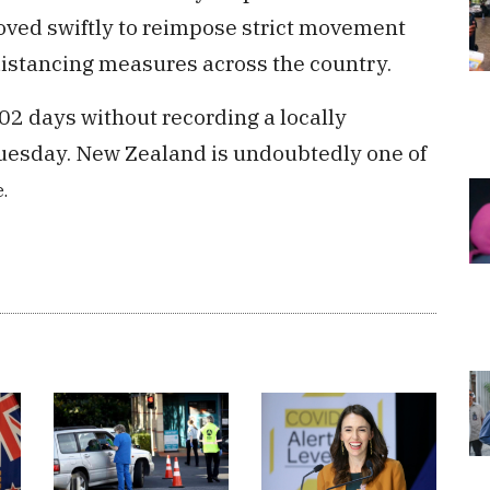
ved swiftly to reimpose strict movement
distancing measures across the country.
2 days without recording a locally
Tuesday. New Zealand is undoubtedly one of
.