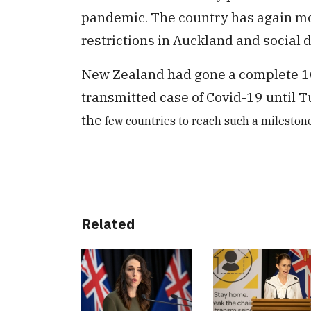
pandemic. The country has again mo
restrictions in Auckland and social 
New Zealand had gone a complete 10
transmitted case of Covid-19 until 
the
few countries to reach such a milestone
Related