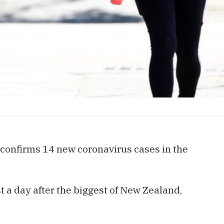
confirms 14 new coronavirus cases in the
 a day after the biggest of New Zealand,