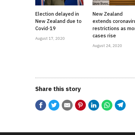
Election delayed in
New Zealand
New Zealand due to
extends coronavir
Covid-19
restrictions as mo
cases rise
August 17, 2020
August 24, 2020
Share this story