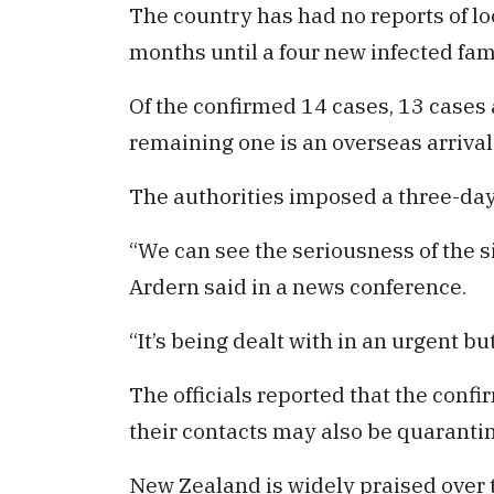
The country has had no reports of lo
months until a four new infected fa
Of the confirmed 14 cases, 13 cases 
remaining one is an overseas arriva
The authorities imposed a three-da
“We can see the seriousness of the s
Ardern said in a news conference.
“It’s being dealt with in an urgent b
The officials reported that the conf
their contacts may also be quaranti
New Zealand is widely praised over t