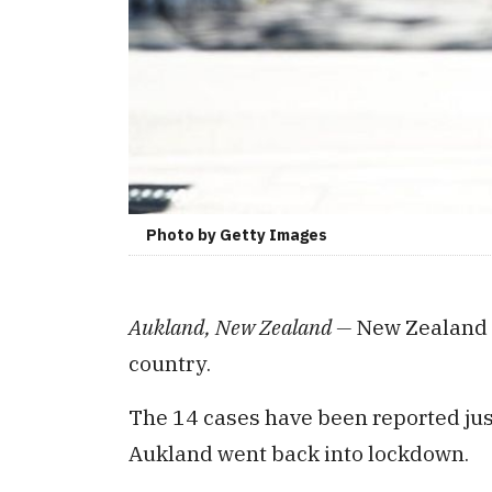
Photo by Getty Images
Aukland, New Zealand —
New Zealand 
country.
The 14 cases have been reported just
Aukland went back into lockdown.