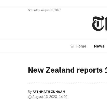
Saturday, August 8, 2026
Home
News
New Zealand reports 
By
FATHMATH ZUNAAM
August 13, 2020 , 14:00