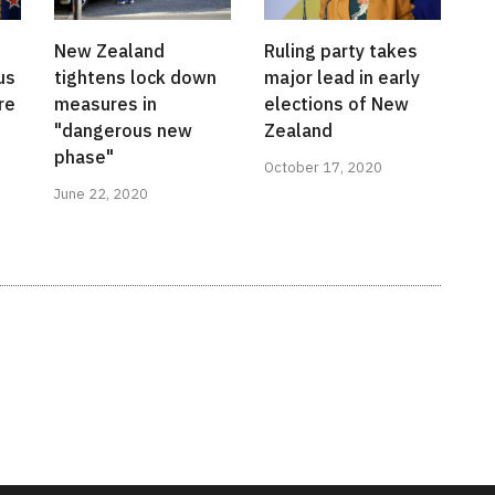
New Zealand
Ruling party takes
us
tightens lock down
major lead in early
re
measures in
elections of New
"dangerous new
Zealand
phase"
October 17, 2020
June 22, 2020