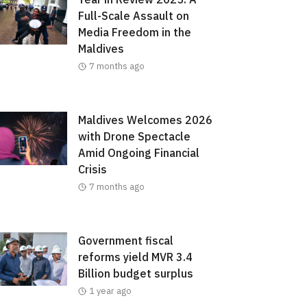
Full-Scale Assault on
Media Freedom in the
Maldives
7 months ago
Maldives Welcomes 2026
with Drone Spectacle
Amid Ongoing Financial
Crisis
7 months ago
Government fiscal
reforms yield MVR 3.4
Billion budget surplus
1 year ago