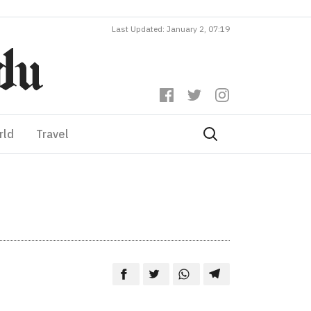
Last Updated: January 2, 07:19
rld
Travel