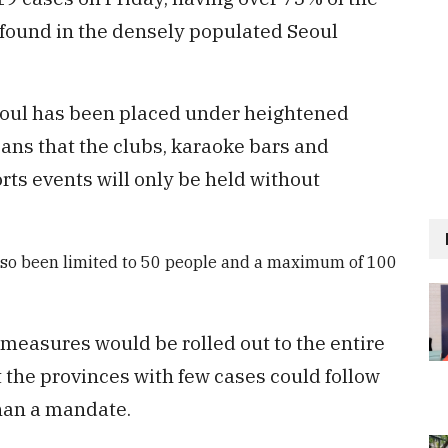
 found in the densely populated Seoul
eoul has been placed under heightened
ans that the clubs, karaoke bars and
orts events will only be held without
also been limited to 50 people and a maximum of 100
 measures would be rolled out to the entire
 the provinces with few cases could follow
han a mandate.