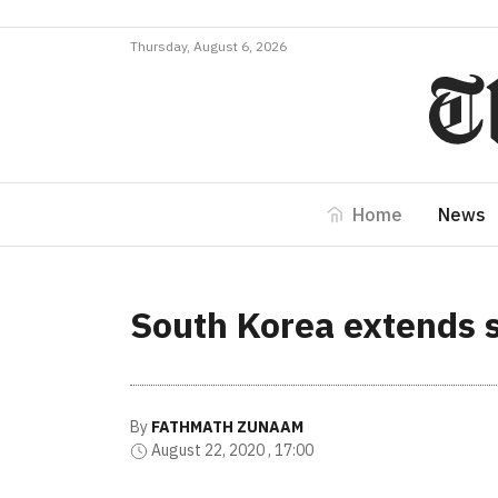
Thursday, August 6, 2026
Home
News
South Korea extends s
By
FATHMATH ZUNAAM
August 22, 2020 , 17:00