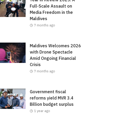
Full-Scale Assault on
Media Freedom in the
Maldives
7 months ago
Maldives Welcomes 2026
with Drone Spectacle
Amid Ongoing Financial
Crisis
7 months ago
Government fiscal
reforms yield MVR 3.4
Billion budget surplus
1 year ago