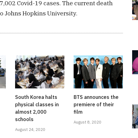
17,002 Covid-19 cases. The current death
 to Johns Hopkins University.
South Korea halts
BTS announces the
physical classes in
premiere of their
almost 2,000
film
schools
August 8, 2020
August 24, 2020