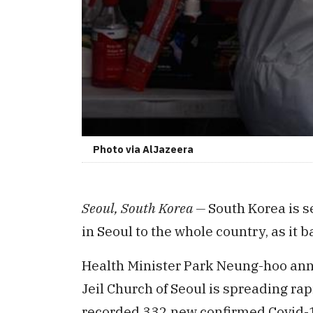
Photo via AlJazeera
Seoul, South Korea —
South Korea is se
in Seoul to the whole country, as it b
Health Minister Park Neung-hoo ann
Jeil Church of Seoul is spreading ra
recorded 332 new confirmed Covid-19