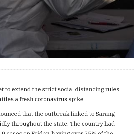
t to extend the strict social distancing rules
attles a fresh coronavirus spike.
ounced that the outbreak linked to Sarang-
pidly throughout the state. The country had
 cases on Friday, having over 75% of the