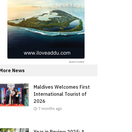
More News
Maldives Welcomes First
International Tourist of
2026
7 months ago
Year in Review 2025: A