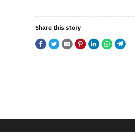
Share this story