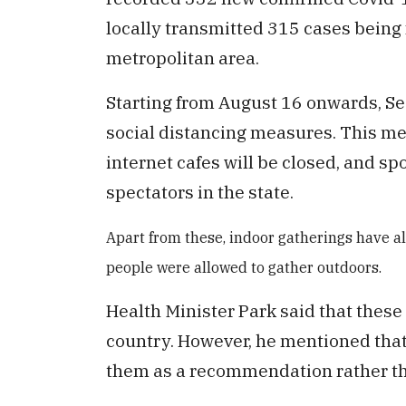
locally transmitted 315 cases being
metropolitan area.
Starting from August 16 onwards, S
social distancing measures. This me
internet cafes will be closed, and sp
spectators in the state.
Apart from these, indoor gatherings have 
people were allowed to gather outdoors.
Health Minister Park said that these
country. However, he mentioned that
them as a recommendation rather t