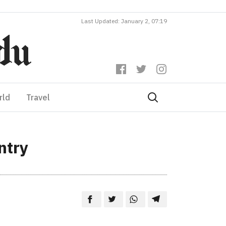
Last Updated: January 2, 07:19
rld
Travel
ntry