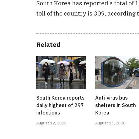
South Korea has reported a total of 
toll of the country is 309, according
Related
South Korea reports
Anti-virus bus
daily highest of 297
shelters in South
infections
Korea
August 19, 2020
August 13, 2020