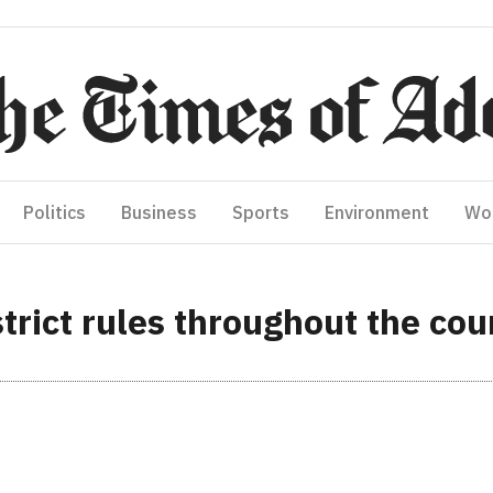
Politics
Business
Sports
Environment
Wo
trict rules throughout the cou