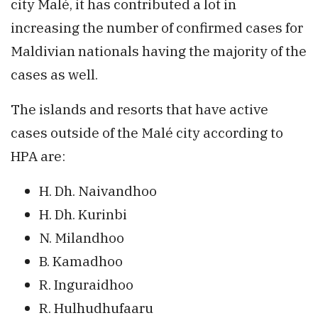
city Malé, it has contributed a lot in
increasing the number of confirmed cases for
Maldivian nationals having the majority of the
cases as well.
The islands and resorts that have active
cases outside of the Malé city according to
HPA are:
H. Dh. Naivandhoo
H. Dh. Kurinbi
N. Milandhoo
B. Kamadhoo
R. Inguraidhoo
R. Hulhudhufaaru