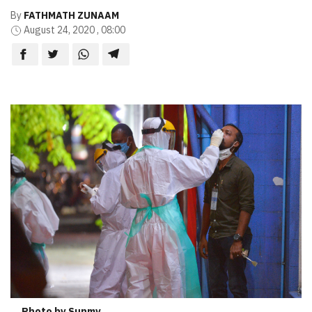
By
FATHMATH ZUNAAM
August 24, 2020 , 08:00
Photo by Sunmv