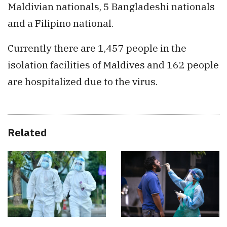
Maldivian nationals, 5 Bangladeshi nationals
and a Filipino national.
Currently there are 1,457 people in the
isolation facilities of Maldives and 162 people
are hospitalized due to the virus.
Related