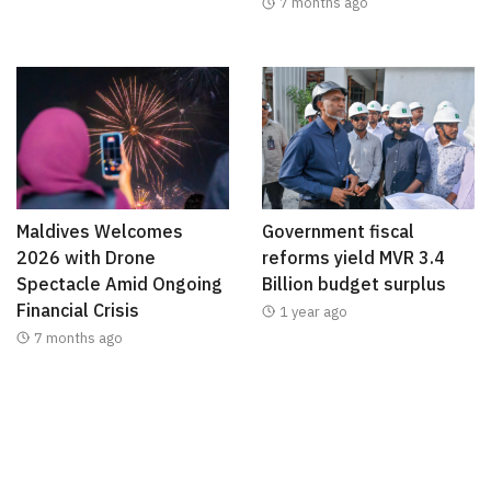
7 months ago
Maldives Welcomes
Government fiscal
2026 with Drone
reforms yield MVR 3.4
Spectacle Amid Ongoing
Billion budget surplus
Financial Crisis
1 year ago
7 months ago