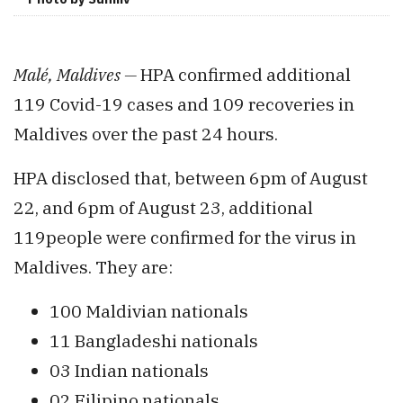
Malé,
Maldives —
HPA
confirmed additional
119 Covid-19 cases and 109 recoveries in
Maldives over the past 24 hours.
HPA disclosed that, between 6pm of August
22, and 6pm of August 23, additional
119people were confirmed for the virus in
Maldives. They are:
100 Maldivian nationals
11 Bangladeshi nationals
03 Indian nationals
02 Filipino nationals