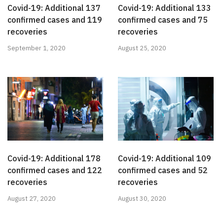
Covid-19: Additional 137
Covid-19: Additional 133
confirmed cases and 119
confirmed cases and 75
recoveries
recoveries
September 1, 2020
August 25, 2020
Covid-19: Additional 178
Covid-19: Additional 109
confirmed cases and 122
confirmed cases and 52
recoveries
recoveries
August 27, 2020
August 30, 2020