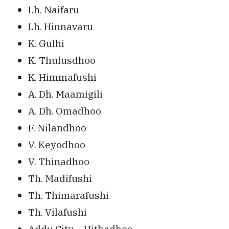
Lh. Naifaru
Lh. Hinnavaru
K. Gulhi
K. Thulusdhoo
K. Himmafushi
A. Dh. Maamigili
A. Dh. Omadhoo
F. Nilandhoo
V. Keyodhoo
V. Thinadhoo
Th. Madifushi
Th. Thimarafushi
Th. Vilafushi
Addu City – Hithadhoo