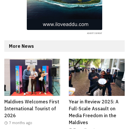
More News
Maldives Welcomes First
Year in Review 2025: A
International Tourist of
Full-Scale Assault on
2026
Media Freedom in the
Maldives
7 months ago