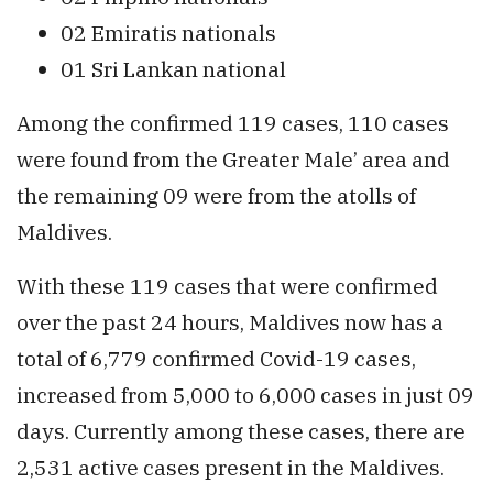
02 Emiratis nationals
01 Sri Lankan national
Among the confirmed 119 cases, 110 cases
were found from the Greater Male’ area and
the remaining 09 were from the atolls of
Maldives.
With these 119 cases that were confirmed
over the past 24 hours, Maldives now has a
total of 6,779 confirmed Covid-19 cases,
increased from 5,000 to 6,000 cases in just 09
days. Currently among these cases, there are
2,531 active cases present in the Maldives.