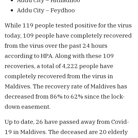
Addu City – Feydhoo
While 119 people tested positive for the virus
today, 109 people have completely recovered
from the virus over the past 24 hours
according to HPA. Along with these 109
recoveries, a total of 4,222 people have
completely recovered from the virus in
Maldives. The recovery rate of Maldives has
decreased from 86% to 62% since the lock-
down easement.
Up to date, 26 have passed away from Covid-
19 in Maldives. The deceased are 20 elderly