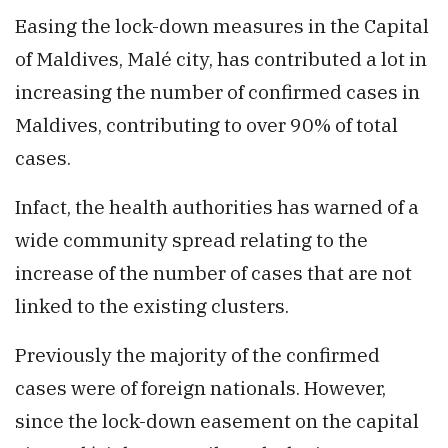
Easing the lock-down measures in the Capital
of Maldives, Malé city, has contributed a lot in
increasing the number of confirmed cases in
Maldives, contributing to over 90% of total
cases.
Infact, the health authorities has warned of a
wide community spread relating to the
increase of the number of cases that are not
linked to the existing clusters.
Previously the majority of the confirmed
cases were of foreign nationals. However,
since the lock-down easement on the capital