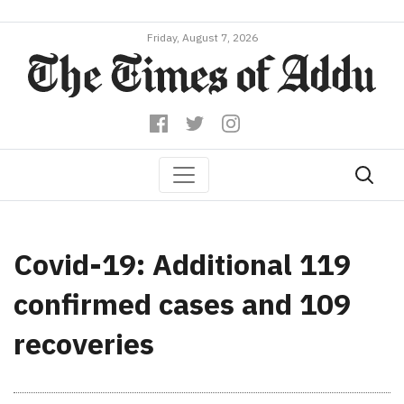
Friday, August 7, 2026
Covid-19: Additional 119
confirmed cases and 109
recoveries