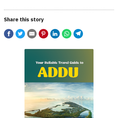
Share this story