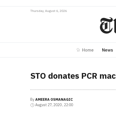
Thursday, August 6, 2026
Home
News
STO donates PCR mach
By
AMEERA OSMANAGIC
August 27, 2020 , 22:00