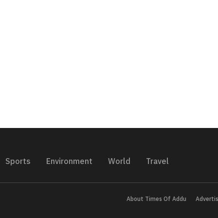
Sports
Environment
World
Travel
About Times Of Addu
Adverti