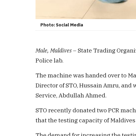
Photo: Social Media
Male, Maldives
– State Trading Organi
Police lab.
The machine was handed over to Mal
Director of STO, Hussain Amru, and w
Service, Abdullah Ahmed.
STO recently donated two PCR machi
that the testing capacity of Maldives
The demand for increasing the testin