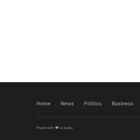
Home
News
Politics
Business
Made with ❤️ in Addu