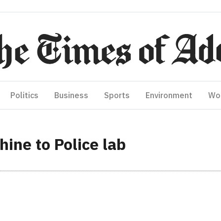
Politics
Business
Sports
Environment
Wo
ine to Police lab