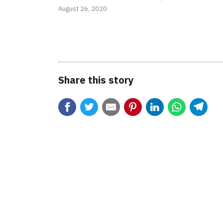
August 26, 2020
Share this story