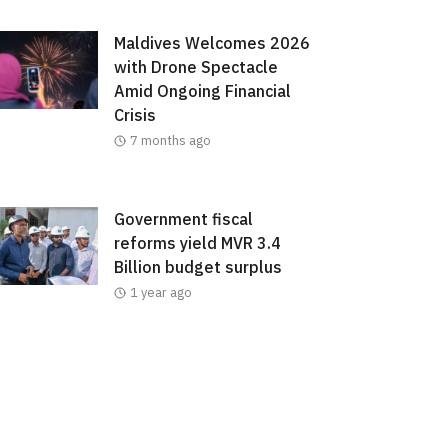
Maldives Welcomes 2026
with Drone Spectacle
Amid Ongoing Financial
Crisis
7 months ago
Government fiscal
reforms yield MVR 3.4
Billion budget surplus
1 year ago