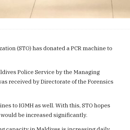
zation (STO) has donated a PCR machine to
dives Police Service by the Managing
as received by Directorate of the Forensics
nes to IGMH as well. With this, STO hopes
 would be increased significantly.
g capacity in Maldives is increasing daily