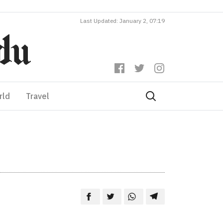
Last Updated: January 2, 07:19
rld
Travel