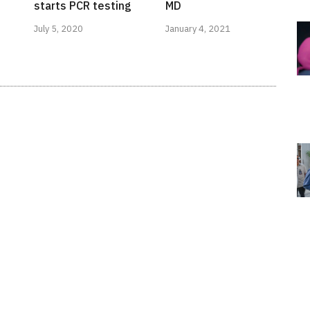
starts PCR testing
MD
July 5, 2020
January 4, 2021