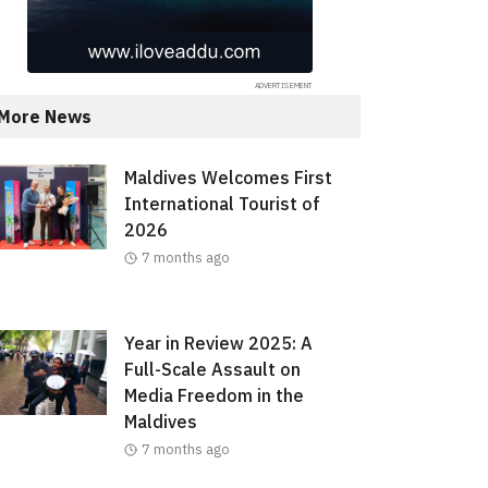
More News
Maldives Welcomes First
International Tourist of
2026
7 months ago
Year in Review 2025: A
Full-Scale Assault on
Media Freedom in the
Maldives
7 months ago