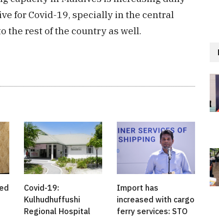
e for Covid-19, specially in the central
 the rest of the country as well.
ted
Covid-19:
Import has
Kulhudhuffushi
increased with cargo
Regional Hospital
ferry services: STO