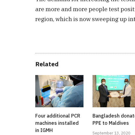
are more and more people test positiv
region, which is now sweeping up into
Related
Four additional PCR
Bangladesh dona
machines installed
PPE to Maldives
in IGMH
September 13, 2020